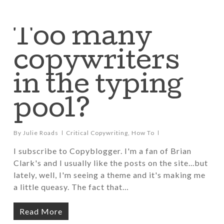
Too many
copywriters
in the typing
pool?
By
Julie Roads
Critical Copywriting
,
How To
I subscribe to Copyblogger. I'm a fan of Brian
Clark's and I usually like the posts on the site...but
lately, well, I'm seeing a theme and it's making me
a little queasy. The fact that…
Read More