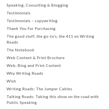
Speaking, Consulting & Blogging
Testimonials
Testimonials – copywriting
Thank You For Purchasing
The good stuff, the go-to’s, the 411 on Writing
Roads
The Notebook
Web Content & Print Brochure
Web, Blog and Print Content
Why Writing Roads
Wish
Writing Roads: The Jumper Cables
Talking Roads: Taking this show on the road with
Public Speaking