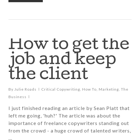
How to get the
job and keep
the client
By
Julie Roads
Critical Copywriting
,
How To
,
Marketing
,
The
Business
I just finished reading an article by Sean Platt that
left me going, 'huh?' The article was about the
importance of freelance copywriters standing out
from the crowd - a huge crowd of talented writers,
…