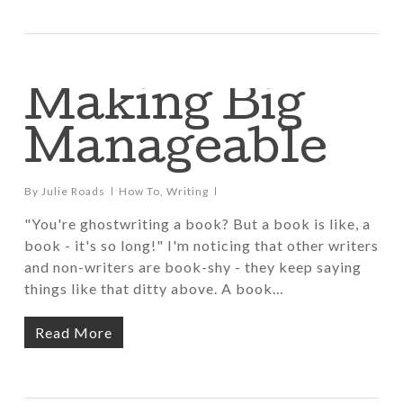
Making Big
Manageable
By
Julie Roads
How To
,
Writing
"You're ghostwriting a book? But a book is like, a
book - it's so long!" I'm noticing that other writers
and non-writers are book-shy - they keep saying
things like that ditty above. A book…
Read More