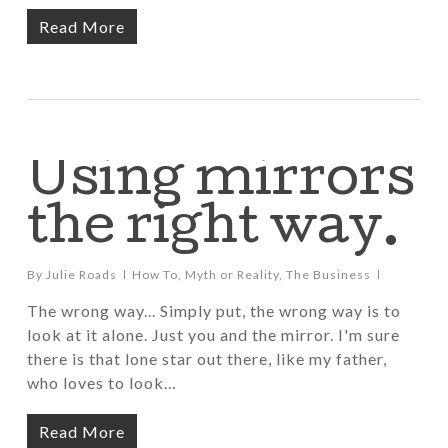
Read More
Using mirrors
the right way.
By
Julie Roads
How To
,
Myth or Reality
,
The Business
The wrong way... Simply put, the wrong way is to
look at it alone. Just you and the mirror. I'm sure
there is that lone star out there, like my father,
who loves to look…
Read More