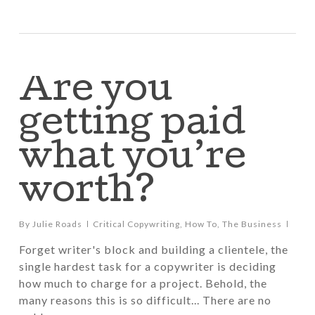
Are you
getting paid
what you’re
worth?
By
Julie Roads
Critical Copywriting
,
How To
,
The Business
Forget writer's block and building a clientele, the
single hardest task for a copywriter is deciding
how much to charge for a project. Behold, the
many reasons this is so difficult... There are no