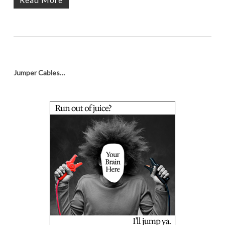
Jumper Cables…