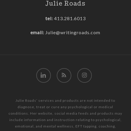
Julie Roads
tel:
413.281.6013
email:
Julie@writingroads.com
linkedin
RSS
instagram
Julie Roads’ services and products are not intended to
diagnose, treat or cure any psychological or medical
conditions. Her website, social media feeds and products may
include information and instruction relating to psychological,
emotional, and mental wellness, EFT tapping, coaching,