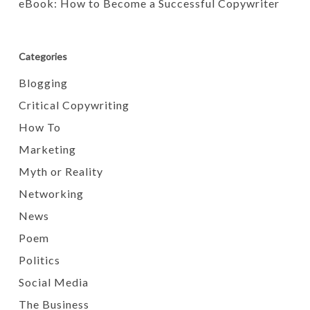
eBook: How to Become a Successful Copywriter
Categories
Blogging
Critical Copywriting
How To
Marketing
Myth or Reality
Networking
News
Poem
Politics
Social Media
The Business