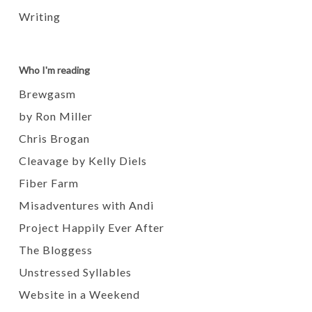
Writing
Who I'm reading
Brewgasm
by Ron Miller
Chris Brogan
Cleavage by Kelly Diels
Fiber Farm
Misadventures with Andi
Project Happily Ever After
The Bloggess
Unstressed Syllables
Website in a Weekend