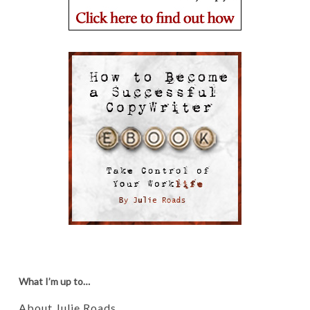
What I’m up to…
About Julie Roads