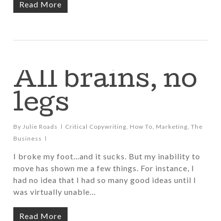
Read More
All brains, no
legs
By
Julie Roads
Critical Copywriting
,
How To
,
Marketing
,
The
Business
I broke my foot...and it sucks. But my inability to
move has shown me a few things. For instance, I
had no idea that I had so many good ideas until I
was virtually unable…
Read More