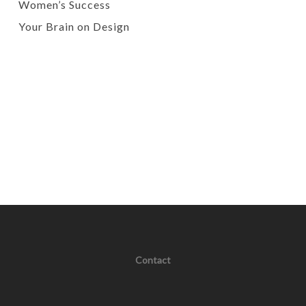
Women’s Success
Your Brain on Design
Contact