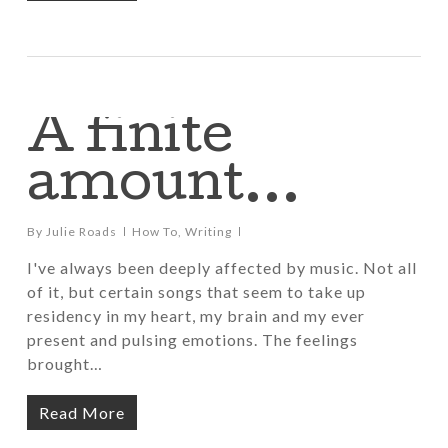
A finite
amount…
By
Julie Roads
How To
,
Writing
I've always been deeply affected by music. Not all
of it, but certain songs that seem to take up
residency in my heart, my brain and my ever
present and pulsing emotions. The feelings
brought…
Read More