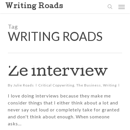
Skip
Men
Writing Roads
to
search
main
content
Tag
WRITING ROADS
Ze interview
By
Julie Roads
Critical Copywriting
,
The Business
,
Writing
I love doing interviews because they make me
consider things that I either think about a lot and
never say out loud or completely take for granted
and don't think about enough. When someone
asks…