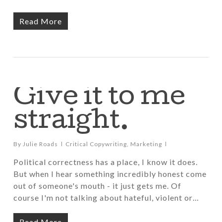
Read More
Give it to me
straight.
By
Julie Roads
Critical Copywriting
,
Marketing
Political correctness has a place, I know it does.
But when I hear something incredibly honest come
out of someone's mouth - it just gets me. Of
course I'm not talking about hateful, violent or…
Read More