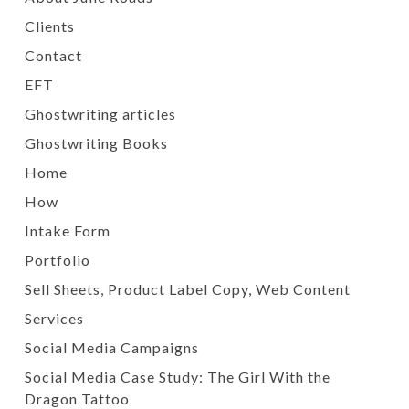
Clients
Contact
EFT
Ghostwriting articles
Ghostwriting Books
Home
How
Intake Form
Portfolio
Sell Sheets, Product Label Copy, Web Content
Services
Social Media Campaigns
Social Media Case Study: The Girl With the
Dragon Tattoo