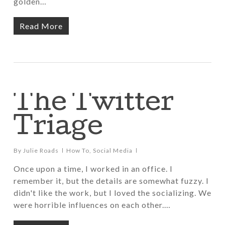
golden…
Read More
The Twitter
Triage
By
Julie Roads
How To
,
Social Media
Once upon a time, I worked in an office. I
remember it, but the details are somewhat fuzzy. I
didn't like the work, but I loved the socializing. We
were horrible influences on each other.…