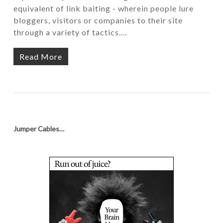
equivalent of link baiting - wherein people lure
bloggers, visitors or companies to their site
through a variety of tactics.…
Read More
Jumper Cables…