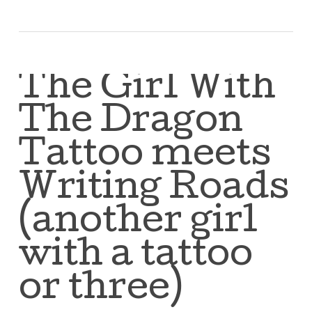
The Girl With
The Dragon
Tattoo meets
Writing Roads
(another girl
with a tattoo
or three)