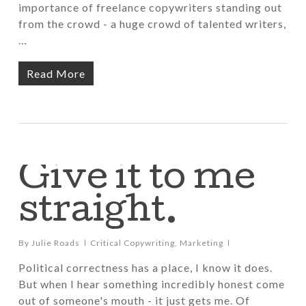
importance of freelance copywriters standing out
from the crowd - a huge crowd of talented writers,
…
Read More
Give it to me
straight.
By
Julie Roads
Critical Copywriting
,
Marketing
Political correctness has a place, I know it does.
But when I hear something incredibly honest come
out of someone's mouth - it just gets me. Of