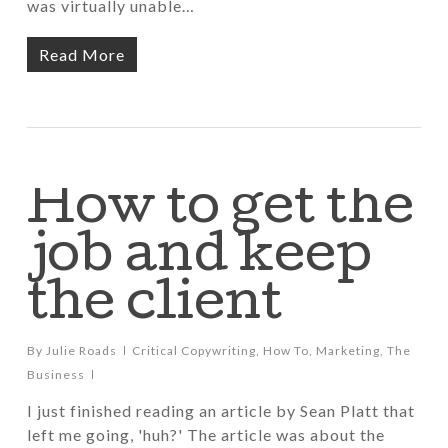
was virtually unable…
Read More
How to get the
job and keep
the client
By
Julie Roads
Critical Copywriting
,
How To
,
Marketing
,
The
Business
I just finished reading an article by Sean Platt that
left me going, 'huh?' The article was about the