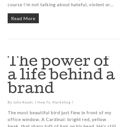
course I'm not talking about hateful, violent or…
Read More
The power of
a life behind a
brand
By
Julie Roads
How To
,
Marketing
The most beautiful bird just flew in front of my
office window. A Cardinal: bright red, yellow
beak, that sharp tuft of hair on his head. He's still