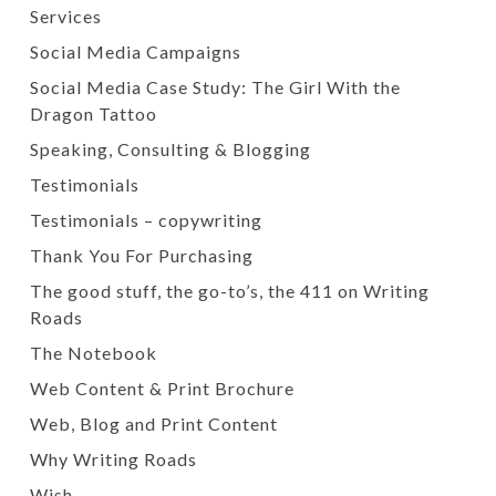
Services
Social Media Campaigns
Social Media Case Study: The Girl With the
Dragon Tattoo
Speaking, Consulting & Blogging
Testimonials
Testimonials – copywriting
Thank You For Purchasing
The good stuff, the go-to’s, the 411 on Writing
Roads
The Notebook
Web Content & Print Brochure
Web, Blog and Print Content
Why Writing Roads
Wish