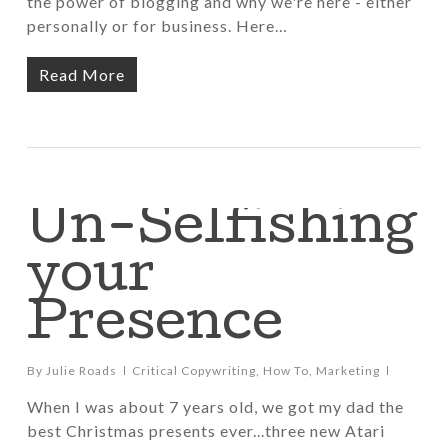
the power of blogging and why we're here - either
personally or for business. Here…
Read More
Un-Selfishing
your
Presence
By
Julie Roads
Critical Copywriting
,
How To
,
Marketing
When I was about 7 years old, we got my dad the
best Christmas presents ever...three new Atari