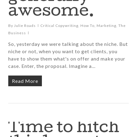
awesome.
By
Julie Roads
Critical Copywriting
,
How To
,
Marketing
,
The
Business
So, yesterday we were talking about the niche. But
niche or not, when you want to get clients, you
have to show them what's on offer and make your
case. Enter, the proposal. Imagine a…
Read More
Time to hitch