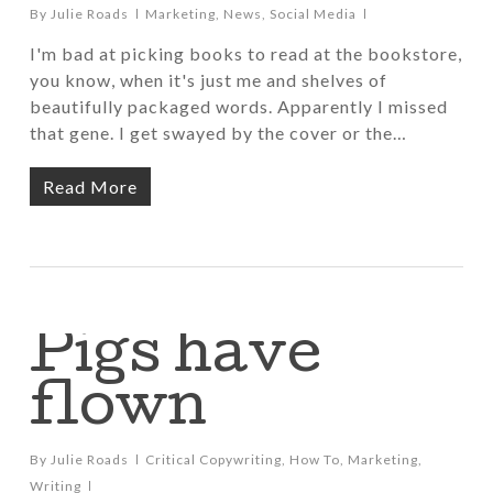
By
Julie Roads
Marketing
,
News
,
Social Media
I'm bad at picking books to read at the bookstore,
you know, when it's just me and shelves of
beautifully packaged words. Apparently I missed
that gene. I get swayed by the cover or the…
Read More
Pigs have
flown
By
Julie Roads
Critical Copywriting
,
How To
,
Marketing
,
Writing