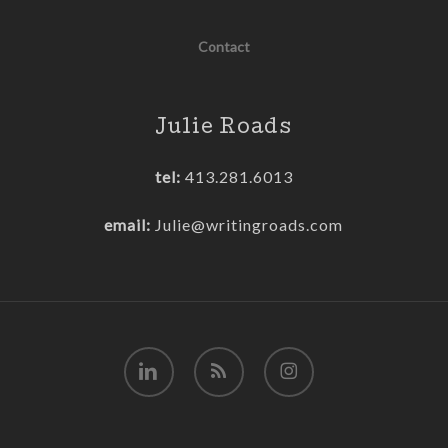
Contact
Julie Roads
tel:
413.281.6013
email:
Julie@writingroads.com
linkedin
RSS
instagram