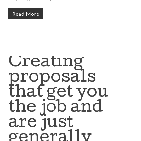
Read More
Creating
proposals
that get you
the job and
are just
generally