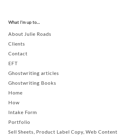
What I’m up to…
About Julie Roads
Clients
Contact
EFT
Ghostwriting articles
Ghostwriting Books
Home
How
Intake Form
Portfolio
Sell Sheets, Product Label Copy, Web Content