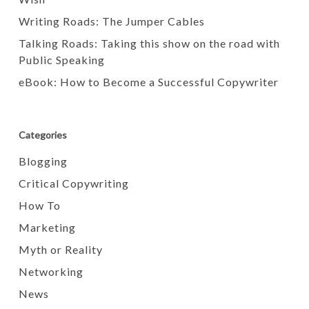
Writing Roads: The Jumper Cables
Talking Roads: Taking this show on the road with
Public Speaking
eBook: How to Become a Successful Copywriter
Categories
Blogging
Critical Copywriting
How To
Marketing
Myth or Reality
Networking
News