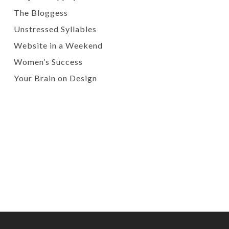
The Bloggess
Unstressed Syllables
Website in a Weekend
Women’s Success
Your Brain on Design