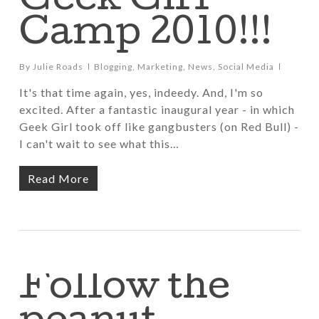
Geek Girl
Camp 2010!!!
By
Julie Roads
Blogging
,
Marketing
,
News
,
Social Media
It's that time again, yes, indeedy. And, I'm so
excited. After a fantastic inaugural year - in which
Geek Girl took off like gangbusters (on Red Bull) -
I can't wait to see what this…
Read More
Follow the