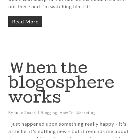
out there and I'm watching him flit…
Read More
When the
blogosphere
works
By
Julie Roads
Blogging
,
How To
,
Marketing
I just happened upon something really happy - it's
a cliche, it's nothing new - but it reminds me about