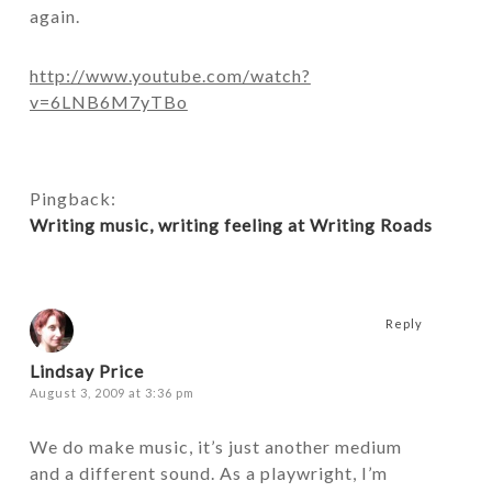
again.
http://www.youtube.com/watch?
v=6LNB6M7yTBo
Pingback:
Writing music, writing feeling at Writing Roads
Reply
Lindsay Price
August 3, 2009 at 3:36 pm
We do make music, it’s just another medium
and a different sound. As a playwright, I’m