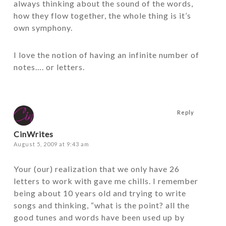
always thinking about the sound of the words,
how they flow together, the whole thing is it’s
own symphony.
I love the notion of having an infinite number of
notes…. or letters.
Reply
CinWrites
August 5, 2009 at 9:43 am
Your (our) realization that we only have 26
letters to work with gave me chills. I remember
being about 10 years old and trying to write
songs and thinking, “what is the point? all the
good tunes and words have been used up by