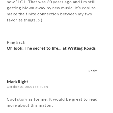
now.” LOL. That was 30 years ago and I’m still
getting blown away by new music. It’s cool to
make the finite connection between my two
favorite things. :-)
Pingback:
Oh look. The secret to life… at Writing Roads
Reply
MarkRight
October 21, 2009 at 5:41 pm
Cool story as for me. It would be great to read
more about this matter.