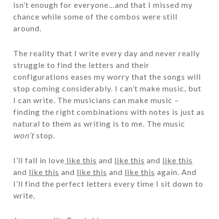
isn’t enough for everyone…and that I missed my
chance while some of the combos were still
around.
The reality that I write every day and never really
struggle to find the letters and their
configurations eases my worry that the songs will
stop coming considerably. I can’t make music, but
I can write. The musicians can make music –
finding the right combinations with notes is just as
natural to them as writing is to me. The music
won’t
stop.
I’ll fall in love
like this
and
like this
and
like this
and
like this
and
like this
and
like this
again. And
I’ll find the perfect letters every time I sit down to
write.