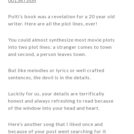
001347.htm
Polti’s book was a revelation for a 20 year old
writer. Here are all the plot lines, ever!
You could almost synthesize most movie plots
into two plot lines: a stranger comes to town
and second, a person leaves town.
But like melodies or lyrics or well crafted
sentences, the devil is in the details.
Luckily for us, your details are terrifically
honest and always refreshing to read because
of the window into your head and heart.
Here’s another song that I liked once and
because of your post went searching for it