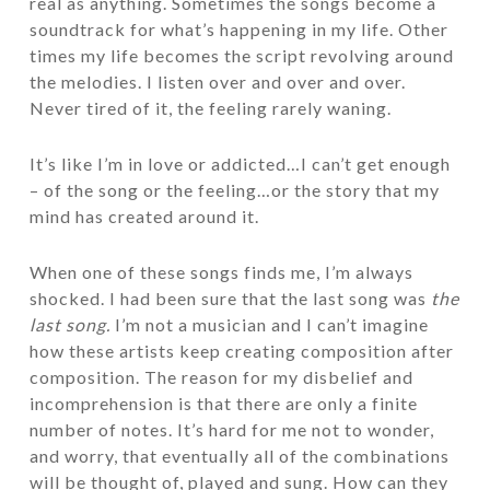
real as anything. Sometimes the songs become a
soundtrack for what’s happening in my life. Other
times my life becomes the script revolving around
the melodies. I listen over and over and over.
Never tired of it, the feeling rarely waning.
It’s like I’m in love or addicted…I can’t get enough
– of the song or the feeling…or the story that my
mind has created around it.
When one of these songs finds me, I’m always
shocked. I had been sure that the last song was
the
last song.
I’m not a musician and I can’t imagine
how these artists keep creating composition after
composition. The reason for my disbelief and
incomprehension is that there are only a finite
number of notes. It’s hard for me not to wonder,
and worry, that eventually all of the combinations
will be thought of, played and sung. How can they