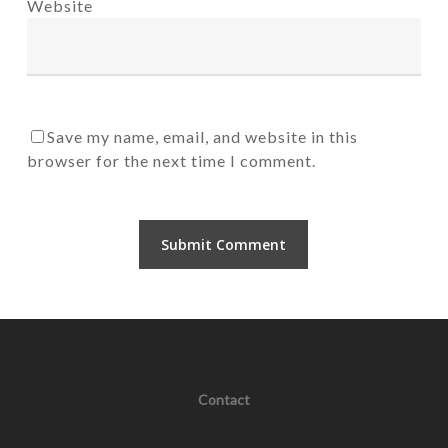
Website
Save my name, email, and website in this
browser for the next time I comment.
Contact