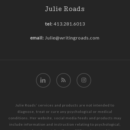
Julie Roads
tel:
413.281.6013
email:
Julie@writingroads.com
linkedin
RSS
instagram
Julie Roads’ services and products are not intended to
diagnose, treat or cure any psychological or medical
conditions. Her website, social media feeds and products may
include information and instruction relating to psychological,