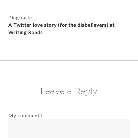
Pingback:
A Twitter love story (for the disbelievers) at
Writing Roads
Leave a Reply
My comment is..