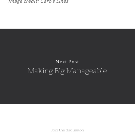
Image credit:
Caro’s Lines
Next Post
Making Big Manageable
Join the discussion