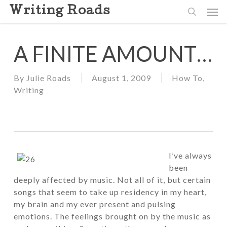
Skip
Men
Writing Roads
to
search
main
content
A FINITE AMOUNT…
By
Julie Roads
August 1, 2009
How To
,
Writing
I’ve always
been
deeply affected by music. Not all of it, but certain
songs that seem to take up residency in my heart,
my brain and my ever present and pulsing
emotions. The feelings brought on by the music as