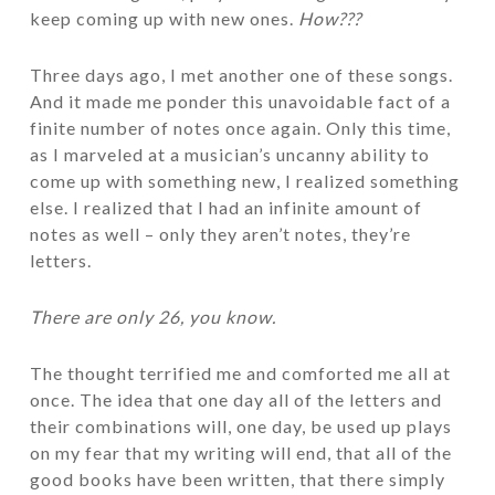
keep coming up with new ones.
How???
Three days ago, I met another one of these songs.
And it made me ponder this unavoidable fact of a
finite number of notes once again. Only this time,
as I marveled at a musician’s uncanny ability to
come up with something new, I realized something
else. I realized that I had an infinite amount of
notes as well – only they aren’t notes, they’re
letters.
There are only 26, you know.
The thought terrified me and comforted me all at
once. The idea that one day all of the letters and
their combinations will, one day, be used up plays
on my fear that my writing will end, that all of the
good books have been written, that there simply