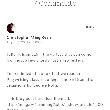
7 Comments
Reply
Christopher Ming Ryan
August 2, 2009 at 8:00 pm
Julie: It is amazing the variety that can come
from just a few chords, just a few letters.
I’m reminded of a book that we read in
Playwriting class in college: The 36 Dramatic
Situations by George Polti.
This blog post here lists them all:
http://ming.tv/flemming2.php/__show_article/_a0000