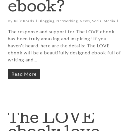
ebook?
By
Julie Roads
Blogging
,
Networking
,
News
,
Social Media
The response and support for The LOVE ebook
has been truly amazing and inspiring! If you
haven't heard, here are the details: The LOVE
ebook will be a beautifully designed ebook full of
writing and…
Read More
The LOVE