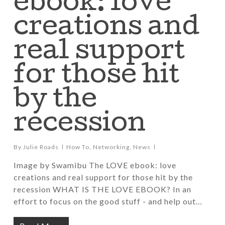
ebook: love
creations and
real support
for those hit
by the
recession
By
Julie Roads
How To
,
Networking
,
News
Image by Swamibu The LOVE ebook: love
creations and real support for those hit by the
recession WHAT IS THE LOVE EBOOK? In an
effort to focus on the good stuff - and help out…