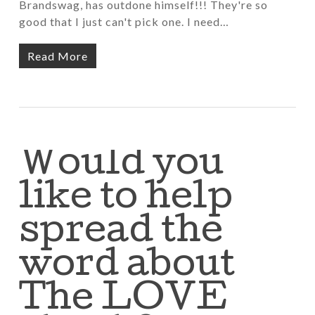
Brandswag, has outdone himself!!! They're so
good that I just can't pick one. I need…
Read More
Would you
like to help
spread the
word about
The LOVE