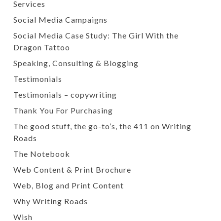
Services
Social Media Campaigns
Social Media Case Study: The Girl With the
Dragon Tattoo
Speaking, Consulting & Blogging
Testimonials
Testimonials – copywriting
Thank You For Purchasing
The good stuff, the go-to’s, the 411 on Writing
Roads
The Notebook
Web Content & Print Brochure
Web, Blog and Print Content
Why Writing Roads
Wish