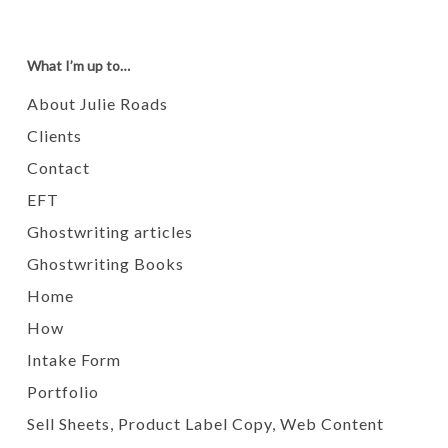
What I’m up to…
About Julie Roads
Clients
Contact
EFT
Ghostwriting articles
Ghostwriting Books
Home
How
Intake Form
Portfolio
Sell Sheets, Product Label Copy, Web Content