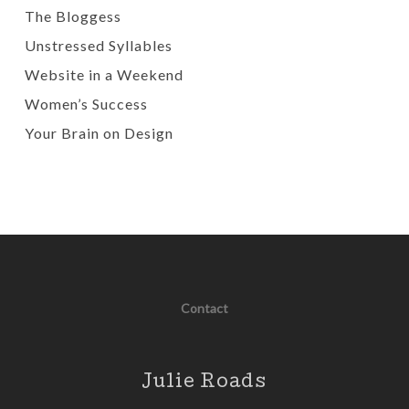
The Bloggess
Unstressed Syllables
Website in a Weekend
Women’s Success
Your Brain on Design
Contact
Julie Roads