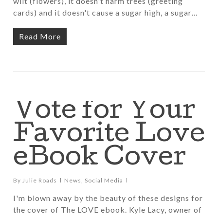
wilt (flowers), it doesn't harm trees (greeting
cards) and it doesn't cause a sugar high, a sugar…
Read More
Vote for Your
Favorite Love
eBook Cover
By
Julie Roads
News
,
Social Media
I'm blown away by the beauty of these designs for
the cover of The LOVE ebook. Kyle Lacy, owner of