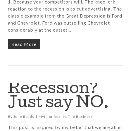
1. Because your competitors will. The knee jerk
reaction to the recession is to cut advertising. The
classic example from the Great Depression is Ford
and Chevrolet. Ford was outselling Chevrolet
considerably at the outset…
Read More
Recession?
Just say NO.
By
Julie Roads
Myth or Reality
,
The Business
This post is inspired by my belief that we are all in