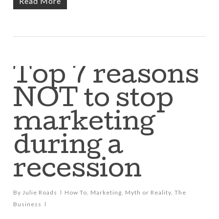
Read More
Top 7 reasons
NOT to stop
marketing
during a
recession
By
Julie Roads
How To
,
Marketing
,
Myth or Reality
,
The
Business