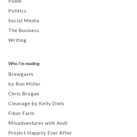
Poem
Politics
Social Media
The Business
Writing
Who I'm reading
Brewgasm
by Ron Miller
Chris Brogan
Cleavage by Kelly Diels
Fiber Farm
Misadventures with Andi
Project Happily Ever After