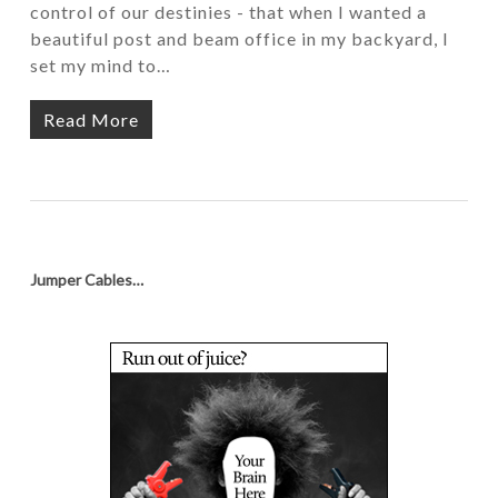
control of our destinies - that when I wanted a
beautiful post and beam office in my backyard, I
set my mind to…
Read More
Jumper Cables…