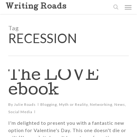
Skip
Men
Writing Roads
to
search
main
content
Tag
RECESSION
The LOVE
ebook
By
Julie Roads
Blogging
,
Myth or Reality
,
Networking
,
News
,
Social Media
I'm delighted to present you with a fantastic new
option for Valentine's Day. This one doesn't die or