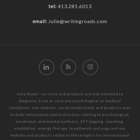
tel:
413.281.6013
email:
Julie@writingroads.com
linkedin
RSS
instagram
Julie Roads’ services and products are not intended to
diagnose, treat or cure any psychological or medical
conditions. Her website, social media feeds and products may
include information and instruction relating to psychological,
emotional, and mental wellness, EFT tapping, coaching,
meditation, energy therapy, breathwork and yoga and our
website and products relate to these topics for informational