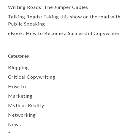
Writing Roads: The Jumper Cables
Talking Roads: Taking this show on the road with
Public Speaking
eBook: How to Become a Successful Copywriter
Categories
Blogging
Critical Copywriting
How To
Marketing
Myth or Reality
Networking
News