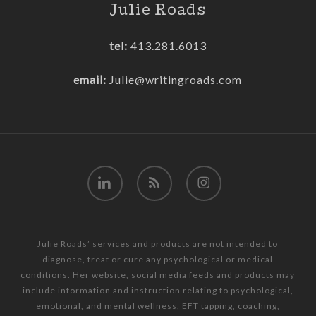
Julie Roads
tel:
413.281.6013
email:
Julie@writingroads.com
linkedin
RSS
instagram
Julie Roads’ services and products are not intended to
diagnose, treat or cure any psychological or medical
conditions. Her website, social media feeds and products may
include information and instruction relating to psychological,
emotional, and mental wellness, EFT tapping, coaching,