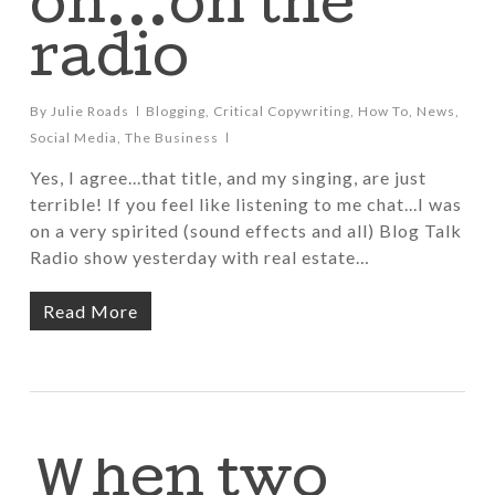
oh…on the
radio
By
Julie Roads
Blogging
,
Critical Copywriting
,
How To
,
News
,
Social Media
,
The Business
Yes, I agree...that title, and my singing, are just
terrible! If you feel like listening to me chat...I was
on a very spirited (sound effects and all) Blog Talk
Radio show yesterday with real estate…
Read More
When two