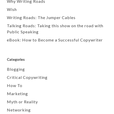
Why Writing Roads
Wish
Writing Roads: The Jumper Cables
Talking Roads: Taking this show on the road with
Public Speaking
eBook: How to Become a Successful Copywriter
Categories
Blogging
Critical Copywriting
How To
Marketing
Myth or Reality
Networking