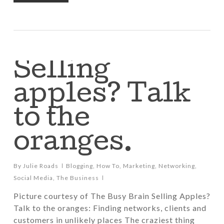
Selling
apples? Talk
to the
oranges.
By
Julie Roads
Blogging
,
How To
,
Marketing
,
Networking
,
Social Media
,
The Business
Picture courtesy of The Busy Brain Selling Apples?
Talk to the oranges: Finding networks, clients and
customers in unlikely places The craziest thing