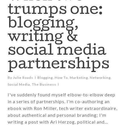
trumps one:
blogging,
writing &
social media
partnerships
By
Julie Roads
Blogging
,
How To
,
Marketing
,
Networking
,
Social Media
,
The Business
I've suddenly found myself elbow-to-elbow deep
in a series of partnerships. I'm co-authoring an
ebook with Ron Miller, tech writer extraordinaire,
about authentical and personal branding; I'm
writing a post with Ari Herzog, political and…