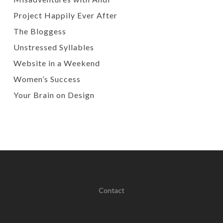
Project Happily Ever After
The Bloggess
Unstressed Syllables
Website in a Weekend
Women’s Success
Your Brain on Design
Contact