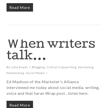
Read More
When writers
talk…
By
Julie Roads
Blogging
,
Critical Copywriting
,
Marketing
,
Networking
,
Social Media
Ed Madison of the Marketer's Alliance
interviewed me today about social media, writing,
voice and that Saran Wrap post...listen here.
Read More