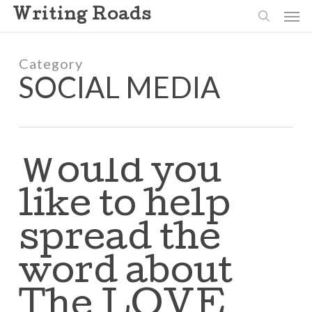
Skip
Men
Writing Roads
to
search
main
content
Category
SOCIAL MEDIA
Would you
like to help
spread the
word about
The LOVE