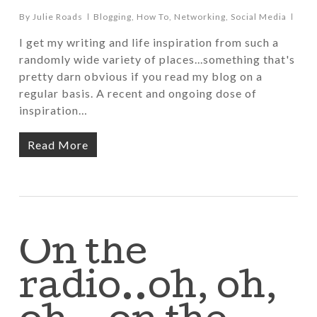
By
Julie Roads
Blogging
,
How To
,
Networking
,
Social Media
I get my writing and life inspiration from such a
randomly wide variety of places...something that's
pretty darn obvious if you read my blog on a
regular basis. A recent and ongoing dose of
inspiration…
Read More
On the
radio..oh, oh,