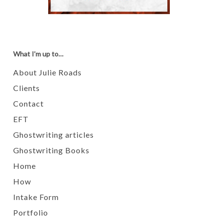
What I’m up to…
About Julie Roads
Clients
Contact
EFT
Ghostwriting articles
Ghostwriting Books
Home
How
Intake Form
Portfolio