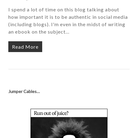
I spend a lot of time on this blog talking about
how important it is to be authentic in social media
(including blogs). I'm even in the midst of writing
an ebook on the subject…
Read More
Jumper Cables…