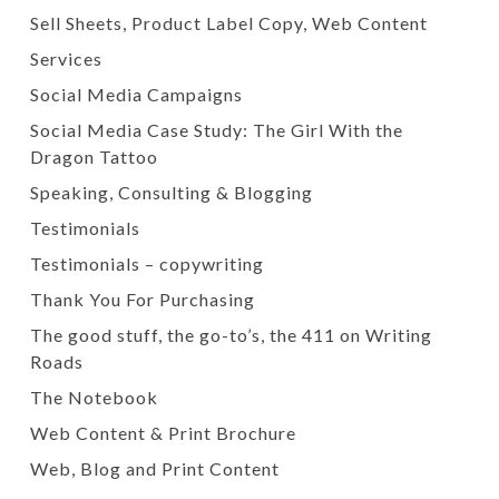
Sell Sheets, Product Label Copy, Web Content
Services
Social Media Campaigns
Social Media Case Study: The Girl With the
Dragon Tattoo
Speaking, Consulting & Blogging
Testimonials
Testimonials – copywriting
Thank You For Purchasing
The good stuff, the go-to’s, the 411 on Writing
Roads
The Notebook
Web Content & Print Brochure
Web, Blog and Print Content