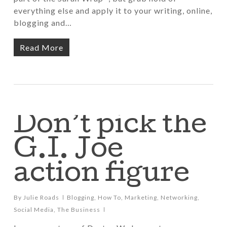
everything else and apply it to your writing, online,
blogging and…
Read More
Don’t pick the
G.I. Joe
action figure
By
Julie Roads
Blogging
,
How To
,
Marketing
,
Networking
,
Social Media
,
The Business