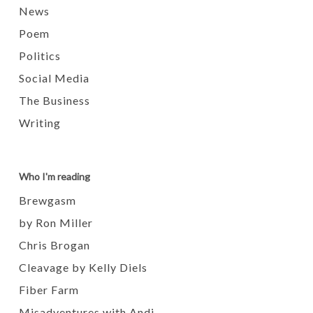
News
Poem
Politics
Social Media
The Business
Writing
Who I'm reading
Brewgasm
by Ron Miller
Chris Brogan
Cleavage by Kelly Diels
Fiber Farm
Misadventures with Andi