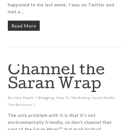
happened to me last week. I was on Twitter and
met a…
Read More
Channel the
Saran Wrap
By
Julie Roads
Blogging
,
How To
,
Marketing
,
Social Media
,
The Business
The only problem with it is that it's not
environmentally friendly, so don't channel that
part of the Saran Wrap™, but grab hold of