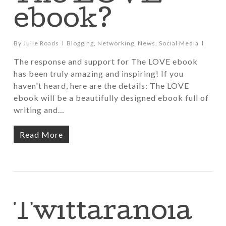
ebook?
By
Julie Roads
Blogging
,
Networking
,
News
,
Social Media
The response and support for The LOVE ebook
has been truly amazing and inspiring! If you
haven't heard, here are the details: The LOVE
ebook will be a beautifully designed ebook full of
writing and…
Read More
Twittaranoia