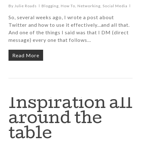
By
Julie Roads
Blogging
,
How To
,
Networking
,
Social Media
So, several weeks ago, I wrote a post about
Twitter and how to use it effectively...and all that.
And one of the things I said was that I DM (direct
message) every one that follows…
Read More
Inspiration all
around the
table