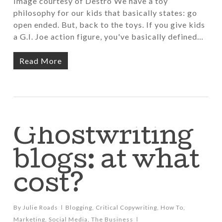
Image courtesy of Destro We have a toy
philosophy for our kids that basically states: go
open ended. But, back to the toys. If you give kids
a G.I. Joe action figure, you've basically defined…
Read More
Ghostwriting
blogs: at what
cost?
By
Julie Roads
Blogging
,
Critical Copywriting
,
How To
,
Marketing
,
Social Media
,
The Business