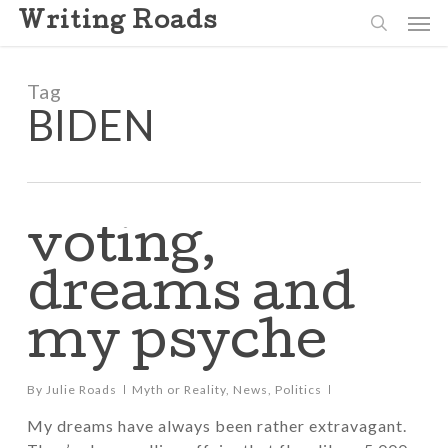
Skip
Men
Writing Roads
to
search
main
content
Tag
BIDEN
voting,
dreams and
my psyche
By
Julie Roads
Myth or Reality
,
News
,
Politics
My dreams have always been rather extravagant.