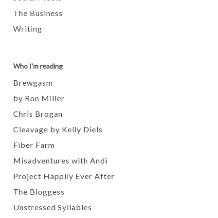
The Business
Writing
Who I'm reading
Brewgasm
by Ron Miller
Chris Brogan
Cleavage by Kelly Diels
Fiber Farm
Misadventures with Andi
Project Happily Ever After
The Bloggess
Unstressed Syllables