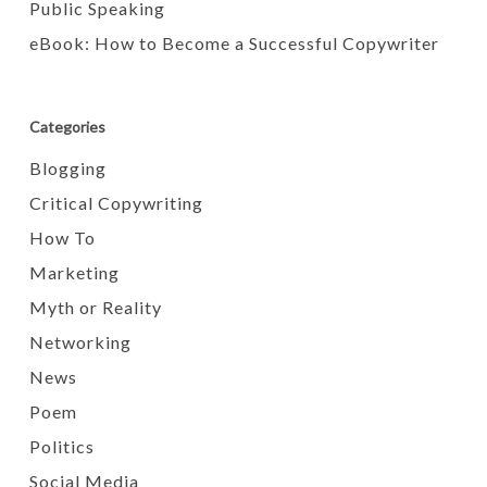
Public Speaking
eBook: How to Become a Successful Copywriter
Categories
Blogging
Critical Copywriting
How To
Marketing
Myth or Reality
Networking
News
Poem
Politics
Social Media