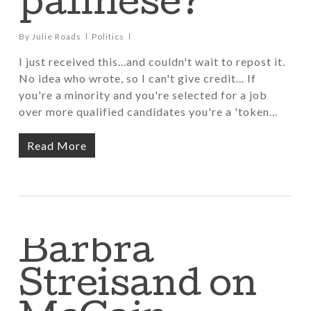
palinese?
By
Julie Roads
Politics
I just received this...and couldn't wait to repost it.
No idea who wrote, so I can't give credit... If
you're a minority and you're selected for a job
over more qualified candidates you're a 'token…
Read More
Barbra
Streisand on