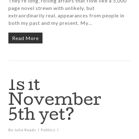
They’re long, rolling affairs that flow like a 5,000
page novel strewn with unlikely, but
extraordinarily real, appearances from people in
both my past and my present. My…
Read More
Is it
November
5th yet?
By
Julie Roads
Politics