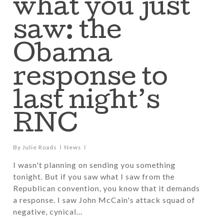
what you just
saw: the
Obama
response to
last night’s
RNC
By
Julie Roads
News
I wasn't planning on sending you something
tonight. But if you saw what I saw from the
Republican convention, you know that it demands
a response. I saw John McCain's attack squad of
negative, cynical…