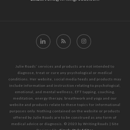
linkedin
RSS
instagram
Julie Roads’ services and products are not intended to
diagnose, treat or cure any psychological or medical
conditions. Her website, social media feeds and products may
include information and instruction relating to psychological,
emotional, and mental wellness, EFT tapping, coaching,
meditation, energy therapy, breathwork and yoga and our
website and products relate to these topics for informational
purposes only. Nothing contained on the website or products
offered by Julie Roads are to be construed as any form of
medical advice or diagnosis. © 2023 by Writing Roads | Site