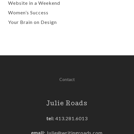
Website in a Weekend
Women’s Success
Your Brain on Design
Contact
Julie Roads
tel:
413.281.6013
email:
Julie@writingroads.com