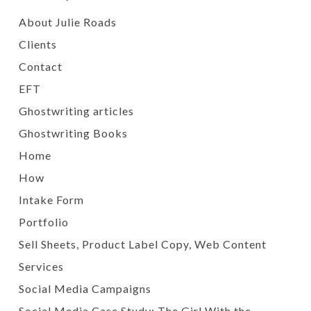
About Julie Roads
Clients
Contact
EFT
Ghostwriting articles
Ghostwriting Books
Home
How
Intake Form
Portfolio
Sell Sheets, Product Label Copy, Web Content
Services
Social Media Campaigns
Social Media Case Study: The Girl With the