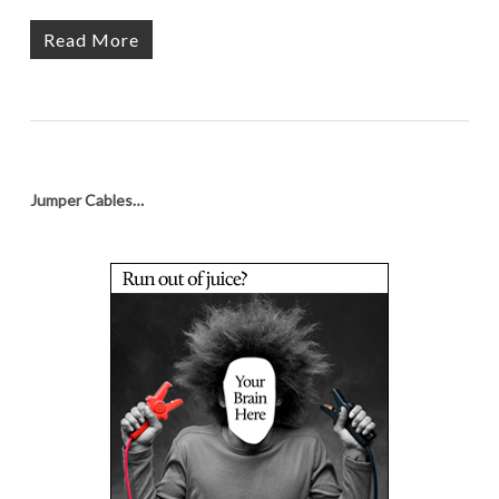
Read More
Jumper Cables…