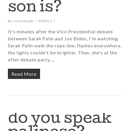
son is?
By
Julie Roads
Politics
It's minutes after the Vice Presidential debate
between Sarah Palin and Joe Biden, I'm watching
Sarah Palin walk the rope line, flashes everywhere,
the lights couldn't be brighter. Then, she's at the
after debate party.…
Read More
do you speak