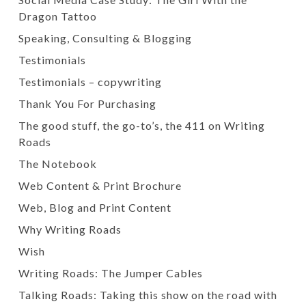
Dragon Tattoo
Speaking, Consulting & Blogging
Testimonials
Testimonials – copywriting
Thank You For Purchasing
The good stuff, the go-to’s, the 411 on Writing
Roads
The Notebook
Web Content & Print Brochure
Web, Blog and Print Content
Why Writing Roads
Wish
Writing Roads: The Jumper Cables
Talking Roads: Taking this show on the road with