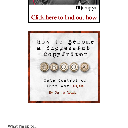
What I’m up to…