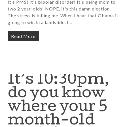
It's PMS! It's bipolar disorder! It's being mom to
two 2 year-olds! NOPE, it's this damn election.
The stress is killing me. When I hear that Obama is
going to win in a landslide, I…
Read More
It’s 10:30pm,
do you know
where your 5
month-old