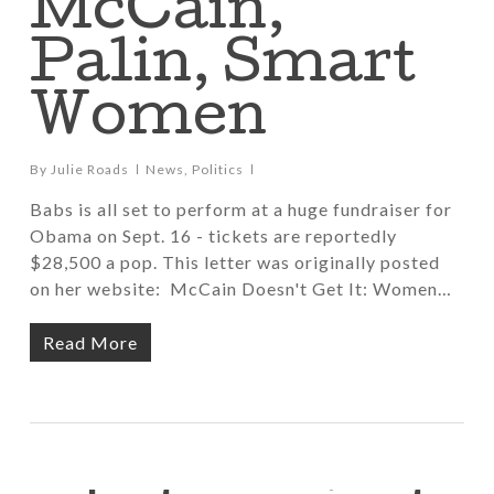
McCain,
Palin, Smart
Women
By
Julie Roads
News
,
Politics
Babs is all set to perform at a huge fundraiser for
Obama on Sept. 16 - tickets are reportedly
$28,500 a pop. This letter was originally posted
on her website: McCain Doesn't Get It: Women…
Read More