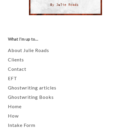
What I’m up to…
About Julie Roads
Clients
Contact
EFT
Ghostwriting articles
Ghostwriting Books
Home
How
Intake Form