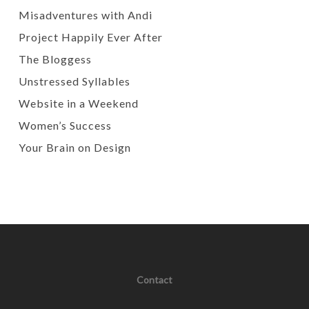
Misadventures with Andi
Project Happily Ever After
The Bloggess
Unstressed Syllables
Website in a Weekend
Women’s Success
Your Brain on Design
Contact