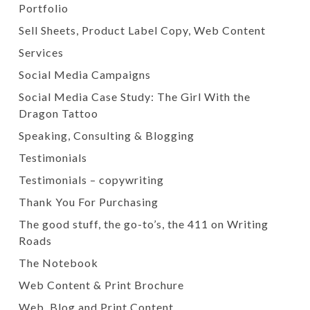
Portfolio
Sell Sheets, Product Label Copy, Web Content
Services
Social Media Campaigns
Social Media Case Study: The Girl With the
Dragon Tattoo
Speaking, Consulting & Blogging
Testimonials
Testimonials – copywriting
Thank You For Purchasing
The good stuff, the go-to’s, the 411 on Writing
Roads
The Notebook
Web Content & Print Brochure
Web, Blog and Print Content