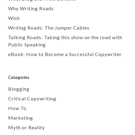
Why Writing Roads
Wish
Writing Roads: The Jumper Cables
Talking Roads: Taking this show on the road with
Public Speaking
eBook: How to Become a Successful Copywriter
Categories
Blogging
Critical Copywriting
How To
Marketing
Myth or Reality