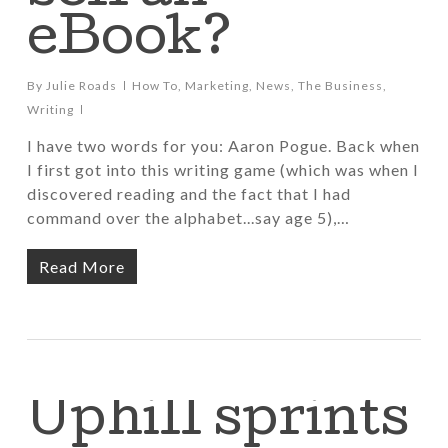
eBook?
By
Julie Roads
How To
,
Marketing
,
News
,
The Business
,
Writing
I have two words for you: Aaron Pogue. Back when
I first got into this writing game (which was when I
discovered reading and the fact that I had
command over the alphabet...say age 5),…
Read More
Uphill sprints