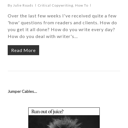
By
Julie Roads
Critical Copywriting
,
How To
Over the last few weeks I've received quite a few
'how' questions from readers and clients. How do
you get it all done? How do you write every day?
How do you deal with writer's…
Read More
Jumper Cables…