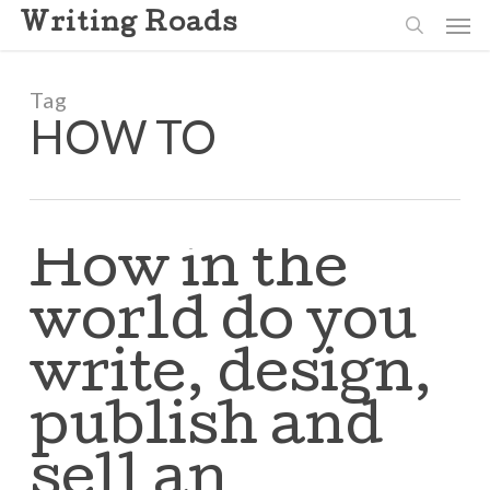
Skip
Men
Writing Roads
to
search
main
content
Tag
HOW TO
How in the
world do you
write, design,
publish and
sell an