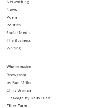
Networking
News
Poem
Politics
Social Media
The Business
Writing
Who I'm reading
Brewgasm
by Ron Miller
Chris Brogan
Cleavage by Kelly Diels
Fiber Farm