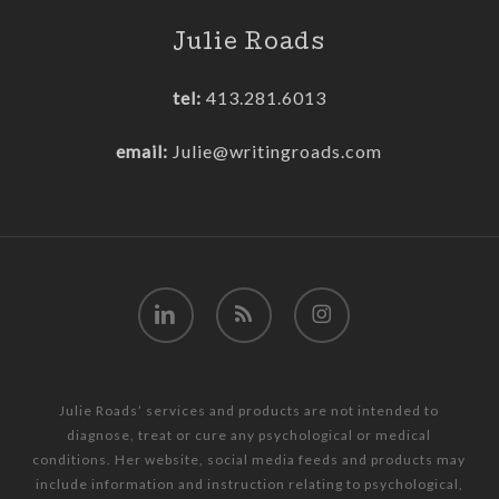
Julie Roads
tel:
413.281.6013
email:
Julie@writingroads.com
linkedin
RSS
instagram
Julie Roads’ services and products are not intended to
diagnose, treat or cure any psychological or medical
conditions. Her website, social media feeds and products may
include information and instruction relating to psychological,