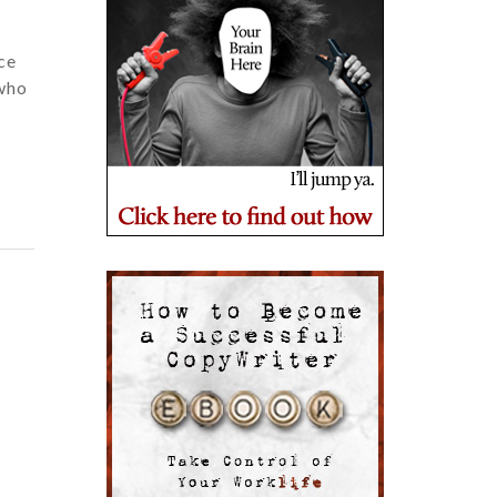
ce
 who