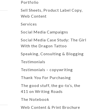
Portfolio
Sell Sheets, Product Label Copy,
Web Content
Services
Social Media Campaigns
Social Media Case Study: The Girl
With the Dragon Tattoo
Speaking, Consulting & Blogging
Testimonials
Testimonials – copywriting
Thank You For Purchasing
The good stuff, the go-to’s, the
411 on Writing Roads
The Notebook
Web Content & Print Brochure