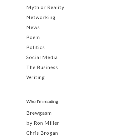
Myth or Reality
Networking
News
Poem
Politics
Social Media
The Business
Writing
Who I'm reading
Brewgasm
by Ron Miller
Chris Brogan