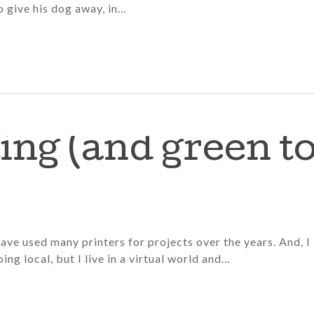
 give his dog away, in…
ting (and green t
have used many printers for projects over the years. And, I
oing local, but I live in a virtual world and…