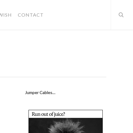
searc
WISH
CONTACT
Jumper Cables…