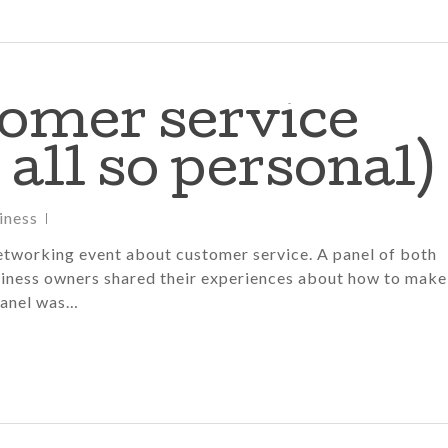
tomer service
 all so personal)
iness
etworking event about customer service. A panel of both
iness owners shared their experiences about how to make
panel was…