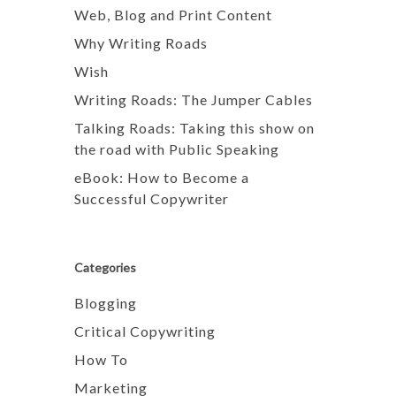
Web, Blog and Print Content
Why Writing Roads
Wish
Writing Roads: The Jumper Cables
Talking Roads: Taking this show on
the road with Public Speaking
eBook: How to Become a
Successful Copywriter
Categories
Blogging
Critical Copywriting
How To
Marketing