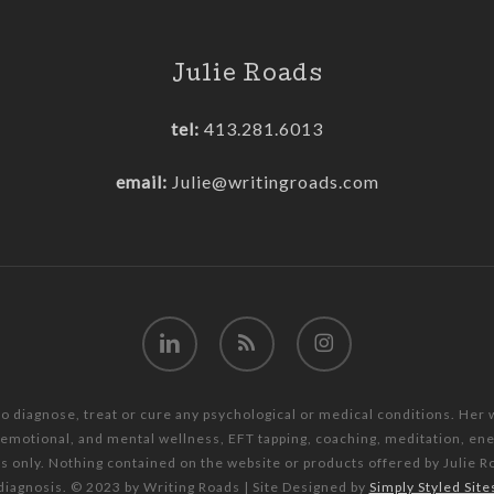
Julie Roads
tel:
413.281.6013
email:
Julie@writingroads.com
linkedin
RSS
instagram
to diagnose, treat or cure any psychological or medical conditions. Her
, emotional, and mental wellness, EFT tapping, coaching, meditation, e
es only. Nothing contained on the website or products offered by Julie R
diagnosis. © 2023 by Writing Roads | Site Designed by
Simply Styled Site