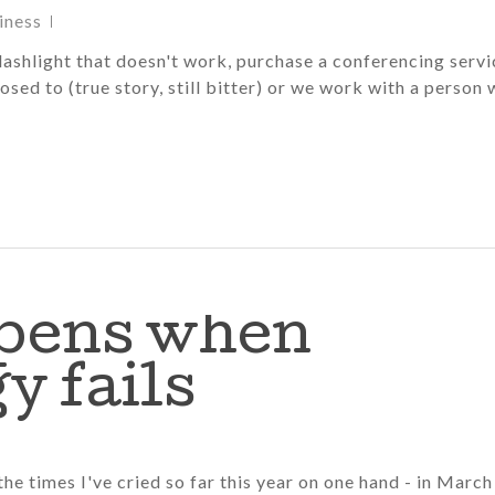
iness
flashlight that doesn't work, purchase a conferencing servi
osed to (true story, still bitter) or we work with a person
pens when
y fails
 the times I've cried so far this year on one hand - in March