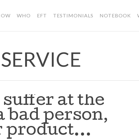
HOW
WHO
EFT
TESTIMONIALS
NOTEBOOK
SERVICE
suffer at the
a bad person,
or product…