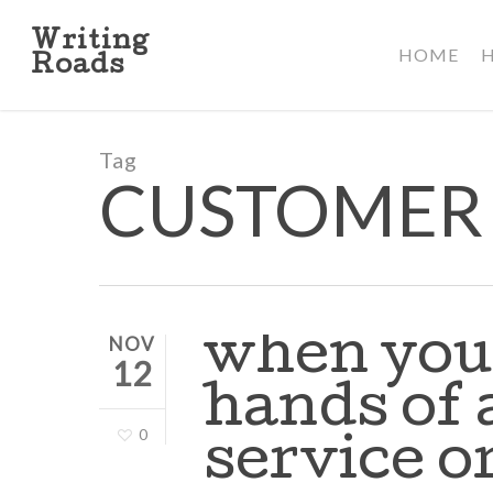
Skip
to
Writing
HOME
main
Roads
content
Tag
CUSTOMER 
when you 
NOV
12
hands of 
0
service 