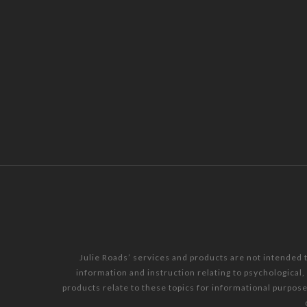
Julie Roads’ services and products are not intended 
information and instruction relating to psychological
products relate to these topics for informational purpos