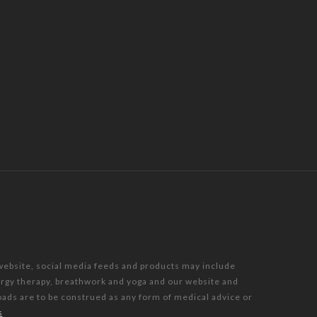
 website, social media feeds and products may include
nergy therapy, breathwork and yoga and our website and
oads are to be construed as any form of medical advice or
s