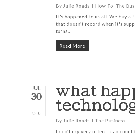
By
Julie Roads
How To
,
The Bus
It's happened to us all. We buy a 
that doesn't record when it's supp
turns…
Read More
what hap
JUL
30
technolog
0
By
Julie Roads
The Business
I don't cry very often. I can count