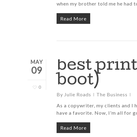
when my brother told me he had to
Read More
best prin
MAY
09
boot)
0
By
Julie Roads
The Business
As a copywriter, my clients and I 
have a favorite. Now, I'm all for g
Read More