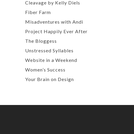
Cleavage by Kelly Diels
Fiber Farm
Misadventures with Andi
Project Happily Ever After
The Bloggess
Unstressed Syllables
Website in a Weekend
Women’s Success
Your Brain on Design