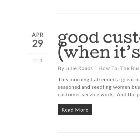
good cus
APR
29
(when it’s
0
By
Julie Roads
How To
,
The Bus
This morning I attended a great n
seasoned and seedling women bus
customer service work. And the 
Read More