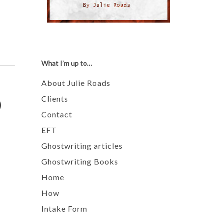
What I’m up to…
About Julie Roads
o
Clients
Contact
EFT
Ghostwriting articles
Ghostwriting Books
Home
How
Intake Form