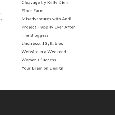
Cleavage by Kelly Diels
Fiber Farm
h
Misadventures with Andi
ut
Project Happily Ever After
The Bloggess
Unstressed Syllables
Website in a Weekend
Women’s Success
Your Brain on Design