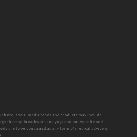
 website, social media feeds and products may include
nergy therapy, breathwork and yoga and our website and
oads are to be construed as any form of medical advice or
s