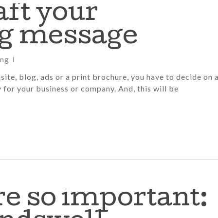
aft your
g message
ing
ite, blog, ads or a print brochure, you have to decide on 
y for your business or company. And, this will be
e so important: