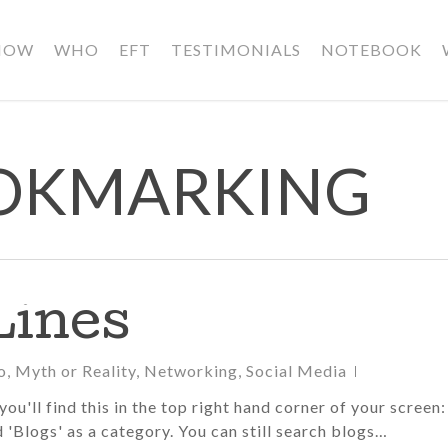
HOW
WHO
EFT
TESTIMONIALS
NOTEBOOK
OOKMARKING
Lines
o
,
Myth or Reality
,
Networking
,
Social Media
ou'll find this in the top right hand corner of your screen:
d 'Blogs' as a category. You can still search blogs…