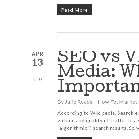
Read More
SEO vs V
APR
13
Media: W
0
Importan
By
Julie Roads
How To
,
Market
According to Wikipedia, Search en
volume and quality of traffic to a
"algorithmic") search results. So