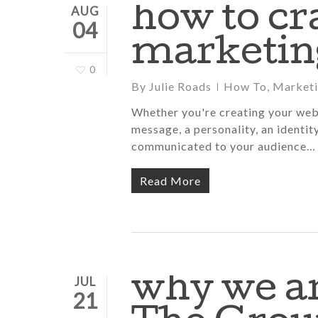
how to cr
AUG
04
marketin
0
By
Julie Roads
How To
,
Market
Whether you're creating your webs
message, a personality, an identit
communicated to your audience…
Read More
why we ar
JUL
21