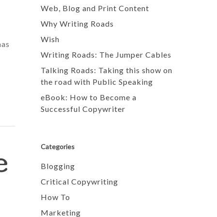
Web, Blog and Print Content
Why Writing Roads
Wish
has
Writing Roads: The Jumper Cables
Talking Roads: Taking this show on
the road with Public Speaking
eBook: How to Become a
Successful Copywriter
Categories
e
Blogging
Critical Copywriting
How To
Marketing