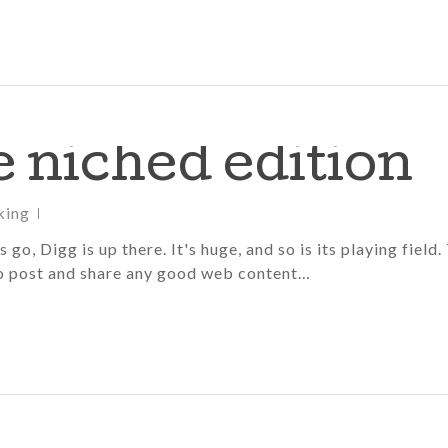
he niched edition
king
go, Digg is up there. It's huge, and so is its playing field.
 to post and share any good web content…