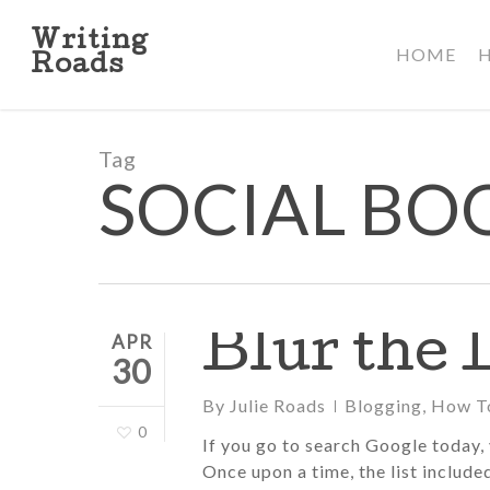
Skip
to
Writing
HOME
main
Roads
content
Tag
SOCIAL B
Blur the 
APR
30
By
Julie Roads
Blogging
,
How T
0
If you go to search Google today, y
Once upon a time, the list include