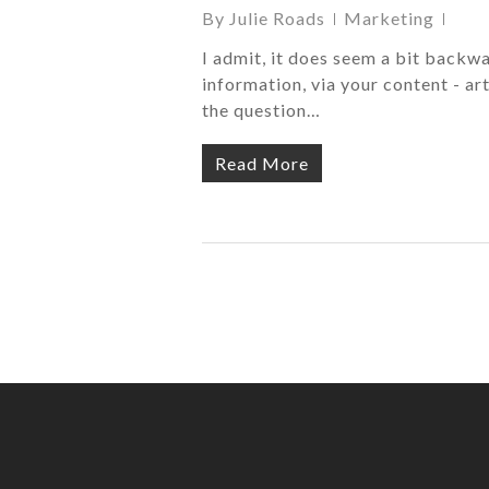
By
Julie Roads
Marketing
I admit, it does seem a bit backwa
information, via your content - art
the question…
Read More