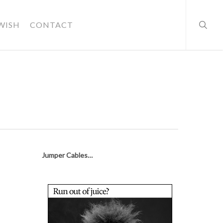
searc
WISH
CONTACT
Jumper Cables…