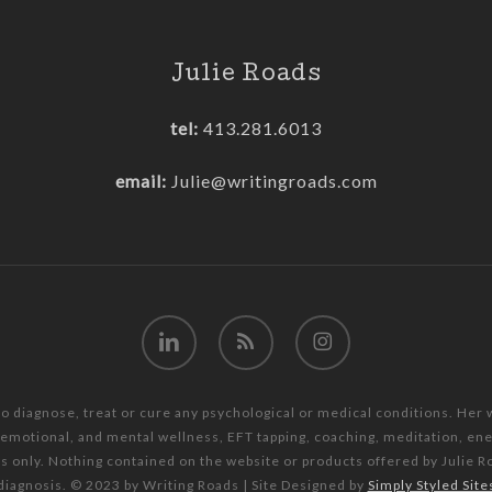
Julie Roads
tel:
413.281.6013
email:
Julie@writingroads.com
linkedin
RSS
instagram
to diagnose, treat or cure any psychological or medical conditions. Her
, emotional, and mental wellness, EFT tapping, coaching, meditation, e
es only. Nothing contained on the website or products offered by Julie R
diagnosis. © 2023 by Writing Roads | Site Designed by
Simply Styled Site