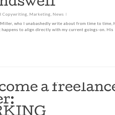
ndswell
al Copywriting
,
Marketing
,
News
Miller, who I unabashedly write about from time to time, 
t happens to align directly with my current goings-on. His
come a freelanc
r:
RKING