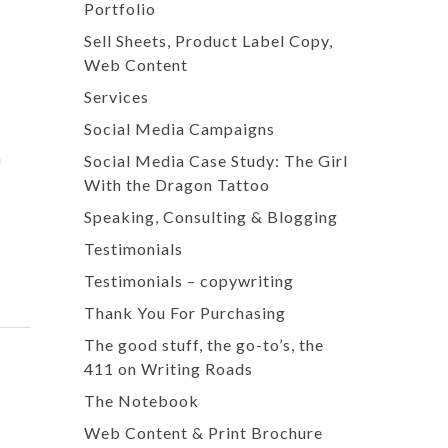
Portfolio
Sell Sheets, Product Label Copy,
Web Content
Services
Social Media Campaigns
a
Social Media Case Study: The Girl
With the Dragon Tattoo
Speaking, Consulting & Blogging
Testimonials
Testimonials – copywriting
Thank You For Purchasing
The good stuff, the go-to’s, the
411 on Writing Roads
The Notebook
Web Content & Print Brochure