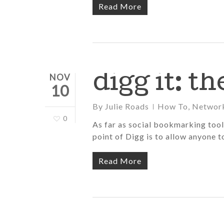
Read More
digg it: t
NOV
10
By
Julie Roads
How To
,
Networ
0
As far as social bookmarking tools 
point of Digg is to allow anyone
Read More