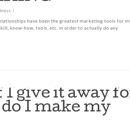
iness
lationships have been the greatest marketing tools for m
kill, know-how, tools, etc. in order to actually do any
f I give it away fo
w do I make my