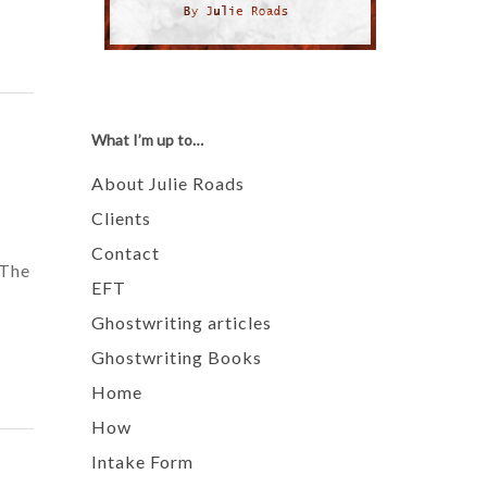
What I’m up to…
About Julie Roads
Clients
Contact
 The
EFT
Ghostwriting articles
Ghostwriting Books
Home
How
Intake Form