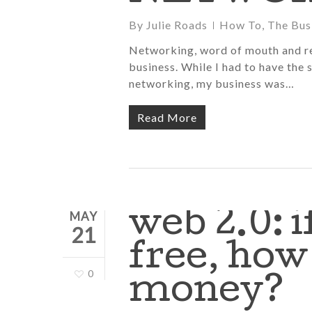
By
Julie Roads
How To
,
The Bus
Networking, word of mouth and re
business. While I had to have the s
networking, my business was…
Read More
web 2.0: i
MAY
21
free, ho
0
money?