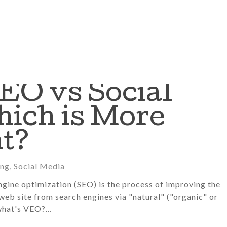
EO vs Social
hich is More
t?
ing
,
Social Media
gine optimization (SEO) is the process of improving the
 web site from search engines via "natural" ("organic" or
 what's VEO?…