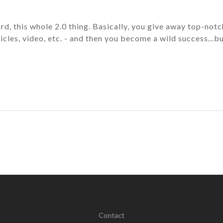
rd, this whole 2.0 thing. Basically, you give away top-notc
icles, video, etc. - and then you become a wild success...b
Contact