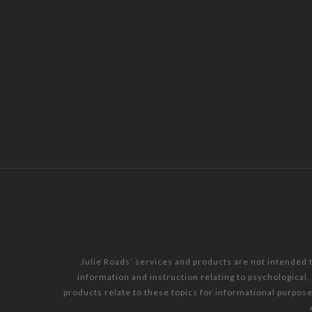
Julie Roads’ services and products are not intended 
information and instruction relating to psychological
products relate to these topics for informational purpos