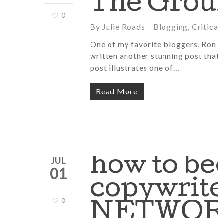
The Grou
0
By
Julie Roads
Blogging
,
Critic
One of my favorite bloggers, Ron 
written another stunning post tha
post illustrates one of…
Read More
how to be
JUL
01
copywrite
0
NETWO