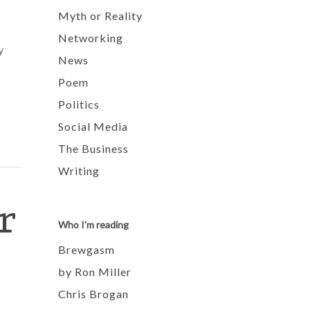
Myth or Reality
Networking
y
News
Poem
Politics
Social Media
The Business
Writing
r
Who I'm reading
Brewgasm
by Ron Miller
Chris Brogan