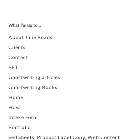
What I’m up to…
About Julie Roads
Clients
Contact
EFT
Ghostwriting articles
Ghostwriting Books
Home
How
Intake Form
Portfolio
Sell Sheets, Product Label Copy, Web Content