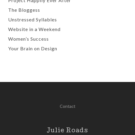
Project Happily Ever After
The Bloggess
Unstressed Syllables
Website in a Weekend
Women’s Success
Your Brain on Design
Contact
Julie Roads