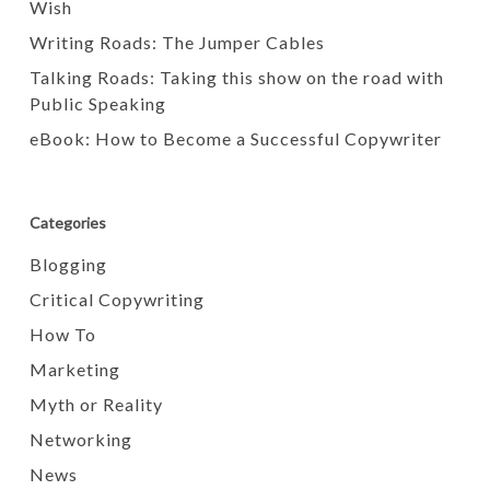
Wish
Writing Roads: The Jumper Cables
Talking Roads: Taking this show on the road with
Public Speaking
eBook: How to Become a Successful Copywriter
Categories
Blogging
Critical Copywriting
How To
Marketing
Myth or Reality
Networking
News