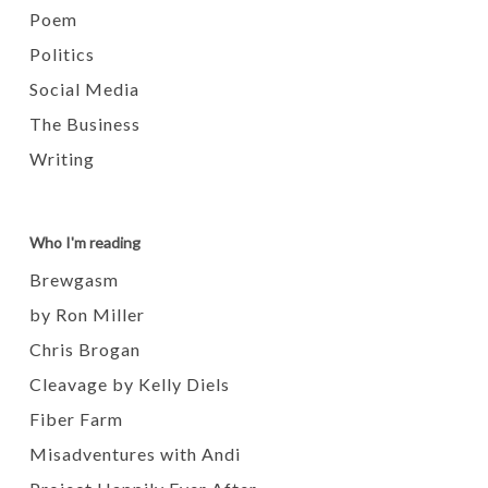
Poem
Politics
Social Media
The Business
Writing
Who I'm reading
Brewgasm
by Ron Miller
Chris Brogan
Cleavage by Kelly Diels
Fiber Farm
Misadventures with Andi