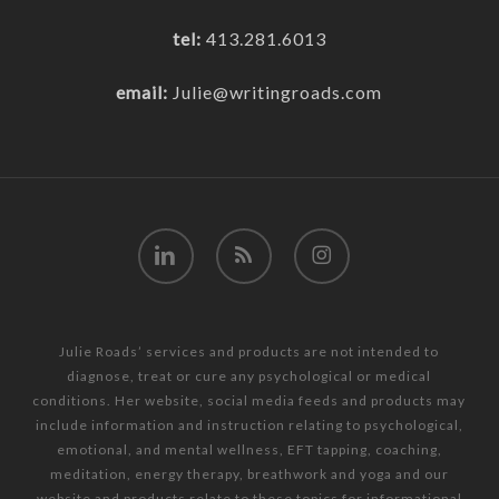
tel:
413.281.6013
email:
Julie@writingroads.com
linkedin
RSS
instagram
Julie Roads’ services and products are not intended to
diagnose, treat or cure any psychological or medical
conditions. Her website, social media feeds and products may
include information and instruction relating to psychological,
emotional, and mental wellness, EFT tapping, coaching,
meditation, energy therapy, breathwork and yoga and our
website and products relate to these topics for informational