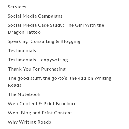
Services
Social Media Campaigns
Social Media Case Study: The Girl With the
Dragon Tattoo
Speaking, Consulting & Blogging
Testimonials
Testimonials – copywriting
Thank You For Purchasing
The good stuff, the go-to’s, the 411 on Writing
Roads
The Notebook
Web Content & Print Brochure
Web, Blog and Print Content
Why Writing Roads