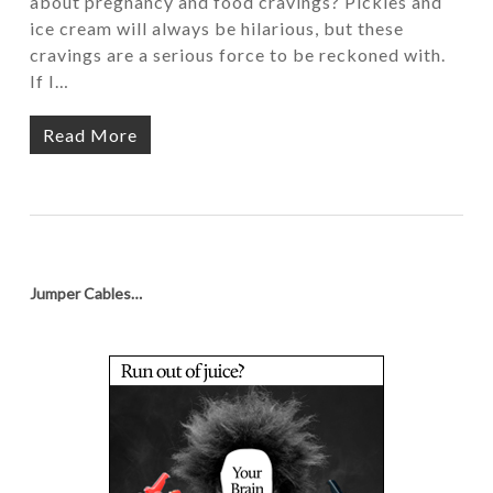
about pregnancy and food cravings? Pickles and
ice cream will always be hilarious, but these
cravings are a serious force to be reckoned with.
If I…
Read More
Jumper Cables…