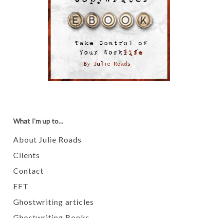
What I’m up to…
About Julie Roads
Clients
Contact
EFT
Ghostwriting articles
Ghostwriting Books