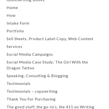
Home
How
Intake Form
Portfolio
Sell Sheets, Product Label Copy, Web Content
Services
Social Media Campaigns
Social Media Case Study: The Girl With the
Dragon Tattoo
Speaking, Consulting & Blogging
Testimonials
Testimonials – copywriting
Thank You For Purchasing
The good stuff, the go-to’s, the 411 on Writing