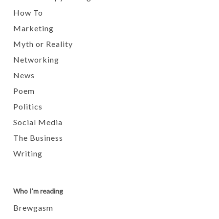
How To
Marketing
Myth or Reality
Networking
News
Poem
Politics
Social Media
The Business
Writing
Who I'm reading
Brewgasm