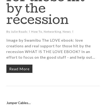
by the
recession
By
Julie Roads
How To
,
Networking
,
News
Image by Swamibu The LOVE ebook: love
creations and real support for those hit by the
recession WHAT IS THE LOVE EBOOK? In an
effort to focus on the good stuff - and help out…
Read More
Jumper Cables…