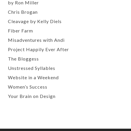
by Ron Miller
Chris Brogan
Cleavage by Kelly Diels
Fiber Farm
Misadventures with Andi
Project Happily Ever After
The Bloggess
Unstressed Syllables
Website in a Weekend
Women’s Success
Your Brain on Design