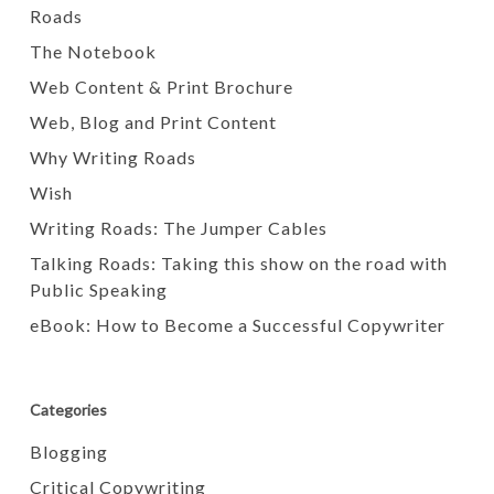
Roads
The Notebook
Web Content & Print Brochure
Web, Blog and Print Content
Why Writing Roads
Wish
Writing Roads: The Jumper Cables
Talking Roads: Taking this show on the road with
Public Speaking
eBook: How to Become a Successful Copywriter
Categories
Blogging
Critical Copywriting