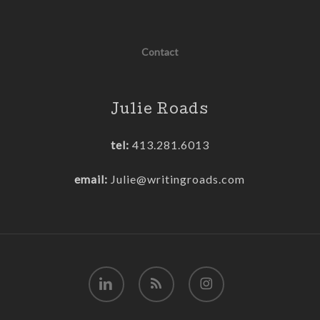
Contact
Julie Roads
tel:
413.281.6013
email:
Julie@writingroads.com
linkedin
RSS
instagram