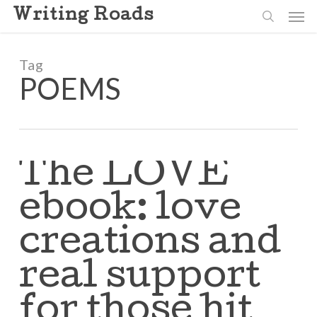
Skip
Men
Writing Roads
to
search
main
content
Tag
POEMS
The LOVE
ebook: love
creations and
real support
for those hit