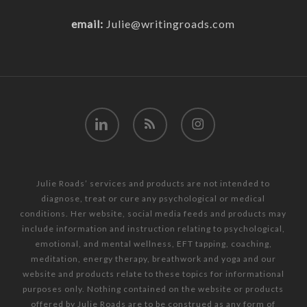
email:
Julie@writingroads.com
linkedin
RSS
instagram
Julie Roads’ services and products are not intended to
diagnose, treat or cure any psychological or medical
conditions. Her website, social media feeds and products may
include information and instruction relating to psychological,
emotional, and mental wellness, EFT tapping, coaching,
meditation, energy therapy, breathwork and yoga and our
website and products relate to these topics for informational
purposes only. Nothing contained on the website or products
offered by Julie Roads are to be construed as any form of