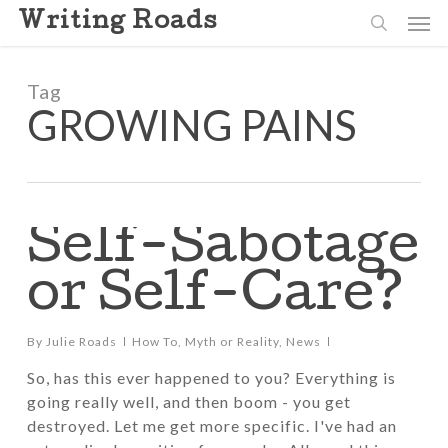
Skip
Men
Writing Roads
to
search
main
content
Tag
GROWING PAINS
Self-Sabotage
or Self-Care?
By
Julie Roads
How To
,
Myth or Reality
,
News
So, has this ever happened to you? Everything is
going really well, and then boom - you get
destroyed. Let me get more specific. I've had an