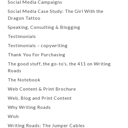
Social Media Campaigns
Social Media Case Study: The Girl With the
Dragon Tattoo
Speaking, Consulting & Blogging
Testimonials
Testimonials – copywriting
Thank You For Purchasing
The good stuff, the go-to’s, the 411 on Writing
Roads
The Notebook
Web Content & Print Brochure
Web, Blog and Print Content
Why Writing Roads
Wish
Writing Roads: The Jumper Cables