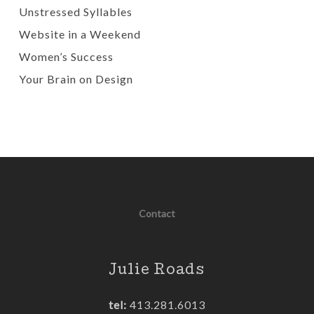
Unstressed Syllables
Website in a Weekend
Women’s Success
Your Brain on Design
Contact
Julie Roads
tel:
413.281.6013