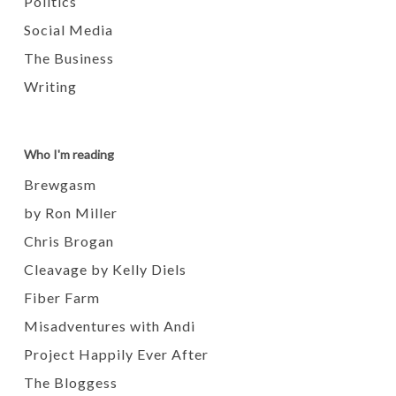
Politics
Social Media
The Business
Writing
Who I'm reading
Brewgasm
by Ron Miller
Chris Brogan
Cleavage by Kelly Diels
Fiber Farm
Misadventures with Andi
Project Happily Ever After
The Bloggess