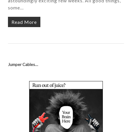
astoundingly exciting few weeks. All good things,
some…
Read More
Jumper Cables…