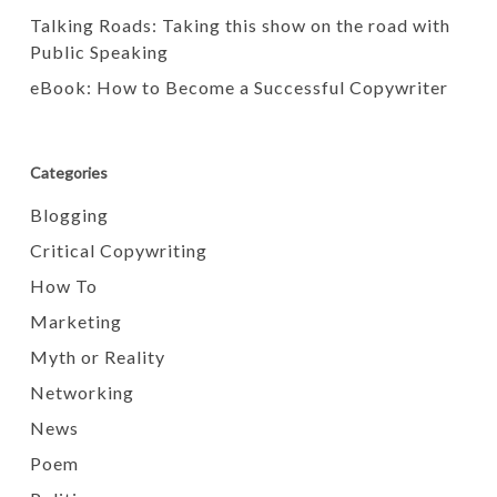
Talking Roads: Taking this show on the road with
Public Speaking
eBook: How to Become a Successful Copywriter
Categories
Blogging
Critical Copywriting
How To
Marketing
Myth or Reality
Networking
News
Poem