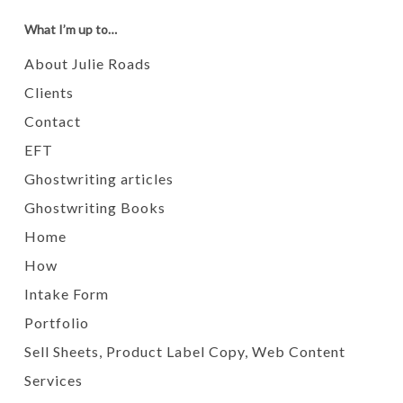
What I’m up to…
About Julie Roads
Clients
Contact
EFT
Ghostwriting articles
Ghostwriting Books
Home
How
Intake Form
Portfolio
Sell Sheets, Product Label Copy, Web Content
Services