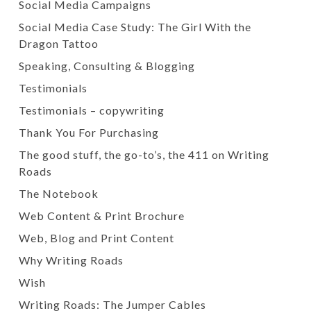
Social Media Campaigns
Social Media Case Study: The Girl With the
Dragon Tattoo
Speaking, Consulting & Blogging
Testimonials
Testimonials – copywriting
Thank You For Purchasing
The good stuff, the go-to’s, the 411 on Writing
Roads
The Notebook
Web Content & Print Brochure
Web, Blog and Print Content
Why Writing Roads
Wish
Writing Roads: The Jumper Cables