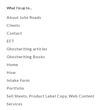
What I’m up to…
About Julie Roads
Clients
Contact
EFT
Ghostwriting articles
Ghostwriting Books
Home
How
Intake Form
Portfolio
Sell Sheets, Product Label Copy, Web Content
Services