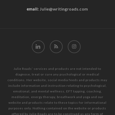
email:
Julie@writingroads.com
linkedin
RSS
instagram
Julie Roads’ services and products are not intended to
diagnose, treat or cure any psychological or medical
conditions. Her website, social media feeds and products may
include information and instruction relating to psychological,
emotional, and mental wellness, EFT tapping, coaching,
meditation, energy therapy, breathwork and yoga and our
website and products relate to these topics for informational
purposes only. Nothing contained on the website or products
offered by Julie Roads are to be construed as any form of