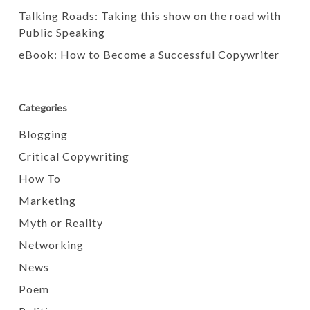
Talking Roads: Taking this show on the road with
Public Speaking
eBook: How to Become a Successful Copywriter
Categories
Blogging
Critical Copywriting
How To
Marketing
Myth or Reality
Networking
News
Poem