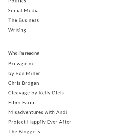
Politics
Social Media
The Business
Writing
Who I'm reading
Brewgasm
by Ron Miller
Chris Brogan
Cleavage by Kelly Diels
Fiber Farm
Misadventures with Andi
Project Happily Ever After
The Bloggess