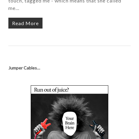
touch, tagged me - which means that she called
me…
Read More
Jumper Cables…