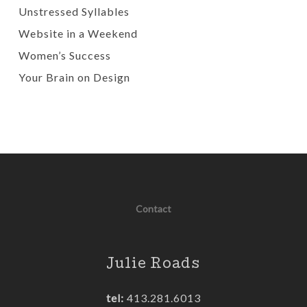
Unstressed Syllables
Website in a Weekend
Women’s Success
Your Brain on Design
Contact
Julie Roads
tel:
413.281.6013