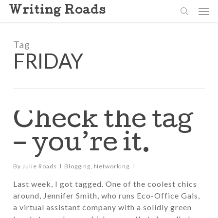
Skip
Men
Writing Roads
to
search
main
content
Tag
FRIDAY
Check the tag
– you’re it.
By
Julie Roads
Blogging
,
Networking
Last week, I got tagged. One of the coolest chics
around, Jennifer Smith, who runs Eco-Office Gals,
a virtual assistant company with a solidly green