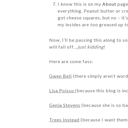
I know this is on my
About
page,
everything. Peanut butter or cr
got cheese squares, but no – it’
my insides are too greased up t
Now, I’ll be passing this along to s
will fall off…
just kidding
!
Here are some favs:
Gwen Bell
(there simply aren’t word
Lisa Poisso
(because this blog is i
Genia Stevens
(because she is so b
Trees Instead
(because I want them 