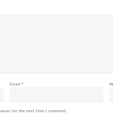
Email
*
W
owser for the next time I comment.