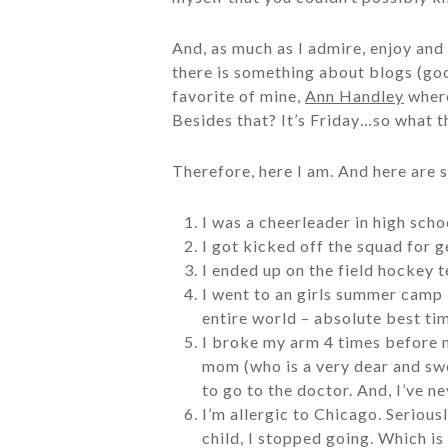
And, as much as I admire, enjoy and r
there is something about blogs (good
favorite of mine,
Ann Handley
where
Besides that? It’s Friday…so what t
Therefore, here I am. And here are s
I was a cheerleader in high scho
I got kicked off the squad for ge
I ended up on the field hockey 
I went to an girls summer camp 
entire world – absolute best ti
I broke my arm 4 times before m
mom (who is a very dear and swe
to go to the doctor. And, I’ve ne
I’m allergic to Chicago. Serious
child, I stopped going. Which i