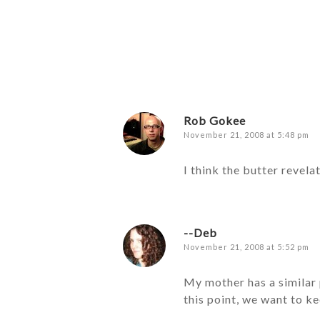
Rob Gokee
November 21, 2008 at 5:48 pm
I think the butter revela
--Deb
November 21, 2008 at 5:52 pm
My mother has a similar p
this point, we want to ke