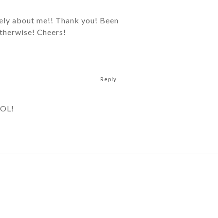
icely about me!! Thank you! Been
otherwise! Cheers!
Reply
LOL!