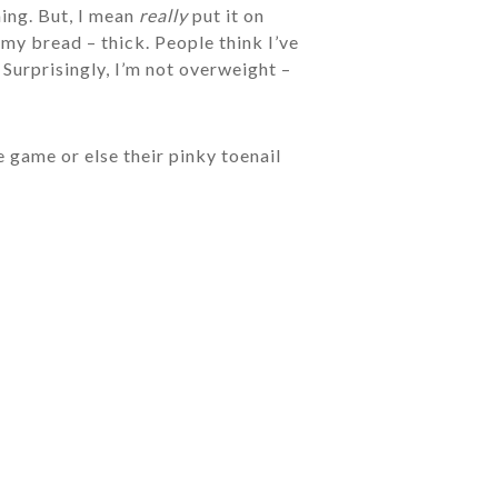
hing. But, I mean
really
put it on
my bread – thick. People think I’ve
 Surprisingly, I’m not overweight –
e game or else their pinky toenail