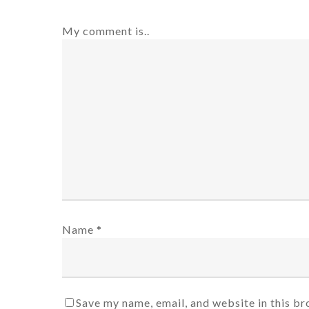
My comment is..
Name
*
Save my name, email, and website in this br