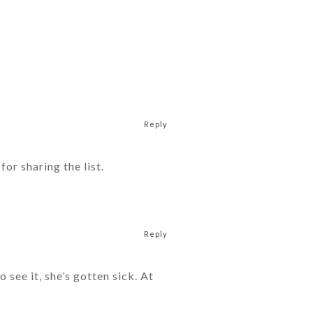
Reply
or sharing the list.
Reply
see it, she’s gotten sick. At