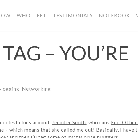
HOW
WHO
EFT
TESTIMONIALS
NOTEBOOK
TAG – YOU’RE
Blogging
,
Networking
 coolest chics around,
Jennifer Smith
, who runs
Eco-Office
e – which means that she called me out! Basically, I have t
now and then I’ll tag some of my favorite bloggers.