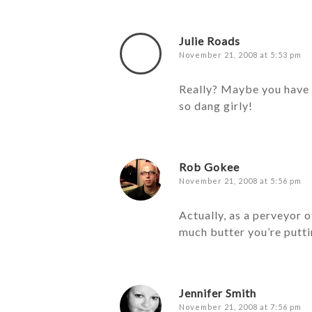
Julie Roads
November 21, 2008 at 5:53 pm
Really? Maybe you have t
so dang girly!
Rob Gokee
November 21, 2008 at 5:56 pm
Actually, as a perveyor o
much butter you’re putti
Jennifer Smith
November 21, 2008 at 7:56 pm