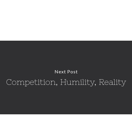
Next Post
Competition, Humility, Reality