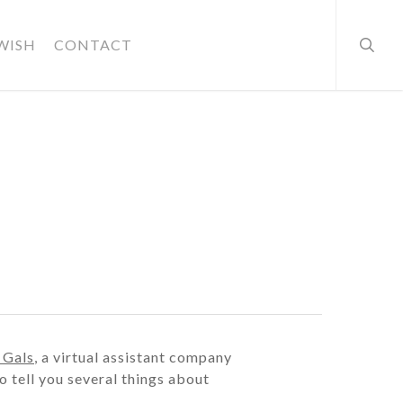
searc
WISH
CONTACT
 Gals
, a virtual assistant company
o tell you several things about