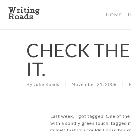
Skip
to
Writing
HOME
main
Roads
content
CHECK THE 
IT.
By
Julie Roads
November 21, 2008
Last week, I got tagged. One of the
with a solidly green touch, tagged m
myself that you couldn’t possibly k