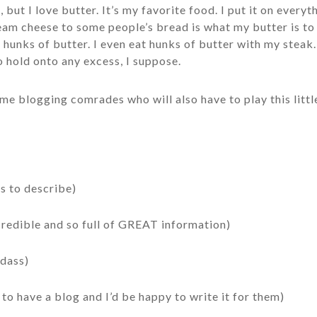
 but I love butter. It’s my favorite food. I put it on everyt
eam cheese to some people’s bread is what my butter is to 
s hunks of butter. I even eat hunks of butter with my steak.
o hold onto any excess, I suppose.
ome blogging comrades who will also have to play this littl
s to describe)
ncredible and so full of GREAT information)
adass)
to have a blog and I’d be happy to write it for them)