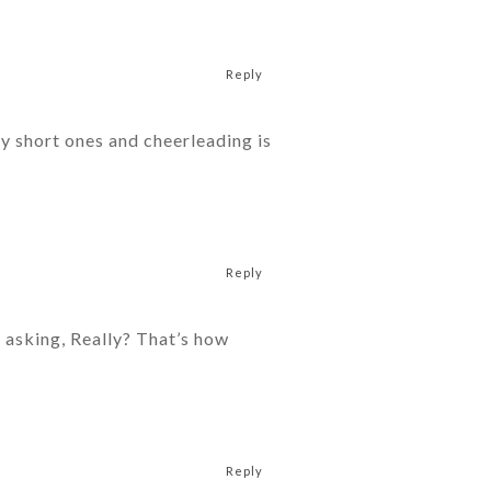
Reply
y short ones and cheerleading is
Reply
s asking, Really? That’s how
Reply