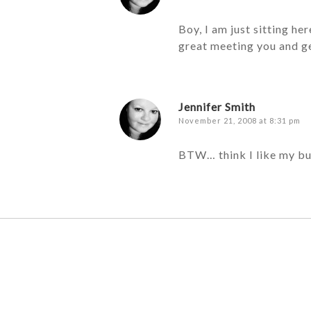
Boy, I am just sitting h
great meeting you and ge
Jennifer Smith
November 21, 2008 at 8:31 pm
BTW… think I like my bu