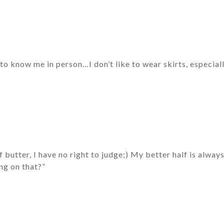
o know me in person…I don’t like to wear skirts, especiall
f butter, I have no right to judge;) My better half is alway
ng on that?”