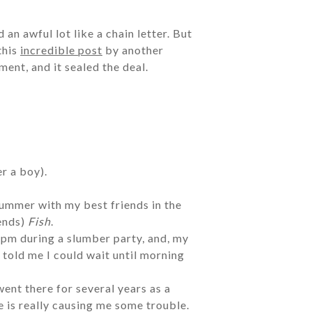
 an awful lot like a chain letter. But
this
incredible post
by another
ent, and it sealed the deal.
er a boy).
summer with my best friends in the
iends)
Fish
.
1pm during a slumber party, and, my
told me I could wait until morning
went there for several years as a
e is really causing me some trouble.