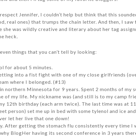
espect Jennifer, I couldn’t help but think that this sounded
, real ones) that trumps the chain letter. And then, I saw 
 she was wildly creative and literary about her tag assignm
he heck.
even things that you can’t tell by looking:
ol for about 5 minutes.
tting into a fist fight with one of my close girlfriends (ov
team where I belonged. (#13)
in northern Minnesota for 9 years. Spent 2 months of my 
me of my life. My nickname was (and still is to my camp fr
y 12th birthday (each arm twice). The last time was at 1
et person) set me up in bed with some tylenol and ice and 
ver let her live that one down!
ly. After getting the stomach flu consistently every time I 
s why BlogHer having its second conference in 3 years ther