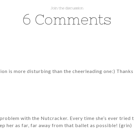
Join the discussion
6 Comments
tion is more disturbing than the cheerleading one:) Thanks f
roblem with the Nutcracker. Every time she’s ever tried to 
ep her as far, far away from that ballet as possible! (grin)