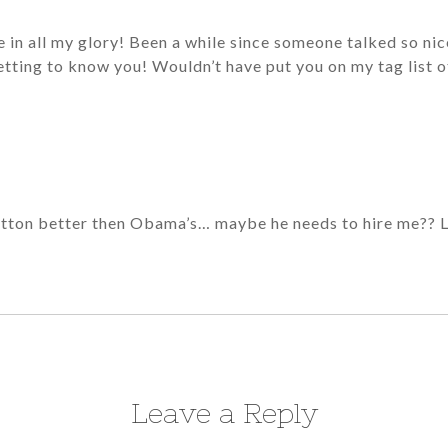
ere in all my glory! Been a while since someone talked so n
tting to know you! Wouldn’t have put you on my tag list 
tton better then Obama’s… maybe he needs to hire me?? 
Leave a Reply