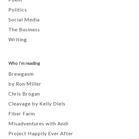
Politics
Social Media
The Business
Writing
Who I'm reading
Brewgasm
by Ron Miller
Chris Brogan
Cleavage by Kelly Diels
Fiber Farm
Misadventures with Andi
Project Happily Ever After