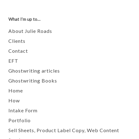
What I’m up to…
About Julie Roads
Clients
Contact
EFT
Ghostwriting articles
Ghostwriting Books
Home
How
Intake Form
Portfolio
Sell Sheets, Product Label Copy, Web Content