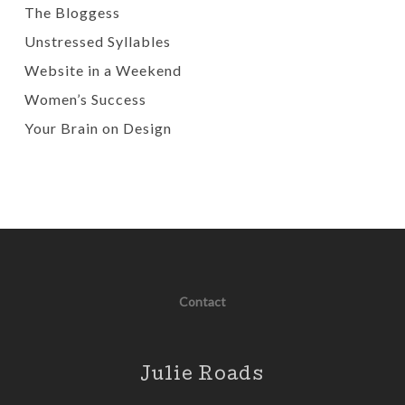
The Bloggess
Unstressed Syllables
Website in a Weekend
Women’s Success
Your Brain on Design
Contact
Julie Roads