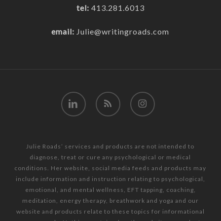
tel:
413.281.6013
email:
Julie@writingroads.com
linkedin
RSS
instagram
Julie Roads’ services and products are not intended to
diagnose, treat or cure any psychological or medical
conditions. Her website, social media feeds and products may
include information and instruction relating to psychological,
emotional, and mental wellness, EFT tapping, coaching,
meditation, energy therapy, breathwork and yoga and our
website and products relate to these topics for informational