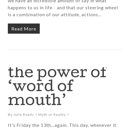
we have an incredible amount of say in what
happens to us in life - and that our steering wheel
is a combination of our attitude, actions…
Read More
the power of
‘word of
mouth’
By
Julie Roads
Myth or Reality
It's Friday the 13th...again. This day, whenever it