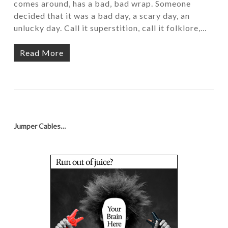
comes around, has a bad, bad wrap. Someone
decided that it was a bad day, a scary day, an
unlucky day. Call it superstition, call it folklore,…
Read More
Jumper Cables…