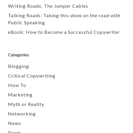
Writing Roads: The Jumper Cables
Talking Roads: Taking this show on the road with
Public Speaking
eBook: How to Become a Successful Copywriter
Categories
Blogging
Critical Copywriting
How To
Marketing
Myth or Reality
Networking
News
Poem