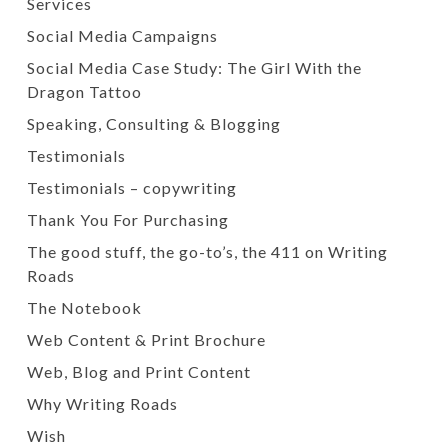
Services
Social Media Campaigns
Social Media Case Study: The Girl With the
Dragon Tattoo
Speaking, Consulting & Blogging
Testimonials
Testimonials – copywriting
Thank You For Purchasing
The good stuff, the go-to’s, the 411 on Writing
Roads
The Notebook
Web Content & Print Brochure
Web, Blog and Print Content
Why Writing Roads
Wish