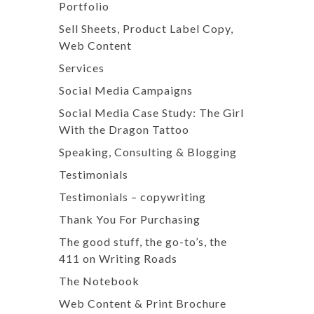
Portfolio
Sell Sheets, Product Label Copy,
Web Content
Services
Social Media Campaigns
Social Media Case Study: The Girl
With the Dragon Tattoo
Speaking, Consulting & Blogging
Testimonials
Testimonials – copywriting
Thank You For Purchasing
The good stuff, the go-to’s, the
411 on Writing Roads
The Notebook
Web Content & Print Brochure