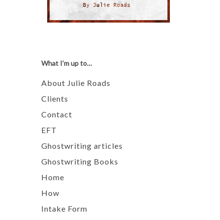
What I’m up to…
About Julie Roads
Clients
Contact
EFT
Ghostwriting articles
Ghostwriting Books
Home
How
Intake Form