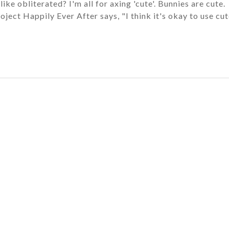
ke obliterated? I'm all for axing 'cute'. Bunnies are cute.
oject Happily Ever After says, "I think it's okay to use cu