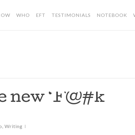
HOW
WHO
EFT
TESTIMONIALS
NOTEBOOK
he new ‘F@#k
o
,
Writing