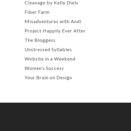
Cleavage by Kelly Diels
Fiber Farm
Misadventures with Andi
Project Happily Ever After
The Bloggess
Unstressed Syllables
Website in a Weekend
Women’s Success
Your Brain on Design