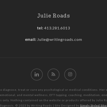
Julie Roads
tel:
413.281.6013
email:
Julie@writingroads.com
linkedin
RSS
instagram
to diagnose, treat or cure any psychological or medical conditions. Her
, emotional, and mental wellness, EFT tapping, coaching, meditation, e
es only. Nothing contained on the website or products offered by Julie R
diagnosis. © 2023 by Writing Roads | Site Designed by
Simply Styled Site