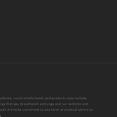
 website, social media feeds and products may include
nergy therapy, breathwork and yoga and our website and
oads are to be construed as any form of medical advice or
s