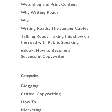
Web, Blog and Print Content
Why Writing Roads
Wish
Writing Roads: The Jumper Cables
Talking Roads: Taking this show on
the road with Public Speaking
eBook: How to Become a
Successful Copywriter
Categories
Blogging
Critical Copywriting
How To
Marketing