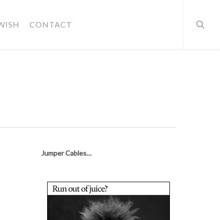
searc
WISH
CONTACT
Jumper Cables…