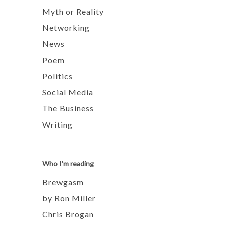
Myth or Reality
Networking
News
Poem
Politics
Social Media
The Business
Writing
Who I'm reading
Brewgasm
by Ron Miller
Chris Brogan