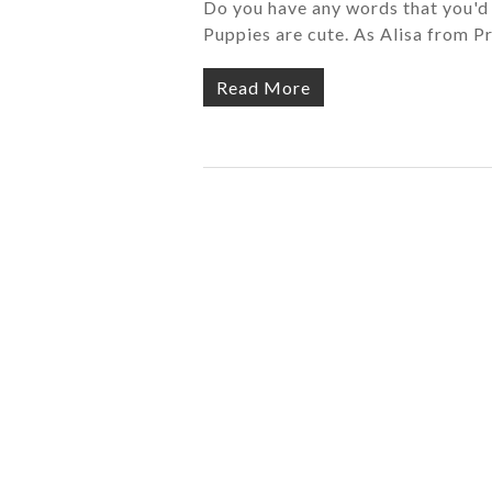
Do you have any words that you'd li
Puppies are cute. As Alisa from Pr
Read More