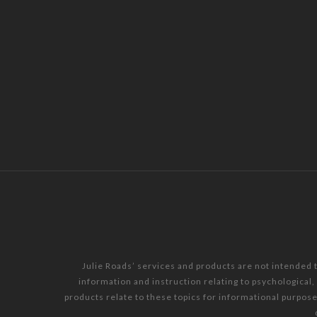
Julie Roads’ services and products are not intended 
information and instruction relating to psychological
products relate to these topics for informational purpos