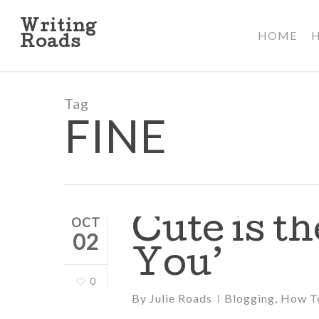
Skip
to
Writing
HOME
main
Roads
content
Tag
FINE
Cute is t
OCT
02
You’
0
By
Julie Roads
Blogging
,
How T