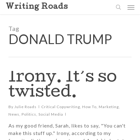
Skip
Men
Writing Roads
to
search
main
content
Tag
DONALD TRUMP
Irony. It’s so
twisted.
By
Julie Roads
Critical Copywriting
,
How To
,
Marketing
,
News
,
Politics
,
Social Media
As my good friend, Sarah, likes to say, "You can't
make this stuff up." Irony, according to my