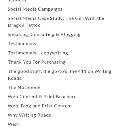
Social Media Campaigns
Social Media Case Study: The Girl With the
Dragon Tattoo
Speaking, Consulting & Blogging
Testimonials
Testimonials – copywriting
Thank You For Purchasing
The good stuff, the go-to’s, the 411 on Writing
Roads
The Notebook
Web Content & Print Brochure
Web, Blog and Print Content
Why Writing Roads
Wish