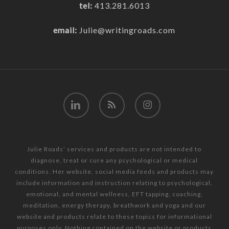
tel:
413.281.6013
email:
Julie@writingroads.com
linkedin
RSS
instagram
Julie Roads’ services and products are not intended to
diagnose, treat or cure any psychological or medical
conditions. Her website, social media feeds and products may
include information and instruction relating to psychological,
emotional, and mental wellness, EFT tapping, coaching,
meditation, energy therapy, breathwork and yoga and our
website and products relate to these topics for informational
purposes only. Nothing contained on the website or products