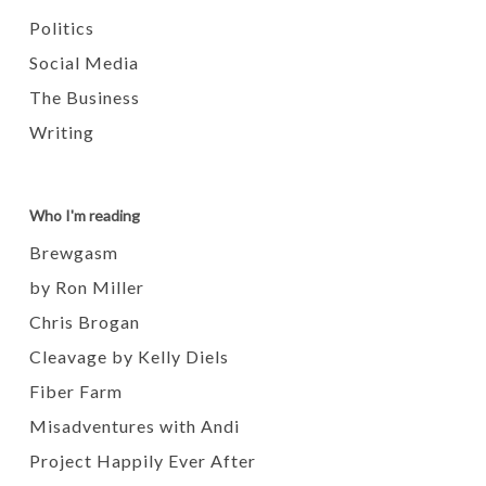
Politics
Social Media
The Business
Writing
Who I'm reading
Brewgasm
by Ron Miller
Chris Brogan
Cleavage by Kelly Diels
Fiber Farm
Misadventures with Andi
Project Happily Ever After