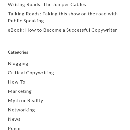
Writing Roads: The Jumper Cables
Talking Roads: Taking this show on the road with
Public Speaking
eBook: How to Become a Successful Copywriter
Categories
Blogging
Critical Copywriting
How To
Marketing
Myth or Reality
Networking
News
Poem