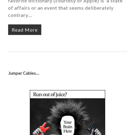
favorite dictionary (courtesy of Apple) is 'a state
of affairs or an event that seems deliberately
contrary…
Read More
Jumper Cables…