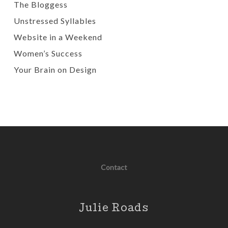
The Bloggess
Unstressed Syllables
Website in a Weekend
Women’s Success
Your Brain on Design
Contact
Julie Roads