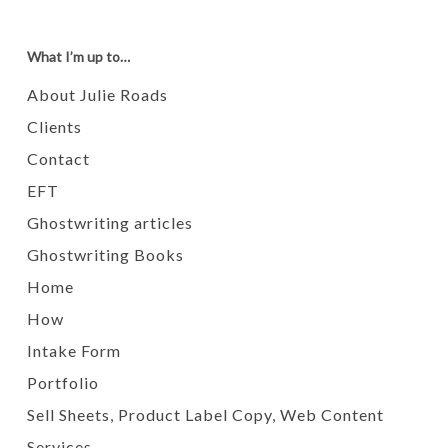
What I’m up to…
About Julie Roads
Clients
Contact
EFT
Ghostwriting articles
Ghostwriting Books
Home
How
Intake Form
Portfolio
Sell Sheets, Product Label Copy, Web Content
Services