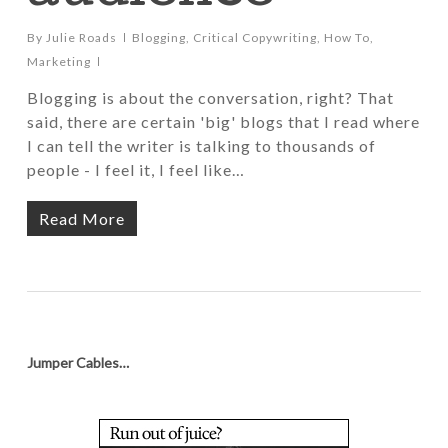
By
Julie Roads
Blogging
,
Critical Copywriting
,
How To
,
Marketing
Blogging is about the conversation, right? That
said, there are certain 'big' blogs that I read where
I can tell the writer is talking to thousands of
people - I feel it, I feel like…
Read More
Jumper Cables…