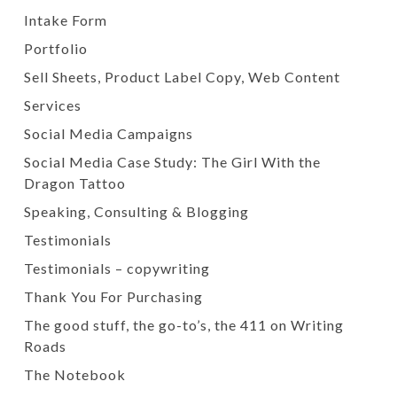
Intake Form
Portfolio
Sell Sheets, Product Label Copy, Web Content
Services
Social Media Campaigns
Social Media Case Study: The Girl With the
Dragon Tattoo
Speaking, Consulting & Blogging
Testimonials
Testimonials – copywriting
Thank You For Purchasing
The good stuff, the go-to’s, the 411 on Writing
Roads
The Notebook