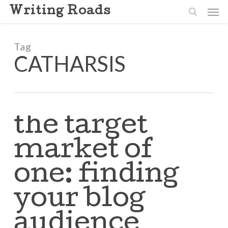
Skip
Men
Writing Roads
to
search
main
content
Tag
CATHARSIS
the target
market of
one: finding
your blog
audience