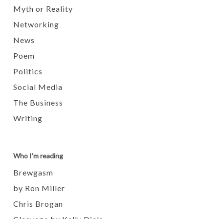
Myth or Reality
Networking
News
Poem
Politics
Social Media
The Business
Writing
Who I'm reading
Brewgasm
by Ron Miller
Chris Brogan