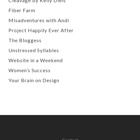
Cleavage by Kelly Diels
Fiber Farm
Misadventures with Andi
Project Happily Ever After
The Bloggess
Unstressed Syllables
Website in a Weekend
Women’s Success
Your Brain on Design