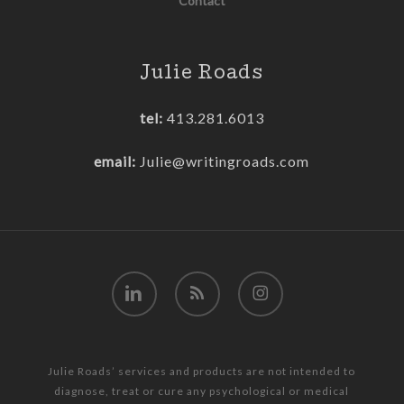
Contact
Julie Roads
tel:
413.281.6013
email:
Julie@writingroads.com
linkedin
RSS
instagram
Julie Roads’ services and products are not intended to
diagnose, treat or cure any psychological or medical