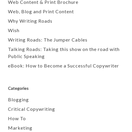
Web Content & Print Brochure
Web, Blog and Print Content
Why Writing Roads
Wish
Writing Roads: The Jumper Cables
Talking Roads: Taking this show on the road with
Public Speaking
eBook: How to Become a Successful Copywriter
Categories
Blogging
Critical Copywriting
How To
Marketing