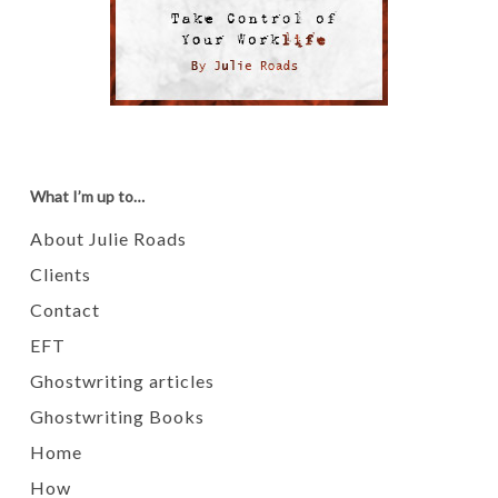
What I’m up to…
About Julie Roads
Clients
Contact
EFT
Ghostwriting articles
Ghostwriting Books
Home
How