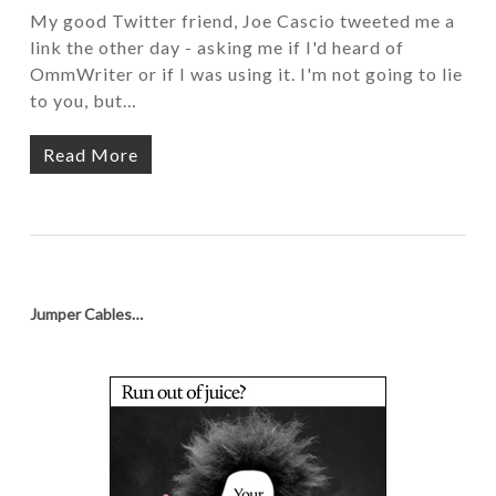
My good Twitter friend, Joe Cascio tweeted me a
link the other day - asking me if I'd heard of
OmmWriter or if I was using it. I'm not going to lie
to you, but…
Read More
Jumper Cables…