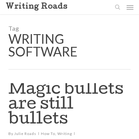
Skip
Men
Writing Roads
to
search
main
content
Tag
WRITING
SOFTWARE
Magic bullets
are still
bullets
By
Julie Roads
How To
,
Writing