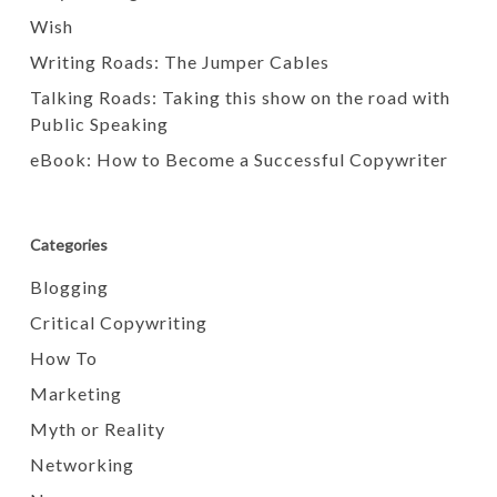
Wish
Writing Roads: The Jumper Cables
Talking Roads: Taking this show on the road with
Public Speaking
eBook: How to Become a Successful Copywriter
Categories
Blogging
Critical Copywriting
How To
Marketing
Myth or Reality
Networking