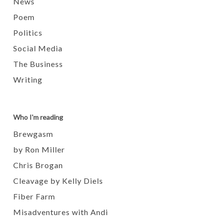
News
Poem
Politics
Social Media
The Business
Writing
Who I'm reading
Brewgasm
by Ron Miller
Chris Brogan
Cleavage by Kelly Diels
Fiber Farm
Misadventures with Andi