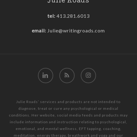
Julie Roads
tel:
413.281.6013
email:
Julie@writingroads.com
linkedin
RSS
instagram
Julie Roads’ services and products are not intended to
diagnose, treat or cure any psychological or medical
conditions. Her website, social media feeds and products may
include information and instruction relating to psychological,
emotional, and mental wellness, EFT tapping, coaching,
meditation, energy therapy, breathwork and yoga and our