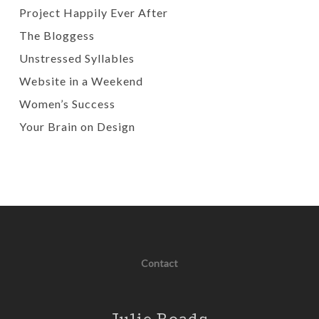
Project Happily Ever After
The Bloggess
Unstressed Syllables
Website in a Weekend
Women’s Success
Your Brain on Design
Contact