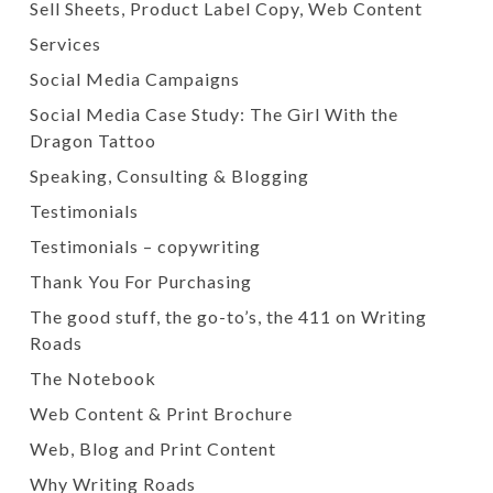
Sell Sheets, Product Label Copy, Web Content
Services
Social Media Campaigns
Social Media Case Study: The Girl With the
Dragon Tattoo
Speaking, Consulting & Blogging
Testimonials
Testimonials – copywriting
Thank You For Purchasing
The good stuff, the go-to’s, the 411 on Writing
Roads
The Notebook
Web Content & Print Brochure
Web, Blog and Print Content
Why Writing Roads