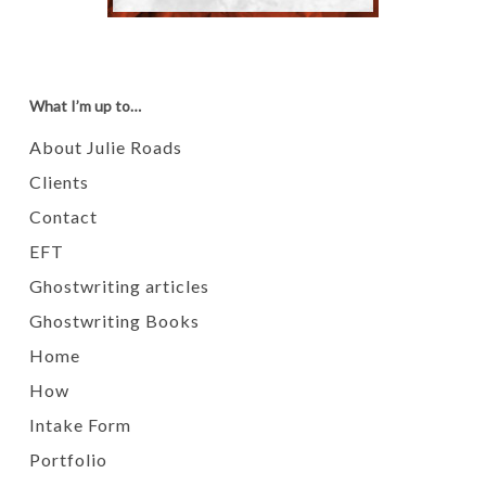
What I’m up to…
About Julie Roads
Clients
Contact
EFT
Ghostwriting articles
Ghostwriting Books
Home
How
Intake Form
Portfolio