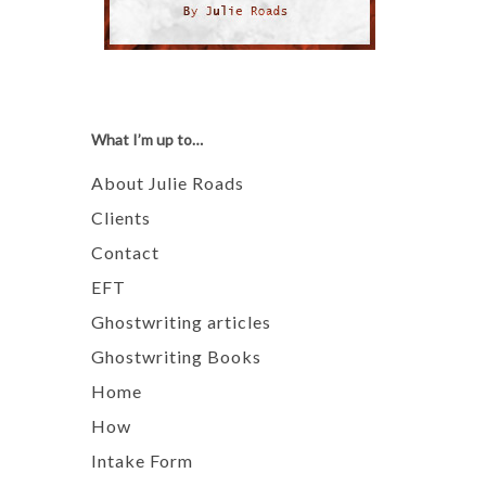
What I’m up to…
About Julie Roads
Clients
Contact
EFT
Ghostwriting articles
Ghostwriting Books
Home
How
Intake Form