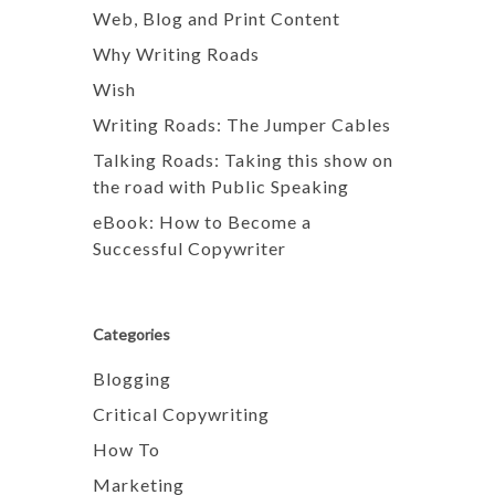
Web, Blog and Print Content
Why Writing Roads
Wish
Writing Roads: The Jumper Cables
Talking Roads: Taking this show on
the road with Public Speaking
eBook: How to Become a
Successful Copywriter
Categories
Blogging
Critical Copywriting
How To
Marketing