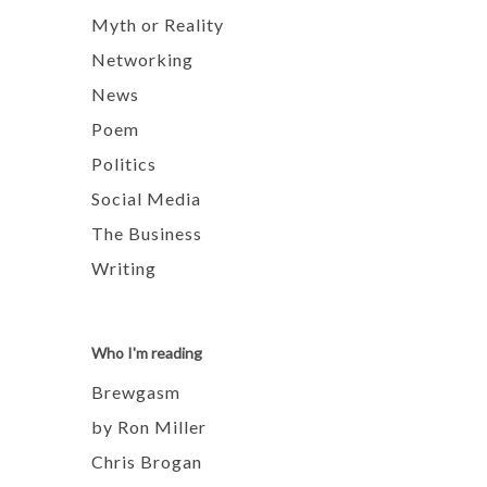
Myth or Reality
Networking
News
Poem
Politics
Social Media
The Business
Writing
Who I'm reading
Brewgasm
by Ron Miller
Chris Brogan