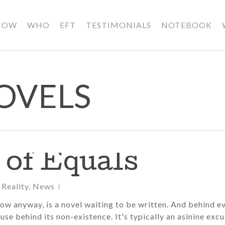
HOW
WHO
EFT
TESTIMONIALS
NOTEBOOK
OVELS
 of Equals
 Reality
,
News
now anyway, is a novel waiting to be written. And behind e
use behind its non-existence. It's typically an asinine exc