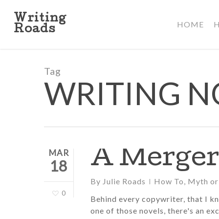
Skip
to
Writing
HOME
main
Roads
content
Tag
WRITING N
A Merger
MAR
18
By
Julie Roads
How To
,
Myth or
0
Behind every copywriter, that I k
one of those novels, there's an exc