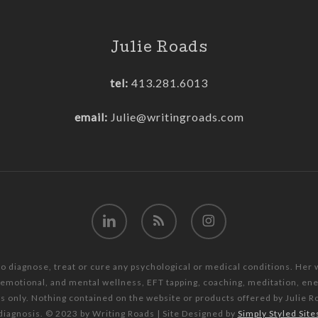
Julie Roads
tel:
413.281.6013
email:
Julie@writingroads.com
linkedin
RSS
instagram
to diagnose, treat or cure any psychological or medical conditions. Her
, emotional, and mental wellness, EFT tapping, coaching, meditation, e
es only. Nothing contained on the website or products offered by Julie R
diagnosis. © 2023 by Writing Roads | Site Designed by
Simply Styled Site