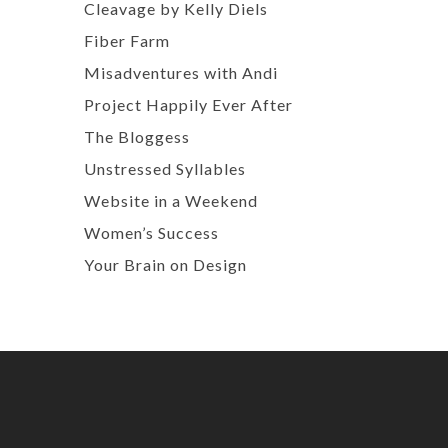
Cleavage by Kelly Diels
Fiber Farm
Misadventures with Andi
Project Happily Ever After
The Bloggess
Unstressed Syllables
Website in a Weekend
Women’s Success
Your Brain on Design