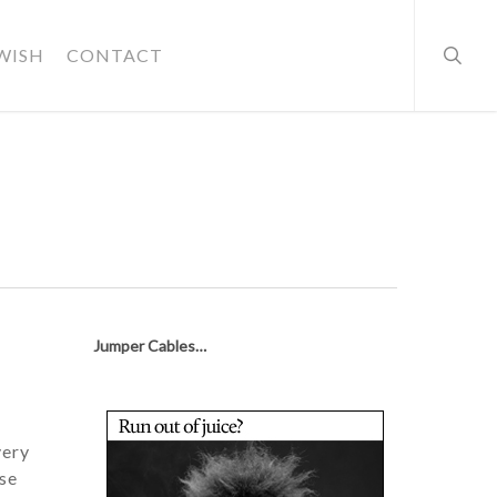
searc
WISH
CONTACT
Jumper Cables…
very
use