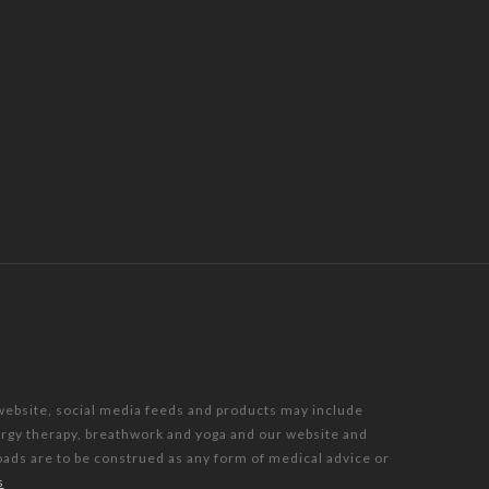
 website, social media feeds and products may include
nergy therapy, breathwork and yoga and our website and
oads are to be construed as any form of medical advice or
s