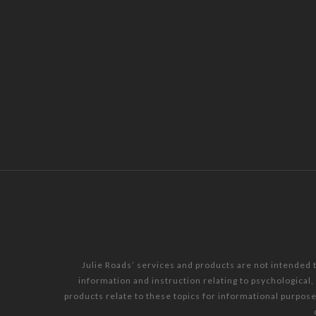
Julie Roads’ services and products are not intended 
information and instruction relating to psychological
products relate to these topics for informational purpos