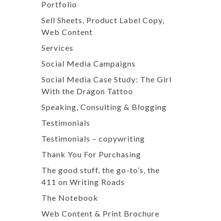
Portfolio
Sell Sheets, Product Label Copy,
Web Content
Services
Social Media Campaigns
Social Media Case Study: The Girl
With the Dragon Tattoo
Speaking, Consulting & Blogging
Testimonials
Testimonials – copywriting
Thank You For Purchasing
The good stuff, the go-to’s, the
411 on Writing Roads
The Notebook
Web Content & Print Brochure