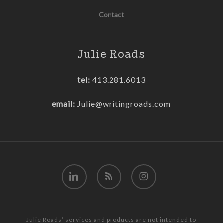
Contact
Julie Roads
tel:
413.281.6013
email:
Julie@writingroads.com
linkedin
RSS
instagram
Julie Roads’ services and products are not intended to