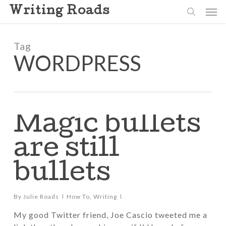
Skip
Men
Writing Roads
to
search
main
content
Tag
WORDPRESS
Magic bullets
are still
bullets
By
Julie Roads
How To
,
Writing
My good Twitter friend, Joe Cascio tweeted me a