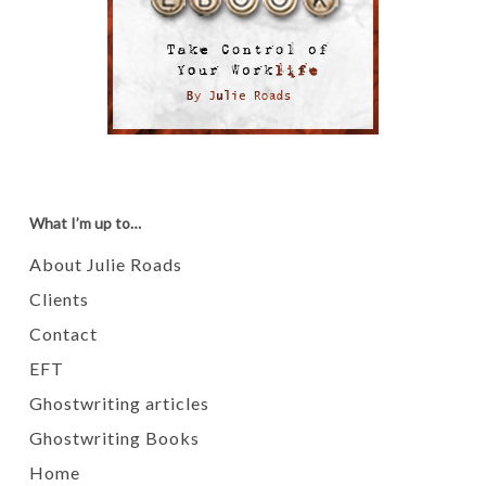
What I’m up to…
About Julie Roads
Clients
Contact
EFT
Ghostwriting articles
Ghostwriting Books
Home