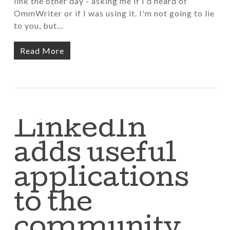
link the other day - asking me if I'd heard of
OmmWriter or if I was using it. I'm not going to lie
to you, but…
Read More
LinkedIn
adds useful
applications
to the
community…