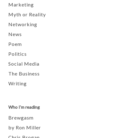
Marketing
Myth or Reality
Networking
News
Poem
Politics
Social Media
The Business
Writing
Who I'm reading
Brewgasm
by Ron Miller
Chris Brogan