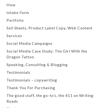
How
Intake Form
Portfolio
Sell Sheets, Product Label Copy, Web Content
Services
Social Media Campaigns
Social Media Case Study: The Girl With the
Dragon Tattoo
Speaking, Consulting & Blogging
Testimonials
Testimonials – copywriting
Thank You For Purchasing
The good stuff, the go-to’s, the 411 on Writing
Roads