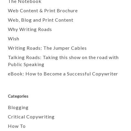
The Notebook
Web Content & Print Brochure
Web, Blog and Print Content
Why Writing Roads
Wish
Writing Roads: The Jumper Cables
Talking Roads: Taking this show on the road with
Public Speaking
eBook: How to Become a Successful Copywriter
Categories
Blogging
Critical Copywriting
How To