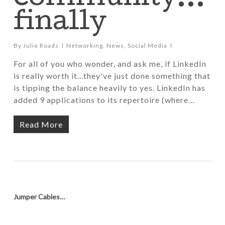
finally
By
Julie Roads
Networking
,
News
,
Social Media
For all of you who wonder, and ask me, if LinkedIn
is really worth it...they've just done something that
is tipping the balance heavily to yes. LinkedIn has
added 9 applications to its repertoire (where…
Read More
Jumper Cables…