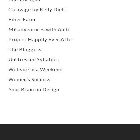
Cleavage by Kelly Diels
Fiber Farm
Misadventures with Andi
Project Happily Ever After
The Bloggess
Unstressed Syllables
Website in a Weekend
Women’s Success
Your Brain on Design