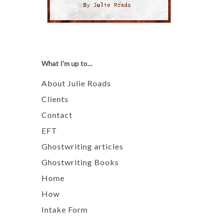
What I’m up to…
About Julie Roads
Clients
Contact
EFT
Ghostwriting articles
Ghostwriting Books
Home
How
Intake Form