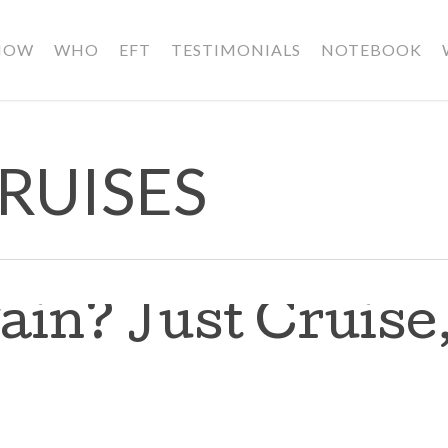
HOW
WHO
EFT
TESTIMONIALS
NOTEBOOK
RUISES
ain? Just Cruise