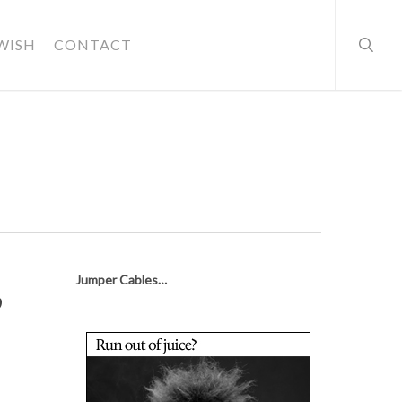
searc
WISH
CONTACT
,
Jumper Cables…