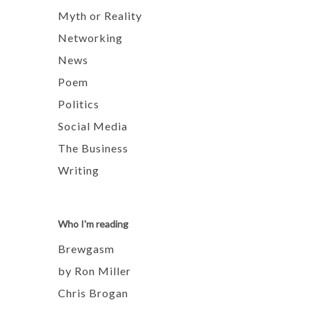
Myth or Reality
Networking
News
Poem
Politics
Social Media
The Business
Writing
Who I'm reading
Brewgasm
by Ron Miller
Chris Brogan