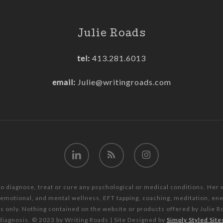
Julie Roads
tel:
413.281.6013
email:
Julie@writingroads.com
linkedin
RSS
instagram
to diagnose, treat or cure any psychological or medical conditions. Her
, emotional, and mental wellness, EFT tapping, coaching, meditation, e
es only. Nothing contained on the website or products offered by Julie R
diagnosis. © 2023 by Writing Roads | Site Designed by
Simply Styled Site