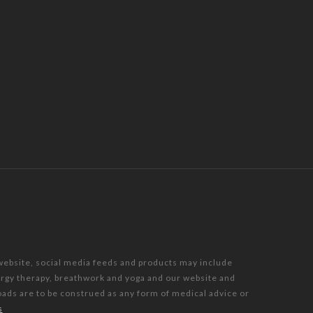
 website, social media feeds and products may include
nergy therapy, breathwork and yoga and our website and
oads are to be construed as any form of medical advice or
s