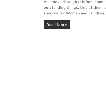
As I move through this 'net-connec
outstanding things. One of them i
Divorce for Women and Children
Read More