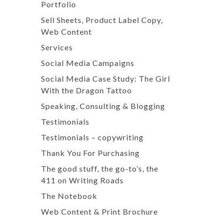
Portfolio
Sell Sheets, Product Label Copy,
Web Content
Services
Social Media Campaigns
Social Media Case Study: The Girl
With the Dragon Tattoo
Speaking, Consulting & Blogging
Testimonials
Testimonials – copywriting
Thank You For Purchasing
The good stuff, the go-to’s, the
411 on Writing Roads
The Notebook
Web Content & Print Brochure