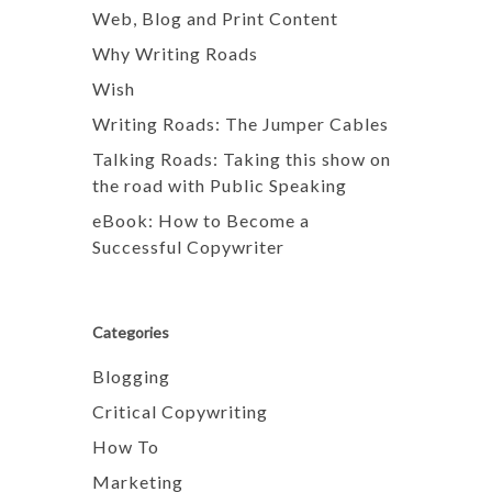
Web, Blog and Print Content
Why Writing Roads
Wish
Writing Roads: The Jumper Cables
Talking Roads: Taking this show on
the road with Public Speaking
eBook: How to Become a
Successful Copywriter
Categories
Blogging
Critical Copywriting
How To
Marketing