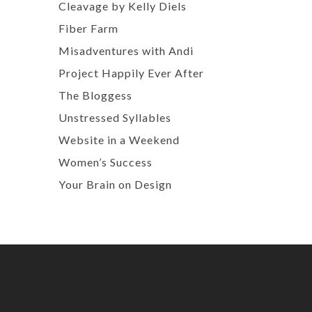
Cleavage by Kelly Diels
Fiber Farm
Misadventures with Andi
Project Happily Ever After
The Bloggess
Unstressed Syllables
Website in a Weekend
Women’s Success
Your Brain on Design