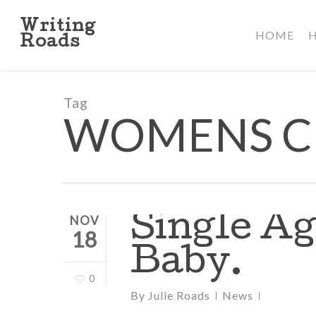
Skip
to
Writing
HOME
main
Roads
content
Tag
WOMENS C
Single Ag
NOV
18
Baby.
0
By
Julie Roads
News