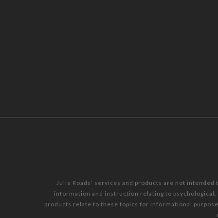
Julie Roads’ services and products are not intended 
information and instruction relating to psychological
products relate to these topics for informational purpos