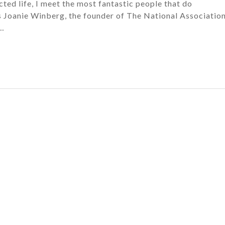
ted life, I meet the most fantastic people that do
s Joanie Winberg, the founder of The National Association
.…