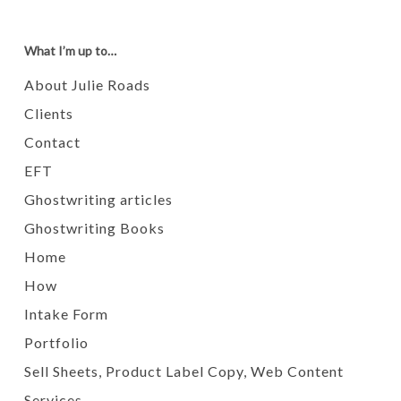
What I’m up to…
About Julie Roads
Clients
Contact
EFT
Ghostwriting articles
Ghostwriting Books
Home
How
Intake Form
Portfolio
Sell Sheets, Product Label Copy, Web Content
Services