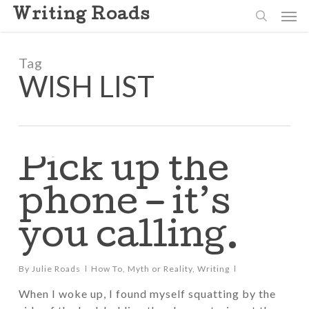
Skip
Men
Writing Roads
to
search
main
content
Tag
WISH LIST
Pick up the
phone – it’s
you calling.
By
Julie Roads
How To
,
Myth or Reality
,
Writing
When I woke up, I found myself squatting by the