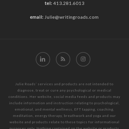
tel:
413.281.6013
email:
Julie@writingroads.com
linkedin
RSS
instagram
Julie Roads’ services and products are not intended to
diagnose, treat or cure any psychological or medical
conditions. Her website, social media feeds and products may
include information and instruction relating to psychological,
emotional, and mental wellness, EFT tapping, coaching,
meditation, energy therapy, breathwork and yoga and our
website and products relate to these topics for informational
purposes only. Nothing contained on the website or products