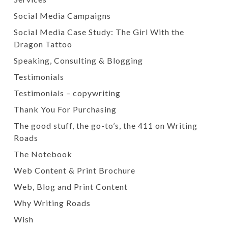
Social Media Campaigns
Social Media Case Study: The Girl With the
Dragon Tattoo
Speaking, Consulting & Blogging
Testimonials
Testimonials – copywriting
Thank You For Purchasing
The good stuff, the go-to’s, the 411 on Writing
Roads
The Notebook
Web Content & Print Brochure
Web, Blog and Print Content
Why Writing Roads
Wish