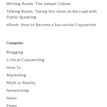
Writing Roads: The Jumper Cables
Talking Roads: Taking this show on the road with
Public Speaking
eBook: How to Become a Successful Copywriter
Categories
Blogging
Critical Copywriting
How To
Marketing
Myth or Reality
Networking
News
Poem