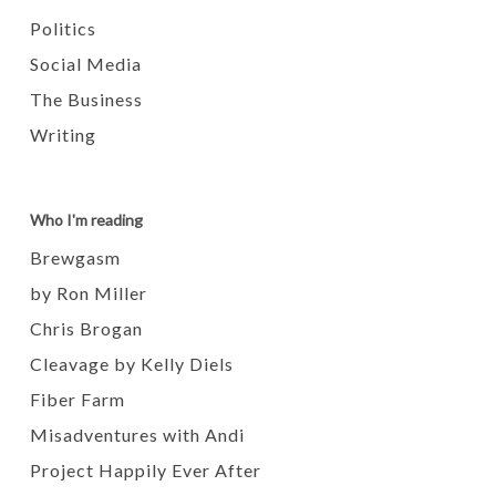
Politics
Social Media
The Business
Writing
Who I'm reading
Brewgasm
by Ron Miller
Chris Brogan
Cleavage by Kelly Diels
Fiber Farm
Misadventures with Andi
Project Happily Ever After