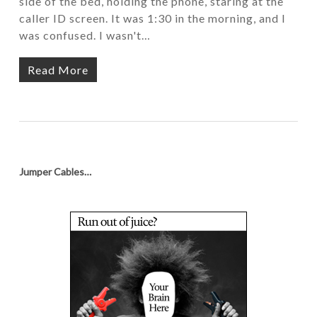
side of the bed, holding the phone, staring at the
caller ID screen. It was 1:30 in the morning, and I
was confused. I wasn't…
Read More
Jumper Cables…