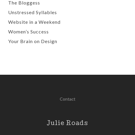
The Bloggess
Unstressed Syllables
Website in a Weekend
Women’s Success
Your Brain on Design
Contact
Julie Roads