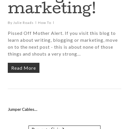
marketing!
By
Julie Roads
How To
Pissed Off Mother Alert. If you visit this blog to
learn about writing, blogging or marketing, move
on to the next post - this is about none of those
things and shouts a very strong…
Read More
Jumper Cables…