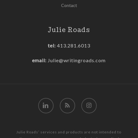
Contact
Julie Roads
tel:
413.281.6013
email:
Julie@writingroads.com
linkedin
RSS
instagram
Julie Roads’ services and products are not intended to