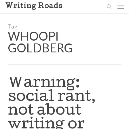
Skip
Men
Writing Roads
to
search
main
content
Tag
WHOOPI
GOLDBERG
Warning:
social rant,
not about
writing or