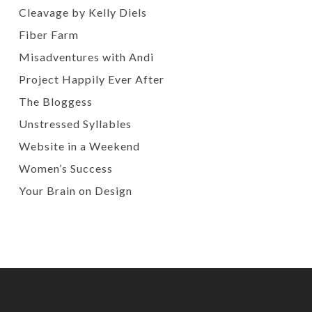
Cleavage by Kelly Diels
Fiber Farm
Misadventures with Andi
Project Happily Ever After
The Bloggess
Unstressed Syllables
Website in a Weekend
Women’s Success
Your Brain on Design