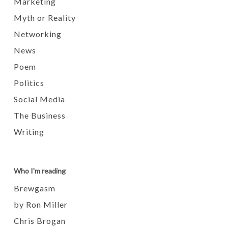
Marketing
Myth or Reality
Networking
News
Poem
Politics
Social Media
The Business
Writing
Who I'm reading
Brewgasm
by Ron Miller
Chris Brogan