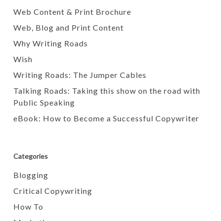
Web Content & Print Brochure
Web, Blog and Print Content
Why Writing Roads
Wish
Writing Roads: The Jumper Cables
Talking Roads: Taking this show on the road with
Public Speaking
eBook: How to Become a Successful Copywriter
Categories
Blogging
Critical Copywriting
How To