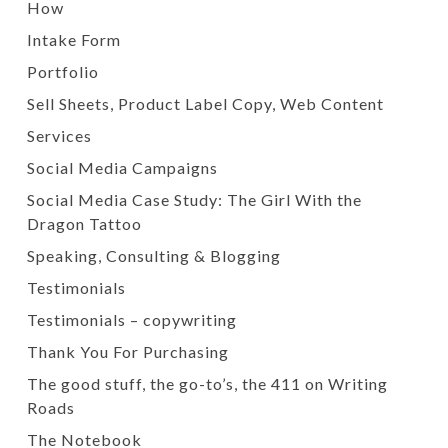
How
Intake Form
Portfolio
Sell Sheets, Product Label Copy, Web Content
Services
Social Media Campaigns
Social Media Case Study: The Girl With the
Dragon Tattoo
Speaking, Consulting & Blogging
Testimonials
Testimonials – copywriting
Thank You For Purchasing
The good stuff, the go-to’s, the 411 on Writing
Roads
The Notebook