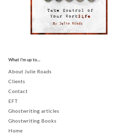
What I’m up to…
About Julie Roads
Clients
Contact
EFT
Ghostwriting articles
Ghostwriting Books
Home