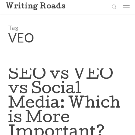
Skip
Men
Writing Roads
to
search
main
content
Tag
VEO
SEO vs VEO
vs Social
Media: Which
is More
Important?