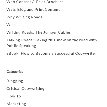
Web Content & Print Brochure
Web, Blog and Print Content
Why Writing Roads
Wish
Writing Roads: The Jumper Cables
Talking Roads: Taking this show on the road with
Public Speaking
eBook: How to Become a Successful Copywriter
Categories
Blogging
Critical Copywriting
How To
Marketing