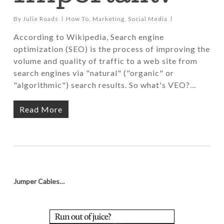
By
Julie Roads
How To
,
Marketing
,
Social Media
According to Wikipedia, Search engine
optimization (SEO) is the process of improving the
volume and quality of traffic to a web site from
search engines via "natural" ("organic" or
"algorithmic") search results. So what's VEO?…
Read More
Jumper Cables…