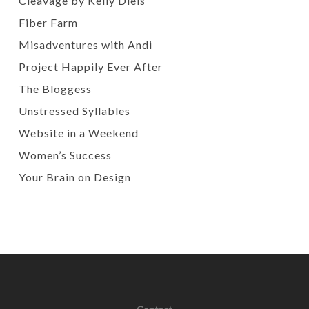
Cleavage by Kelly Diels
Fiber Farm
Misadventures with Andi
Project Happily Ever After
The Bloggess
Unstressed Syllables
Website in a Weekend
Women’s Success
Your Brain on Design