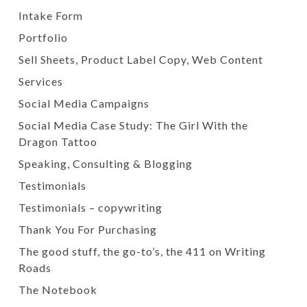
Intake Form
Portfolio
Sell Sheets, Product Label Copy, Web Content
Services
Social Media Campaigns
Social Media Case Study: The Girl With the
Dragon Tattoo
Speaking, Consulting & Blogging
Testimonials
Testimonials – copywriting
Thank You For Purchasing
The good stuff, the go-to’s, the 411 on Writing
Roads
The Notebook