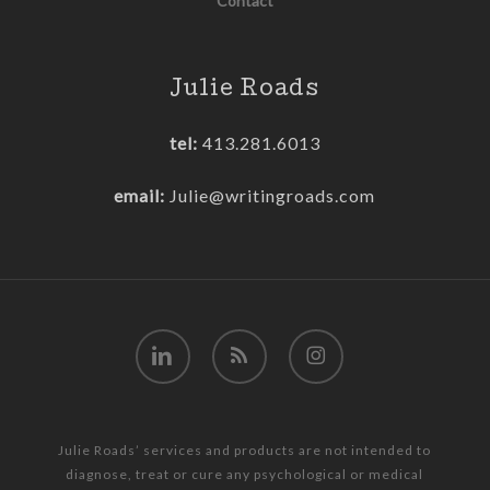
Contact
Julie Roads
tel:
413.281.6013
email:
Julie@writingroads.com
linkedin
RSS
instagram
Julie Roads’ services and products are not intended to
diagnose, treat or cure any psychological or medical