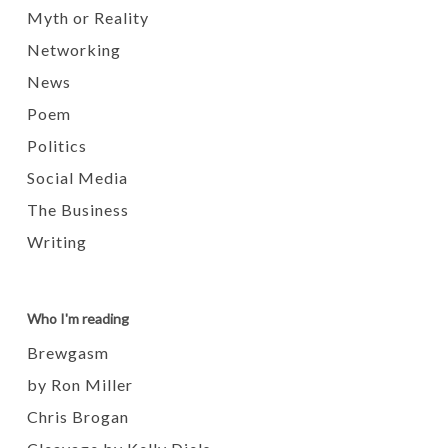
Myth or Reality
Networking
News
Poem
Politics
Social Media
The Business
Writing
Who I'm reading
Brewgasm
by Ron Miller
Chris Brogan