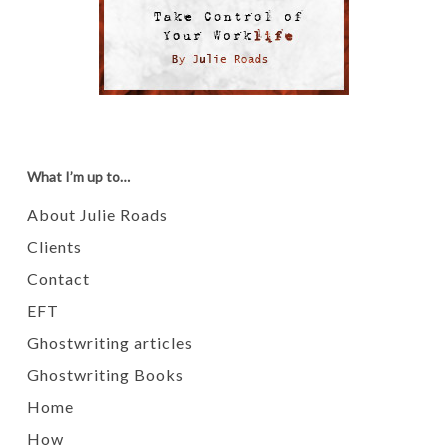
What I’m up to…
About Julie Roads
Clients
Contact
EFT
Ghostwriting articles
Ghostwriting Books
Home
How