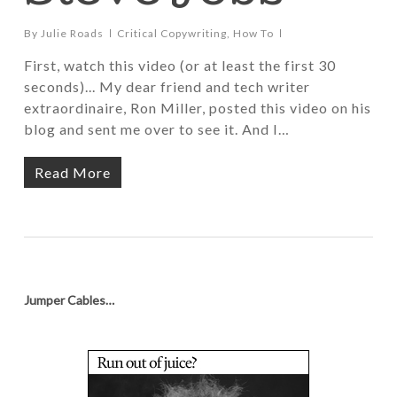
By
Julie Roads
Critical Copywriting
,
How To
First, watch this video (or at least the first 30
seconds)... My dear friend and tech writer
extraordinaire, Ron Miller, posted this video on his
blog and sent me over to see it. And I…
Read More
Jumper Cables…