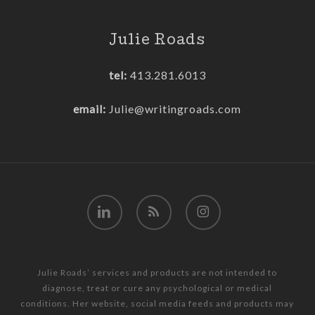
Julie Roads
tel:
413.281.6013
email:
Julie@writingroads.com
linkedin
RSS
instagram
Julie Roads’ services and products are not intended to
diagnose, treat or cure any psychological or medical
conditions. Her website, social media feeds and products may