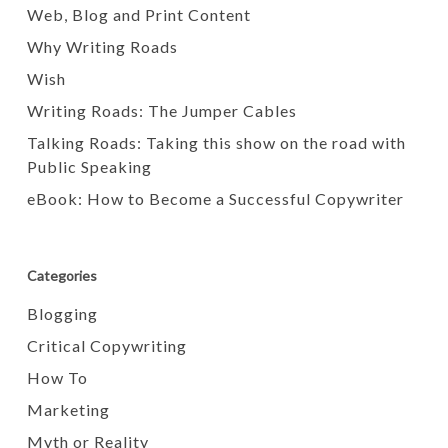
Web, Blog and Print Content
Why Writing Roads
Wish
Writing Roads: The Jumper Cables
Talking Roads: Taking this show on the road with
Public Speaking
eBook: How to Become a Successful Copywriter
Categories
Blogging
Critical Copywriting
How To
Marketing
Myth or Reality