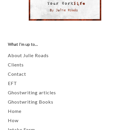
What I’m up to…
About Julie Roads
Clients
Contact
EFT
Ghostwriting articles
Ghostwriting Books
Home
How
Intake Form