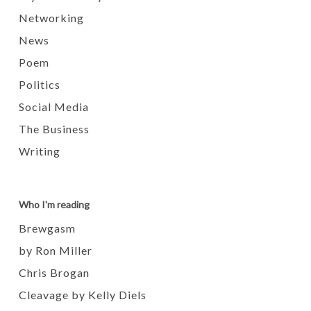
Networking
News
Poem
Politics
Social Media
The Business
Writing
Who I'm reading
Brewgasm
by Ron Miller
Chris Brogan
Cleavage by Kelly Diels