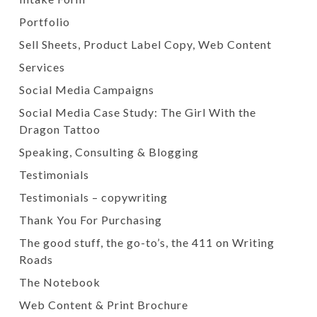
Portfolio
Sell Sheets, Product Label Copy, Web Content
Services
Social Media Campaigns
Social Media Case Study: The Girl With the
Dragon Tattoo
Speaking, Consulting & Blogging
Testimonials
Testimonials – copywriting
Thank You For Purchasing
The good stuff, the go-to’s, the 411 on Writing
Roads
The Notebook
Web Content & Print Brochure