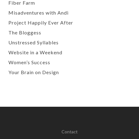
Fiber Farm
Misadventures with Andi
Project Happily Ever After
The Bloggess
Unstressed Syllables
Website in a Weekend
Women’s Success
Your Brain on Design
Contact