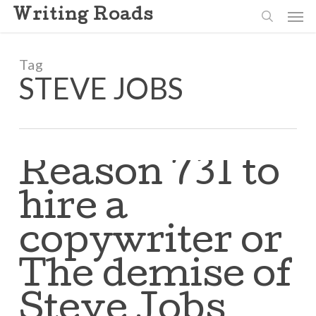
Skip
Men
Writing Roads
to
search
main
content
Tag
STEVE JOBS
Reason 731 to
hire a
copywriter or
The demise of
Steve Jobs