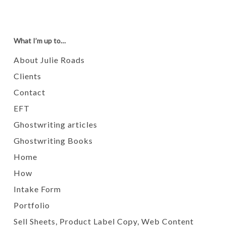
What I’m up to…
About Julie Roads
Clients
Contact
EFT
Ghostwriting articles
Ghostwriting Books
Home
How
Intake Form
Portfolio
Sell Sheets, Product Label Copy, Web Content