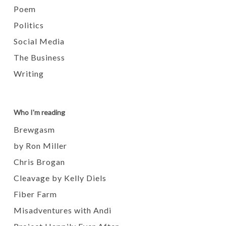
Poem
Politics
Social Media
The Business
Writing
Who I'm reading
Brewgasm
by Ron Miller
Chris Brogan
Cleavage by Kelly Diels
Fiber Farm
Misadventures with Andi