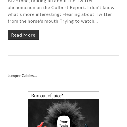
Biz Stone, talking all about the Twitter
phenomenon on the Colbert Report. I don't know
what's more interesting: Hearing about Twitter
from the horse's mouth Trying to watch…
Read More
Jumper Cables…