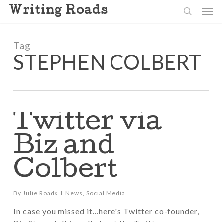
Skip
Men
Writing Roads
to
search
main
content
Tag
STEPHEN COLBERT
Twitter via
Biz and
Colbert
By
Julie Roads
News
,
Social Media
In case you missed it...here's Twitter co-founder,