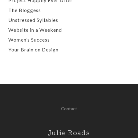
Project Happily Ever After
The Bloggess
Unstressed Syllables
Website in a Weekend
Women’s Success
Your Brain on Design
Contact
Julie Roads