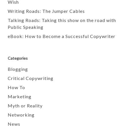
Wish
Writing Roads: The Jumper Cables
Talking Roads: Taking this show on the road with
Public Speaking
eBook: How to Become a Successful Copywriter
Categories
Blogging
Critical Copywriting
How To
Marketing
Myth or Reality
Networking
News