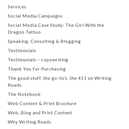
Services
Social Media Campaigns
Social Media Case Study: The Girl With the
Dragon Tattoo
Speaking, Consulting & Blogging
Testimonials
Testimonials – copywriting
Thank You For Purchasing
The good stuff, the go-to’s, the 411 on Writing
Roads
The Notebook
Web Content & Print Brochure
Web, Blog and Print Content
Why Writing Roads