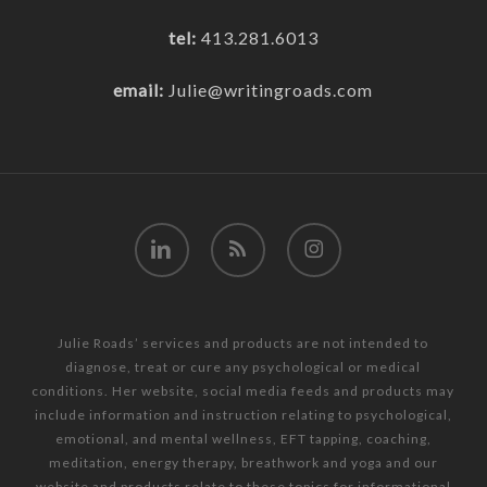
tel:
413.281.6013
email:
Julie@writingroads.com
linkedin
RSS
instagram
Julie Roads’ services and products are not intended to
diagnose, treat or cure any psychological or medical
conditions. Her website, social media feeds and products may
include information and instruction relating to psychological,
emotional, and mental wellness, EFT tapping, coaching,
meditation, energy therapy, breathwork and yoga and our
website and products relate to these topics for informational