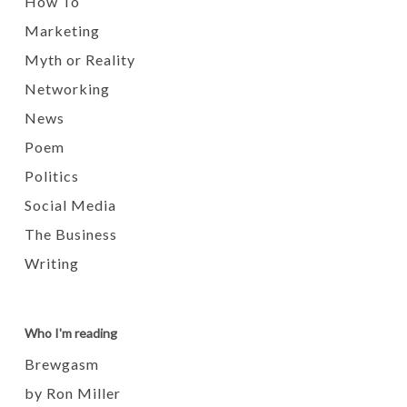
How To
Marketing
Myth or Reality
Networking
News
Poem
Politics
Social Media
The Business
Writing
Who I'm reading
Brewgasm
by Ron Miller