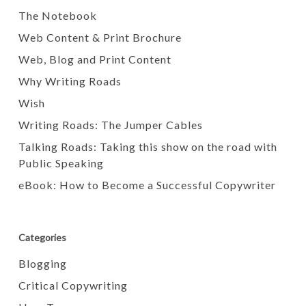
The Notebook
Web Content & Print Brochure
Web, Blog and Print Content
Why Writing Roads
Wish
Writing Roads: The Jumper Cables
Talking Roads: Taking this show on the road with
Public Speaking
eBook: How to Become a Successful Copywriter
Categories
Blogging
Critical Copywriting