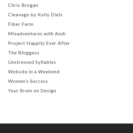
Chris Brogan
Cleavage by Kelly Diels
Fiber Farm
Misadventures with Andi
Project Happily Ever After
The Bloggess
Unstressed Syllables
Website in a Weekend
Women’s Success
Your Brain on Design