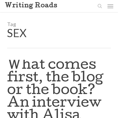
Skip
Men
Writing Roads
to
search
main
content
Tag
SEX
What comes
first, the blog
or the book?
An interview
with Alisa