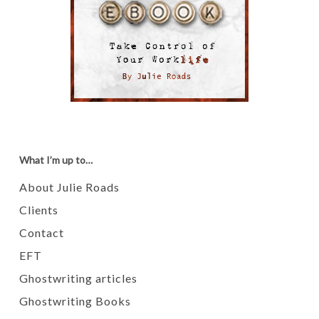
What I’m up to…
About Julie Roads
Clients
Contact
EFT
Ghostwriting articles
Ghostwriting Books