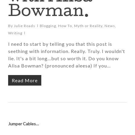
Bowman.
By
Julie Roads
Blogging
,
How To
,
Myth or Reality
,
News
,
Writing
I need to start by telling you that this post is
seething with information. Really. Truly. I wouldn't
lie. It's a bit long...but so worth it. Do you know
Alisa Bowman? (pronounced aleesa) If you…
Read More
Jumper Cables…