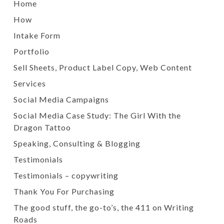
Home
How
Intake Form
Portfolio
Sell Sheets, Product Label Copy, Web Content
Services
Social Media Campaigns
Social Media Case Study: The Girl With the
Dragon Tattoo
Speaking, Consulting & Blogging
Testimonials
Testimonials – copywriting
Thank You For Purchasing
The good stuff, the go-to’s, the 411 on Writing
Roads