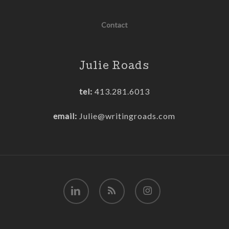
Contact
Julie Roads
tel:
413.281.6013
email:
Julie@writingroads.com
linkedin
RSS
instagram