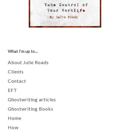
What I’m up to…
About Julie Roads
Clients
Contact
EFT
Ghostwriting articles
Ghostwriting Books
Home
How