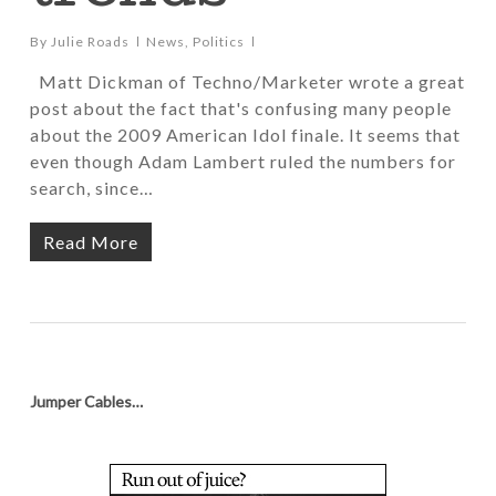
By
Julie Roads
News
,
Politics
Matt Dickman of Techno/Marketer wrote a great
post about the fact that's confusing many people
about the 2009 American Idol finale. It seems that
even though Adam Lambert ruled the numbers for
search, since…
Read More
Jumper Cables…