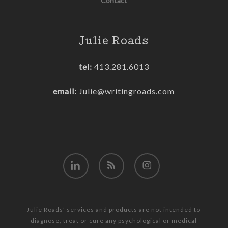
Contact
Julie Roads
tel:
413.281.6013
email:
Julie@writingroads.com
linkedin
RSS
instagram
Julie Roads’ services and products are not intended to
diagnose, treat or cure any psychological or medical