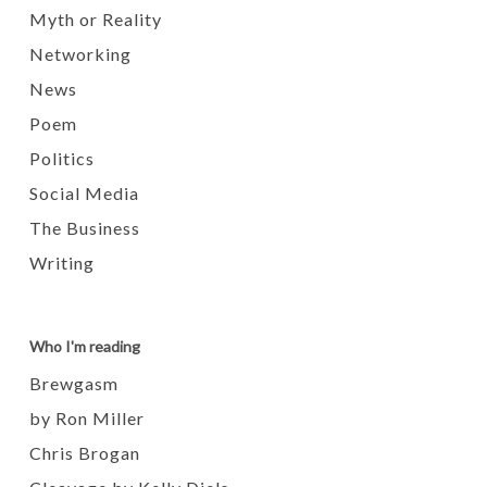
Myth or Reality
Networking
News
Poem
Politics
Social Media
The Business
Writing
Who I'm reading
Brewgasm
by Ron Miller
Chris Brogan