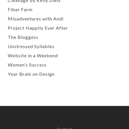
Cleavage by Kelly Diels
Fiber Farm
Misadventures with Andi
Project Happily Ever After
The Bloggess
Unstressed Syllables
Website in a Weekend
Women’s Success
Your Brain on Design