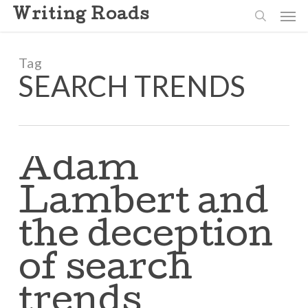
Skip
Men
Writing Roads
to
search
main
content
Tag
SEARCH TRENDS
Adam
Lambert and
the deception
of search
trends