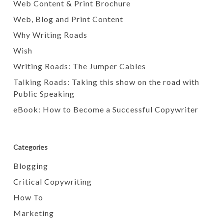
Web Content & Print Brochure
Web, Blog and Print Content
Why Writing Roads
Wish
Writing Roads: The Jumper Cables
Talking Roads: Taking this show on the road with
Public Speaking
eBook: How to Become a Successful Copywriter
Categories
Blogging
Critical Copywriting
How To
Marketing