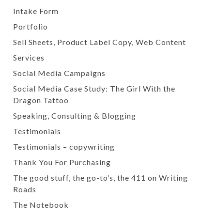
Intake Form
Portfolio
Sell Sheets, Product Label Copy, Web Content
Services
Social Media Campaigns
Social Media Case Study: The Girl With the
Dragon Tattoo
Speaking, Consulting & Blogging
Testimonials
Testimonials – copywriting
Thank You For Purchasing
The good stuff, the go-to’s, the 411 on Writing
Roads
The Notebook