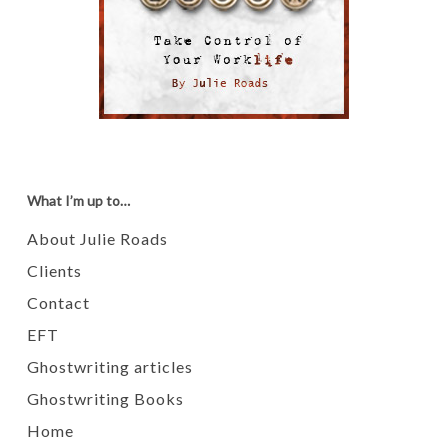
What I’m up to…
About Julie Roads
Clients
Contact
EFT
Ghostwriting articles
Ghostwriting Books
Home