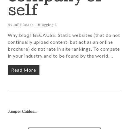
self
By
Julie Roads
Blogging
Why blog? BECAUSE: Static websites (that do not
continually upload content, but act as an online
brochure) do not rate in site rankings. To compete
in your industry and to be found by the world,…
Read More
Jumper Cables…