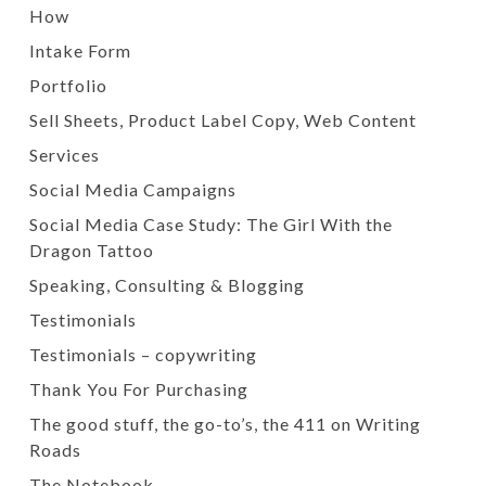
How
Intake Form
Portfolio
Sell Sheets, Product Label Copy, Web Content
Services
Social Media Campaigns
Social Media Case Study: The Girl With the
Dragon Tattoo
Speaking, Consulting & Blogging
Testimonials
Testimonials – copywriting
Thank You For Purchasing
The good stuff, the go-to’s, the 411 on Writing
Roads
The Notebook