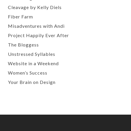
Cleavage by Kelly Diels
Fiber Farm
Misadventures with Andi
Project Happily Ever After
The Bloggess
Unstressed Syllables
Website in a Weekend
Women’s Success
Your Brain on Design