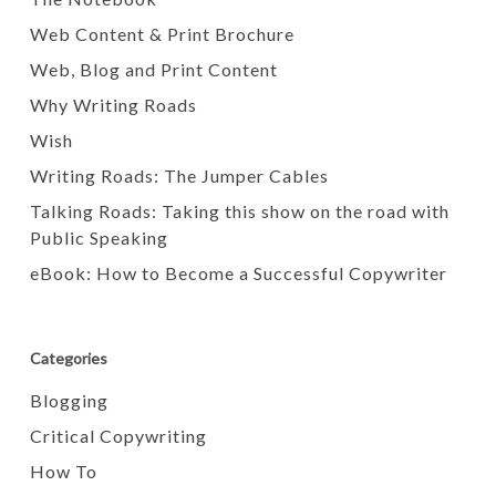
Web Content & Print Brochure
Web, Blog and Print Content
Why Writing Roads
Wish
Writing Roads: The Jumper Cables
Talking Roads: Taking this show on the road with
Public Speaking
eBook: How to Become a Successful Copywriter
Categories
Blogging
Critical Copywriting
How To