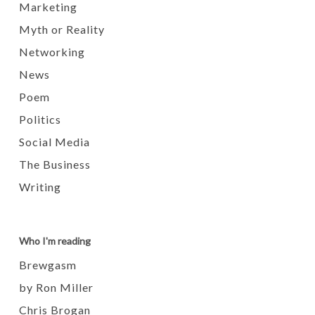
Marketing
Myth or Reality
Networking
News
Poem
Politics
Social Media
The Business
Writing
Who I'm reading
Brewgasm
by Ron Miller
Chris Brogan