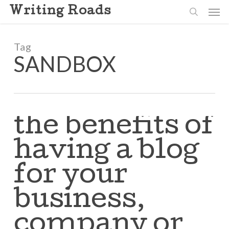
Skip
Men
Writing Roads
to
search
main
content
Tag
SANDBOX
the benefits of
having a blog
for your
business,
company or