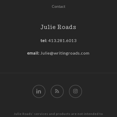
Contact
Julie Roads
tel:
413.281.6013
email:
Julie@writingroads.com
linkedin
RSS
instagram
Julie Roads’ services and products are not intended to