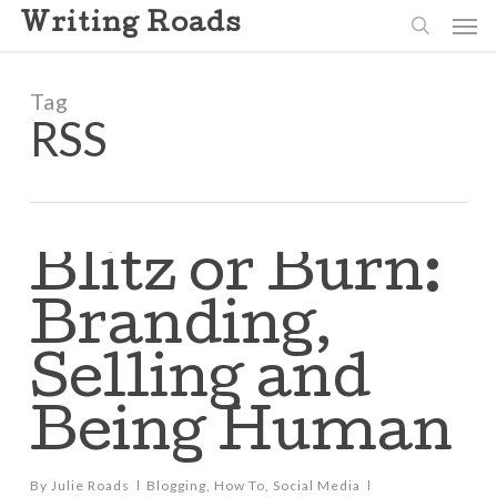
Skip
Men
Writing Roads
to
search
main
content
Tag
RSS
Blitz or Burn:
Branding,
Selling and
Being Human
By
Julie Roads
Blogging
,
How To
,
Social Media