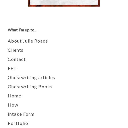
What I’m up to…
About Julie Roads
Clients
Contact
EFT
Ghostwriting articles
Ghostwriting Books
Home
How
Intake Form
Portfolio