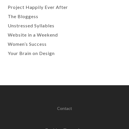
Project Happily Ever After
The Bloggess
Unstressed Syllables
Website in a Weekend
Women’s Success
Your Brain on Design
Contact