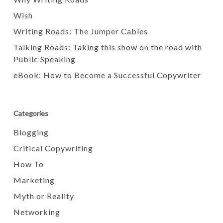
Wish
Writing Roads: The Jumper Cables
Talking Roads: Taking this show on the road with
Public Speaking
eBook: How to Become a Successful Copywriter
Categories
Blogging
Critical Copywriting
How To
Marketing
Myth or Reality
Networking