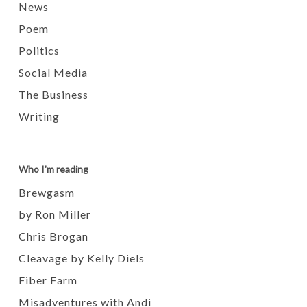
News
Poem
Politics
Social Media
The Business
Writing
Who I'm reading
Brewgasm
by Ron Miller
Chris Brogan
Cleavage by Kelly Diels
Fiber Farm
Misadventures with Andi