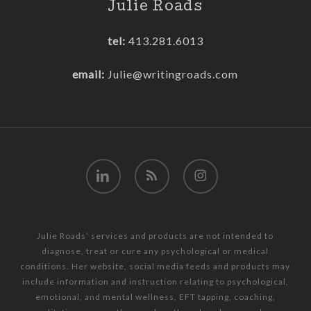
Julie Roads
tel:
413.281.6013
email:
Julie@writingroads.com
linkedin
RSS
instagram
Julie Roads’ services and products are not intended to
diagnose, treat or cure any psychological or medical
conditions. Her website, social media feeds and products may
include information and instruction relating to psychological,
emotional, and mental wellness, EFT tapping, coaching,