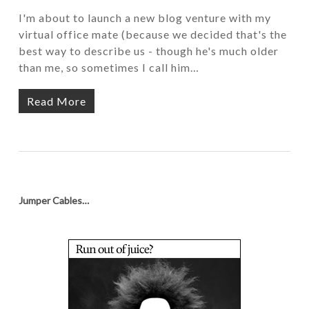
I'm about to launch a new blog venture with my
virtual office mate (because we decided that's the
best way to describe us - though he's much older
than me, so sometimes I call him…
Read More
Jumper Cables…