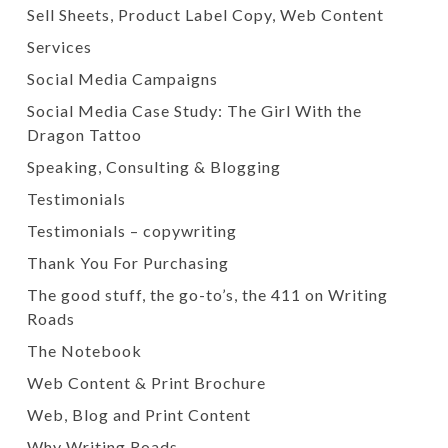
Sell Sheets, Product Label Copy, Web Content
Services
Social Media Campaigns
Social Media Case Study: The Girl With the
Dragon Tattoo
Speaking, Consulting & Blogging
Testimonials
Testimonials – copywriting
Thank You For Purchasing
The good stuff, the go-to’s, the 411 on Writing
Roads
The Notebook
Web Content & Print Brochure
Web, Blog and Print Content
Why Writing Roads