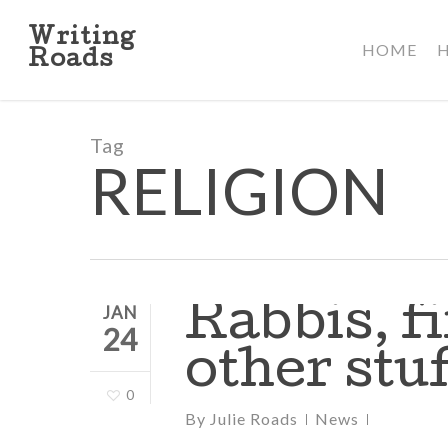
Skip
to
Writing
HOME
main
Roads
content
Tag
RELIGION
Rabbis, f
JAN
24
other stuf
0
By
Julie Roads
News