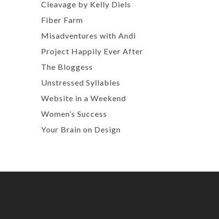
Cleavage by Kelly Diels
Fiber Farm
Misadventures with Andi
Project Happily Ever After
The Bloggess
Unstressed Syllables
Website in a Weekend
Women’s Success
Your Brain on Design