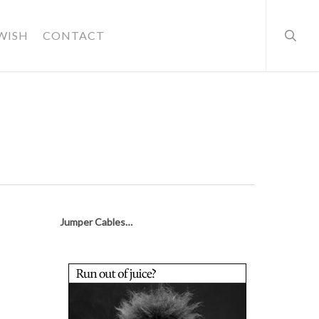
searc
WISH
CONTACT
Jumper Cables…