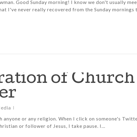
Bowman. Good Sunday morning! I know we don't usually mee
that I've never really recovered from the Sunday mornings 
ration of Church
er
Media
sh anyone or any religion. When I click on someone's Twitt
Christian or follower of Jesus, I take pause. I…