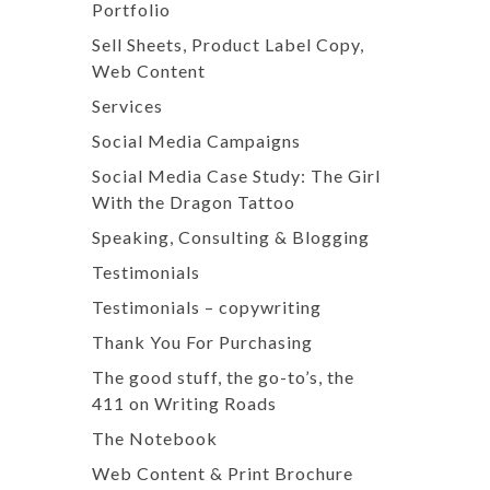
Portfolio
Sell Sheets, Product Label Copy,
Web Content
Services
Social Media Campaigns
Social Media Case Study: The Girl
With the Dragon Tattoo
Speaking, Consulting & Blogging
Testimonials
Testimonials – copywriting
Thank You For Purchasing
The good stuff, the go-to’s, the
411 on Writing Roads
The Notebook
Web Content & Print Brochure