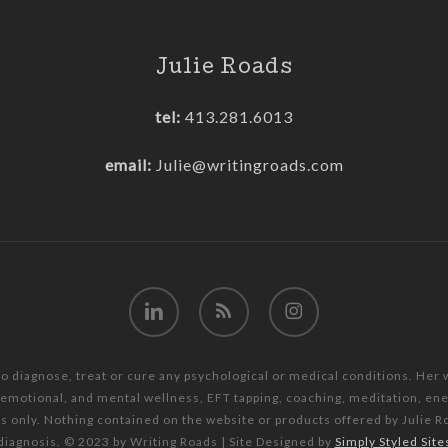
Julie Roads
tel:
413.281.6013
email:
Julie@writingroads.com
linkedin
RSS
instagram
to diagnose, treat or cure any psychological or medical conditions. Her
, emotional, and mental wellness, EFT tapping, coaching, meditation, e
es only. Nothing contained on the website or products offered by Julie R
diagnosis. © 2023 by Writing Roads | Site Designed by
Simply Styled Site