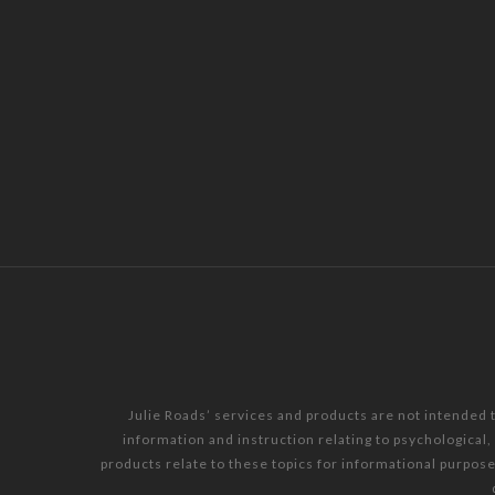
Julie Roads’ services and products are not intended 
information and instruction relating to psychological
products relate to these topics for informational purpos