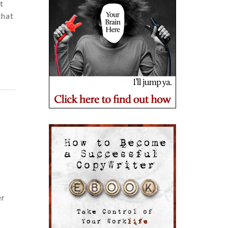
t
that
er