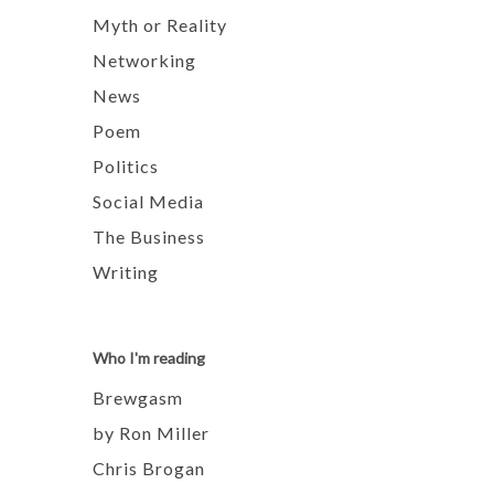
Myth or Reality
Networking
News
Poem
Politics
Social Media
The Business
Writing
Who I'm reading
Brewgasm
by Ron Miller
Chris Brogan