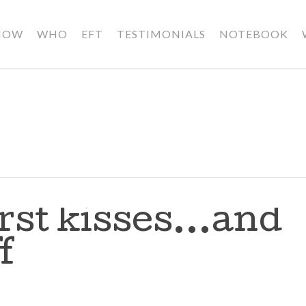
HOW
WHO
EFT
TESTIMONIALS
NOTEBOOK
irst kisses…and
f