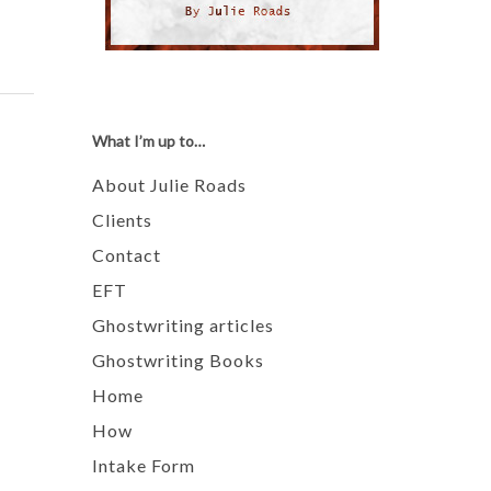
What I’m up to…
About Julie Roads
Clients
Contact
EFT
Ghostwriting articles
Ghostwriting Books
Home
How
Intake Form