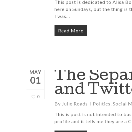
This post is dedicated to Alisa 
here on Sundays, but the thing is 
I was…
Read More
The Sepa
MAY
01
and Twitt
0
By
Julie Roads
Politics
,
Social 
This is post is not intended to ba
profile and it tells me they are a 