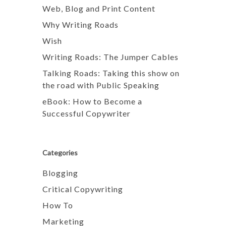
Web, Blog and Print Content
Why Writing Roads
Wish
Writing Roads: The Jumper Cables
Talking Roads: Taking this show on
the road with Public Speaking
eBook: How to Become a
Successful Copywriter
Categories
Blogging
Critical Copywriting
How To
Marketing