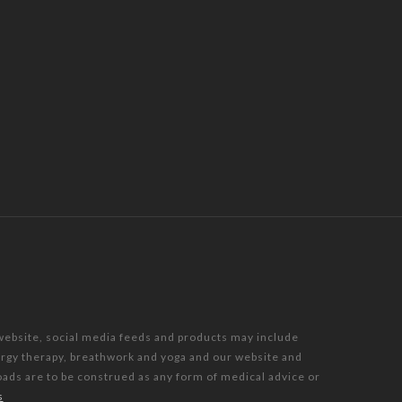
 website, social media feeds and products may include
nergy therapy, breathwork and yoga and our website and
oads are to be construed as any form of medical advice or
s