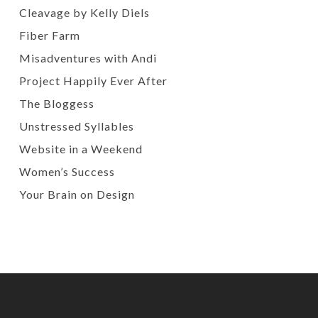
Cleavage by Kelly Diels
Fiber Farm
Misadventures with Andi
Project Happily Ever After
The Bloggess
Unstressed Syllables
Website in a Weekend
Women’s Success
Your Brain on Design