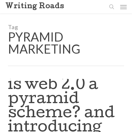
Skip
Men
Writing Roads
to
search
main
content
Tag
PYRAMID
MARKETING
is web 2.0 a
pyramid
scheme? and
introducing