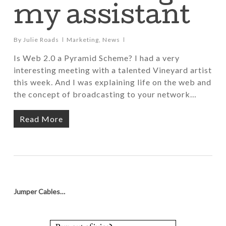
my assistant
By
Julie Roads
Marketing
,
News
Is Web 2.0 a Pyramid Scheme? I had a very
interesting meeting with a talented Vineyard artist
this week. And I was explaining life on the web and
the concept of broadcasting to your network…
Read More
Jumper Cables…