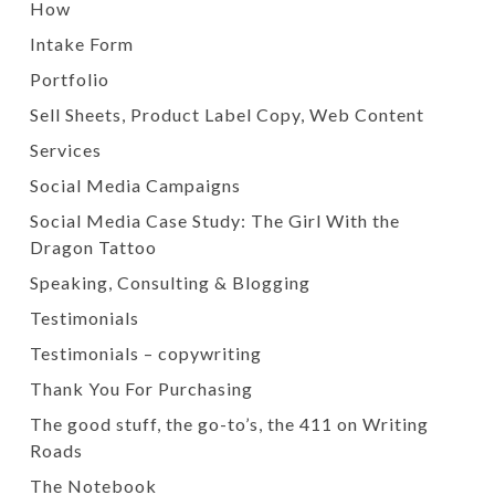
How
Intake Form
Portfolio
Sell Sheets, Product Label Copy, Web Content
Services
Social Media Campaigns
Social Media Case Study: The Girl With the
Dragon Tattoo
Speaking, Consulting & Blogging
Testimonials
Testimonials – copywriting
Thank You For Purchasing
The good stuff, the go-to’s, the 411 on Writing
Roads
The Notebook