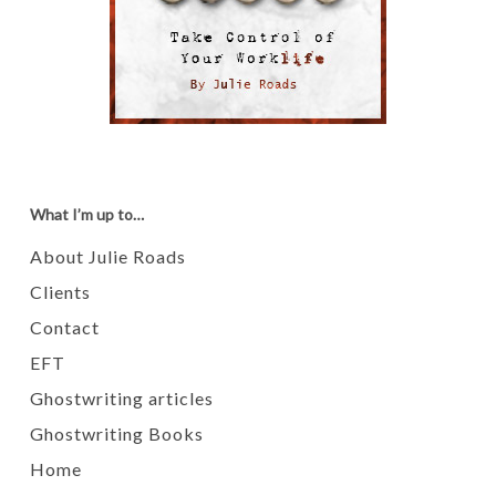
What I’m up to…
About Julie Roads
Clients
Contact
EFT
Ghostwriting articles
Ghostwriting Books
Home