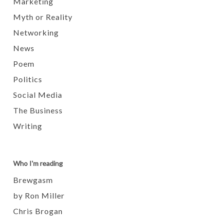
Marketing
Myth or Reality
Networking
News
Poem
Politics
Social Media
The Business
Writing
Who I'm reading
Brewgasm
by Ron Miller
Chris Brogan