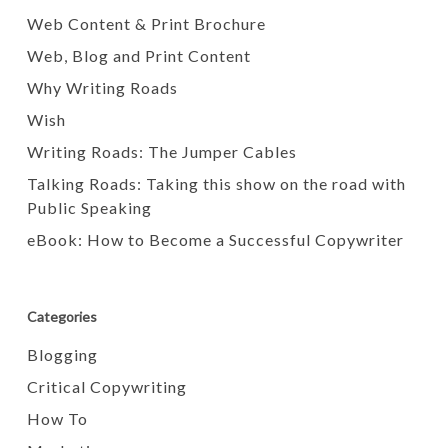
Web Content & Print Brochure
Web, Blog and Print Content
Why Writing Roads
Wish
Writing Roads: The Jumper Cables
Talking Roads: Taking this show on the road with
Public Speaking
eBook: How to Become a Successful Copywriter
Categories
Blogging
Critical Copywriting
How To