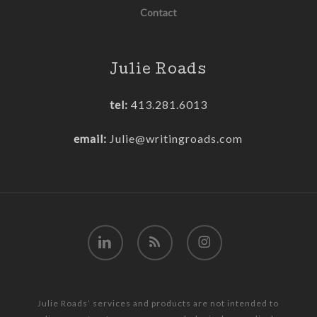
Contact
Julie Roads
tel:
413.281.6013
email:
Julie@writingroads.com
linkedin
RSS
instagram
Julie Roads’ services and products are not intended to