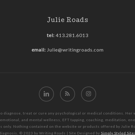
Julie Roads
tel:
413.281.6013
email:
Julie@writingroads.com
linkedin
RSS
instagram
to diagnose, treat or cure any psychological or medical conditions. Her
, emotional, and mental wellness, EFT tapping, coaching, meditation, e
es only. Nothing contained on the website or products offered by Julie R
diagnosis. © 2023 by Writing Roads | Site Designed by
Simply Styled Site