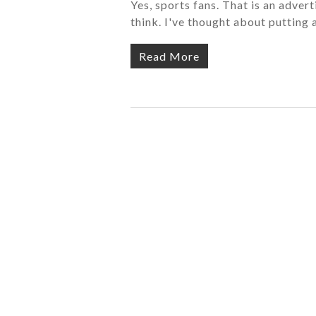
Yes, sports fans. That is an advert
think. I've thought about putting 
Read More