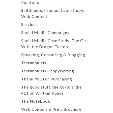
Portfolio
Sell Sheets, Product Label Copy,
Web Content
Services
Social Media Campaigns
Social Media Case Study: The Girl
With the Dragon Tattoo
Speaking, Consulting & Blogging
Testimonials
Testimonials – copywriting
Thank You For Purchasing
The good stuff, the go-to’s, the
411 on Writing Roads
The Notebook
Web Content & Print Brochure