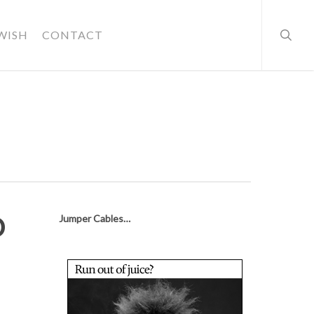
searc
WISH
CONTACT
o
Jumper Cables…