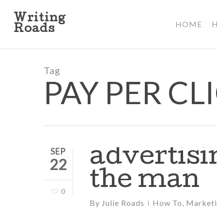
Skip
to
Writing
HOME
main
Roads
content
Tag
PAY PER CL
advertisin
SEP
22
the man
0
By
Julie Roads
How To
,
Market