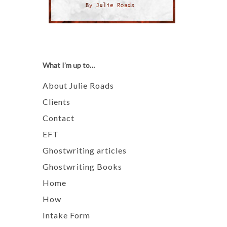
What I’m up to…
About Julie Roads
Clients
Contact
EFT
Ghostwriting articles
Ghostwriting Books
Home
How
Intake Form