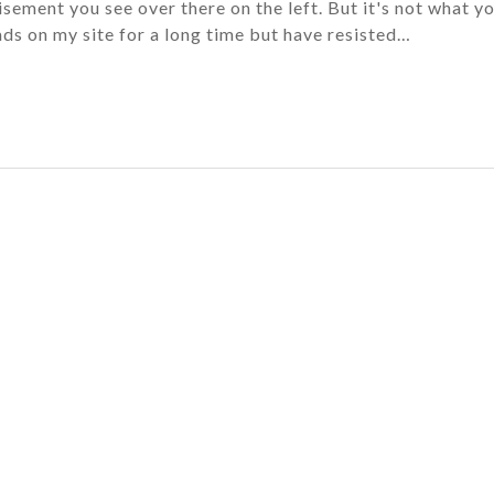
isement you see over there on the left. But it's not what y
ads on my site for a long time but have resisted…