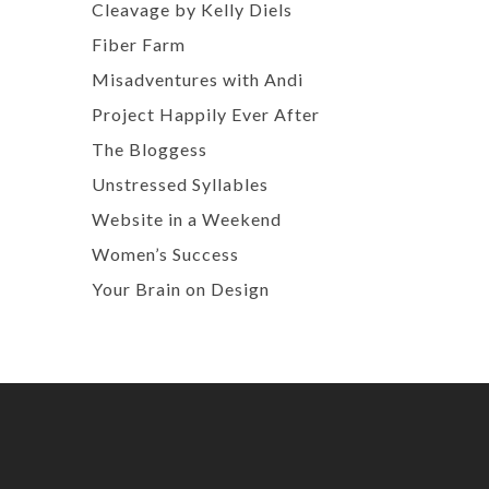
Cleavage by Kelly Diels
Fiber Farm
Misadventures with Andi
Project Happily Ever After
The Bloggess
Unstressed Syllables
Website in a Weekend
Women’s Success
Your Brain on Design