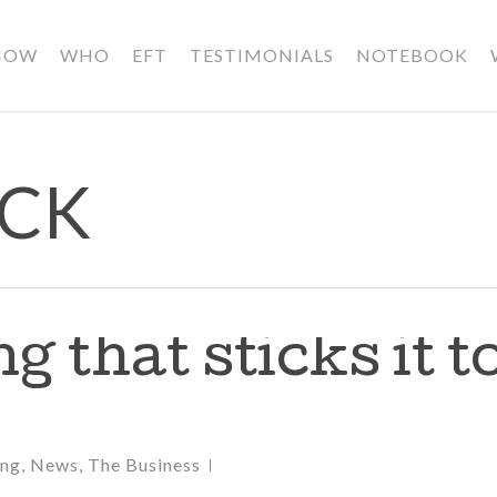
HOW
WHO
EFT
TESTIMONIALS
NOTEBOOK
ICK
g that sticks it t
ing
,
News
,
The Business