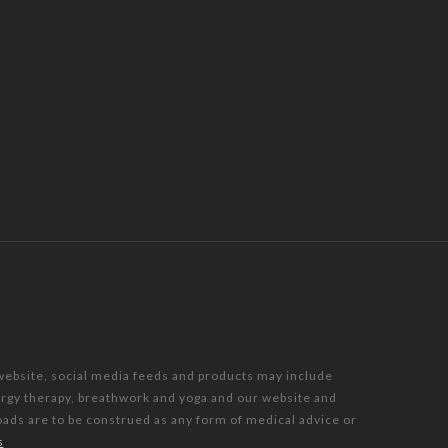
 website, social media feeds and products may include
nergy therapy, breathwork and yoga and our website and
oads are to be construed as any form of medical advice or
s