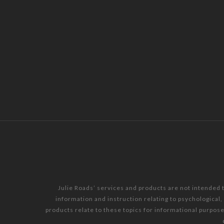
Julie Roads’ services and products are not intended 
information and instruction relating to psychological
products relate to these topics for informational purpos