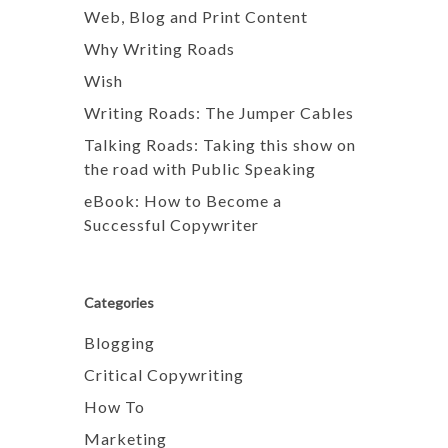
Web, Blog and Print Content
Why Writing Roads
Wish
Writing Roads: The Jumper Cables
Talking Roads: Taking this show on
the road with Public Speaking
eBook: How to Become a
Successful Copywriter
Categories
Blogging
Critical Copywriting
How To
Marketing