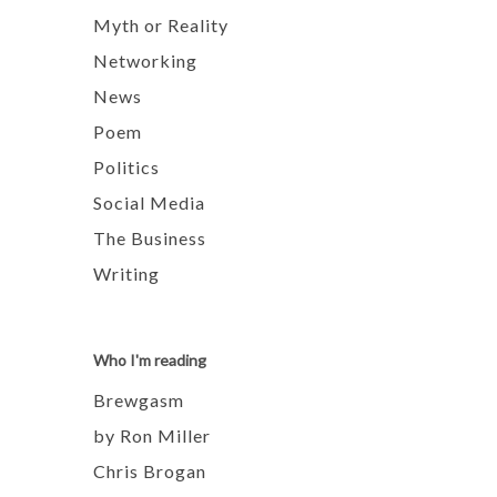
Myth or Reality
Networking
News
Poem
Politics
Social Media
The Business
Writing
Who I'm reading
Brewgasm
by Ron Miller
Chris Brogan