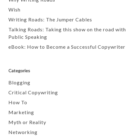
Wish
Writing Roads: The Jumper Cables
Talking Roads: Taking this show on the road with
Public Speaking
eBook: How to Become a Successful Copywriter
Categories
Blogging
Critical Copywriting
How To
Marketing
Myth or Reality
Networking