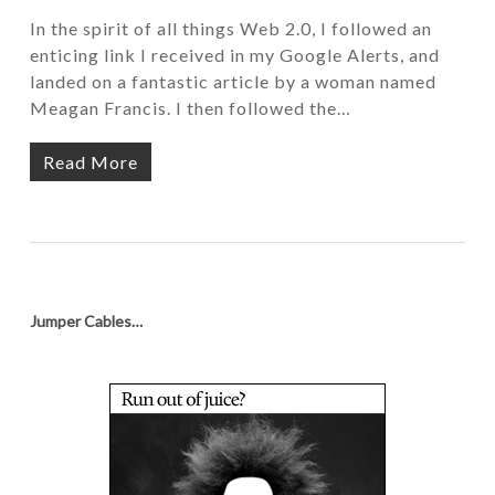
In the spirit of all things Web 2.0, I followed an
enticing link I received in my Google Alerts, and
landed on a fantastic article by a woman named
Meagan Francis. I then followed the…
Read More
Jumper Cables…