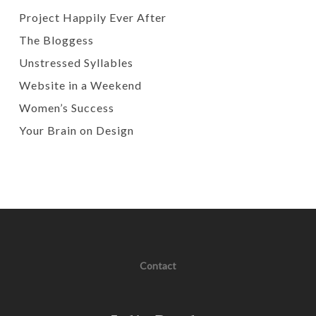
Project Happily Ever After
The Bloggess
Unstressed Syllables
Website in a Weekend
Women’s Success
Your Brain on Design
Contact