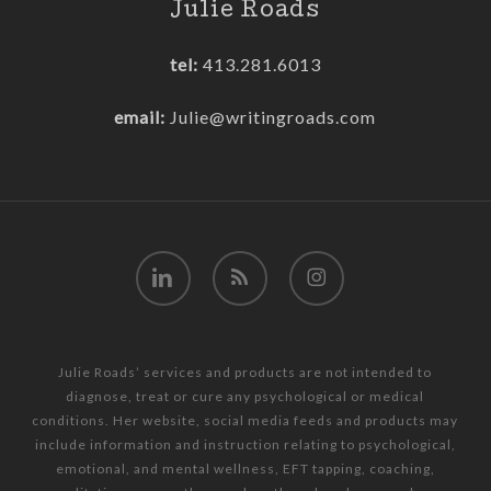
Julie Roads
tel:
413.281.6013
email:
Julie@writingroads.com
linkedin
RSS
instagram
Julie Roads’ services and products are not intended to
diagnose, treat or cure any psychological or medical
conditions. Her website, social media feeds and products may
include information and instruction relating to psychological,
emotional, and mental wellness, EFT tapping, coaching,