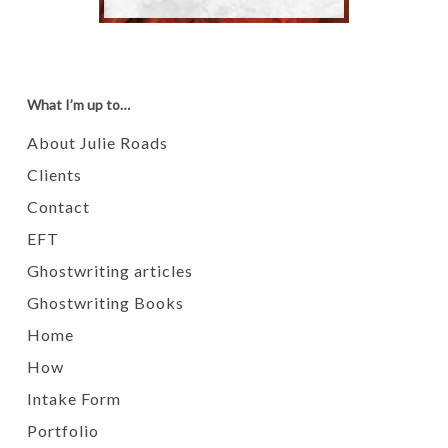
What I’m up to…
About Julie Roads
Clients
Contact
EFT
Ghostwriting articles
Ghostwriting Books
Home
How
Intake Form
Portfolio