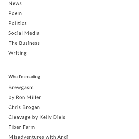
News
Poem
Politics
Social Media
The Business
Writing
Who I'm reading
Brewgasm
by Ron Miller
Chris Brogan
Cleavage by Kelly Diels
Fiber Farm
Misadventures with Andi