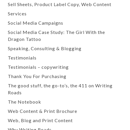
Sell Sheets, Product Label Copy, Web Content
Services
Social Media Campaigns
Social Media Case Study: The Girl With the
Dragon Tattoo
Speaking, Consulting & Blogging
Testimonials
Testimonials – copywriting
Thank You For Purchasing
The good stuff, the go-to’s, the 411 on Writing
Roads
The Notebook
Web Content & Print Brochure
Web, Blog and Print Content
Why Writing Roads