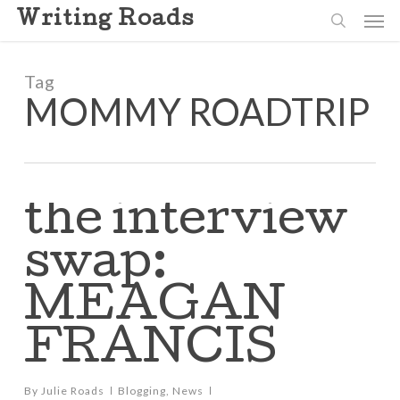
Skip
Men
Writing Roads
to
search
main
content
Tag
MOMMY ROADTRIP
the interview
swap:
MEAGAN
FRANCIS
By
Julie Roads
Blogging
,
News