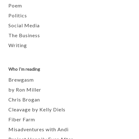
Poem
Politics
Social Media
The Business
Writing
Who I'm reading
Brewgasm
by Ron Miller
Chris Brogan
Cleavage by Kelly Diels
Fiber Farm
Misadventures with Andi