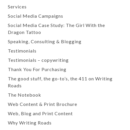
Services
Social Media Campaigns
Social Media Case Study: The Girl With the
Dragon Tattoo
Speaking, Consulting & Blogging
Testimonials
Testimonials – copywriting
Thank You For Purchasing
The good stuff, the go-to’s, the 411 on Writing
Roads
The Notebook
Web Content & Print Brochure
Web, Blog and Print Content
Why Writing Roads