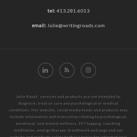
tel:
413.281.6013
email:
Julie@writingroads.com
linkedin
RSS
instagram
Julie Roads’ services and products are not intended to
diagnose, treat or cure any psychological or medical
conditions. Her website, social media feeds and products may
include information and instruction relating to psychological,
emotional, and mental wellness, EFT tapping, coaching,
meditation, energy therapy, breathwork and yoga and our
website and products relate to these topics for informational