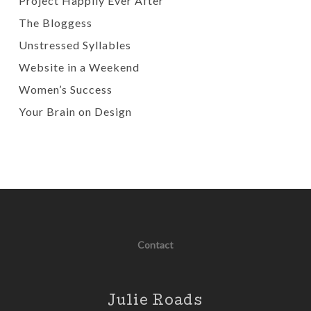
Project Happily Ever After
The Bloggess
Unstressed Syllables
Website in a Weekend
Women’s Success
Your Brain on Design
Contact
Julie Roads