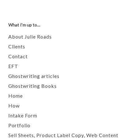
What I’m up to…
About Julie Roads
Clients
Contact
EFT
Ghostwriting articles
Ghostwriting Books
Home
How
Intake Form
Portfolio
Sell Sheets, Product Label Copy, Web Content