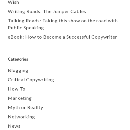
Wish
Writing Roads: The Jumper Cables
Talking Roads: Taking this show on the road with
Public Speaking
eBook: How to Become a Successful Copywriter
Categories
Blogging
Critical Copywriting
How To
Marketing
Myth or Reality
Networking
News