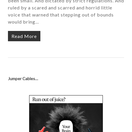
been small. And dictated by strict regulations. And
ruled by a scared and scarred and horrid little
voice that warned that stepping out of bounds
would bring…
Read More
Jumper Cables…