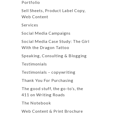
Portfolio
Sell Sheets, Product Label Copy,
Web Content
Services
Social Media Campaigns
Social Media Case Study: The Girl
With the Dragon Tattoo
Speaking, Consulting & Blogging
Testimonials
Testimonials – copywriting
Thank You For Purchasing
The good stuff, the go-to’s, the
411 on Writing Roads
The Notebook
Web Content & Print Brochure