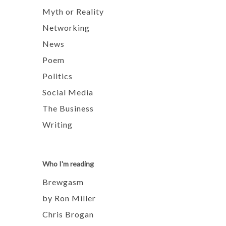
Myth or Reality
Networking
News
Poem
Politics
Social Media
The Business
Writing
Who I'm reading
Brewgasm
by Ron Miller
Chris Brogan