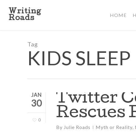
Skip
to
Writing
HOME
main
Roads
content
Tag
KIDS SLEEP
Twitter 
JAN
30
Rescues 
0
By
Julie Roads
Myth or Reality
,