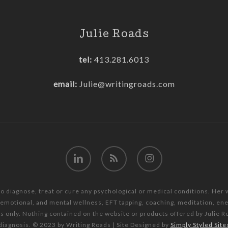
Julie Roads
tel:
413.281.6013
email:
Julie@writingroads.com
linkedin
RSS
instagram
to diagnose, treat or cure any psychological or medical conditions. Her
, emotional, and mental wellness, EFT tapping, coaching, meditation, e
es only. Nothing contained on the website or products offered by Julie R
diagnosis. © 2023 by Writing Roads | Site Designed by
Simply Styled Site