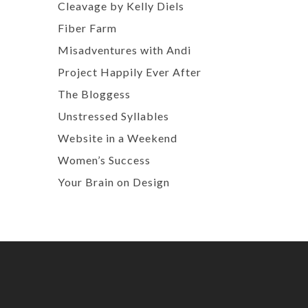
Cleavage by Kelly Diels
Fiber Farm
Misadventures with Andi
Project Happily Ever After
The Bloggess
Unstressed Syllables
Website in a Weekend
Women’s Success
Your Brain on Design