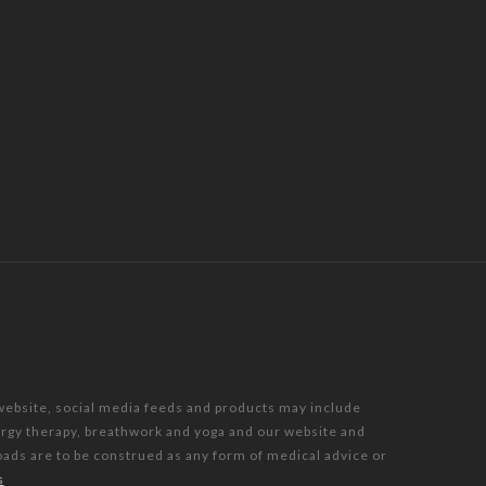
 website, social media feeds and products may include
nergy therapy, breathwork and yoga and our website and
oads are to be construed as any form of medical advice or
s