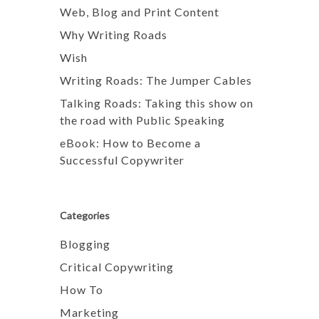
Web, Blog and Print Content
Why Writing Roads
Wish
Writing Roads: The Jumper Cables
Talking Roads: Taking this show on
the road with Public Speaking
eBook: How to Become a
Successful Copywriter
Categories
Blogging
Critical Copywriting
How To
Marketing