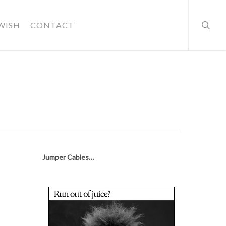
searc
WISH
CONTACT
Jumper Cables…