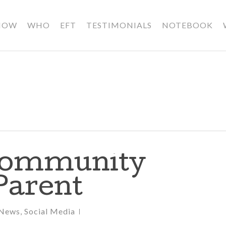
HOW
WHO
EFT
TESTIMONIALS
NOTEBOOK
Community
Parent
News
,
Social Media