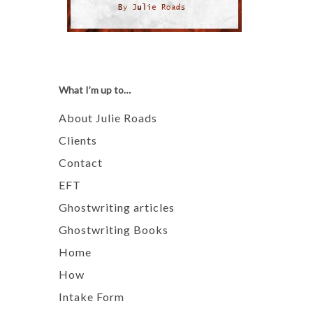
What I’m up to…
About Julie Roads
Clients
Contact
EFT
Ghostwriting articles
Ghostwriting Books
Home
How
Intake Form