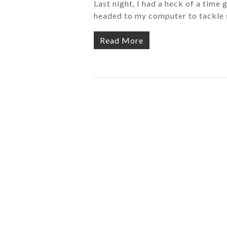
Last night, I had a heck of a time 
headed to my computer to tackle 
Read More