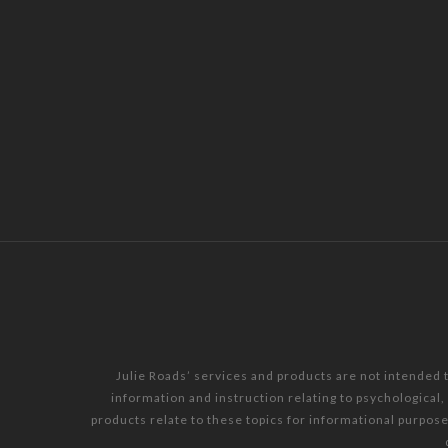
Julie Roads’ services and products are not intended 
information and instruction relating to psychological
products relate to these topics for informational purpos