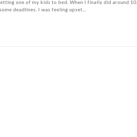
getting one of my kids to bed. When I finally did around 10,
some deadlines. I was feeling upset…