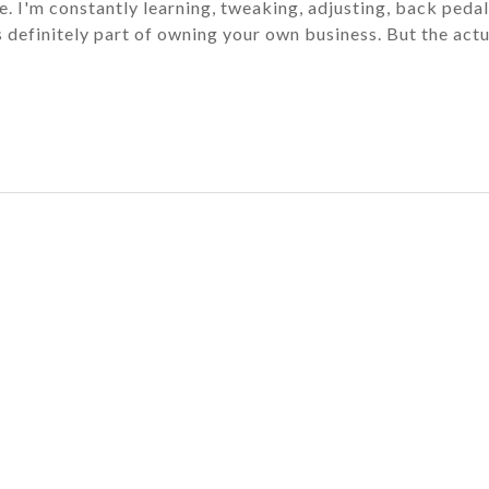
. I'm constantly learning, tweaking, adjusting, back pedal
it's definitely part of owning your own business. But the act