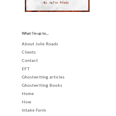
What I’m up to…
About Julie Roads
Clients
Contact
EFT
Ghostwriting articles
Ghostwriting Books
Home
How
Intake Form