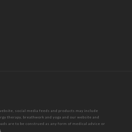
 website, social media feeds and products may include
nergy therapy, breathwork and yoga and our website and
oads are to be construed as any form of medical advice or
s