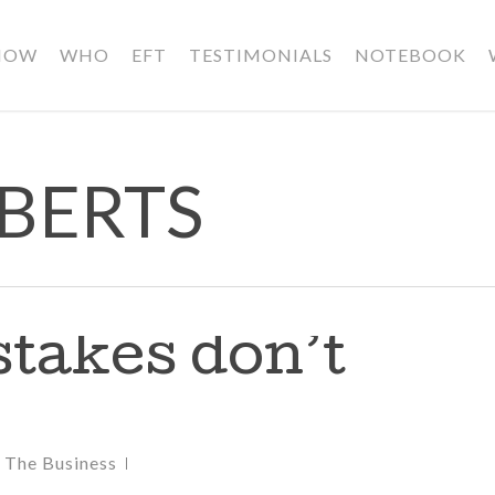
HOW
WHO
EFT
TESTIMONIALS
NOTEBOOK
OBERTS
takes don’t
,
The Business