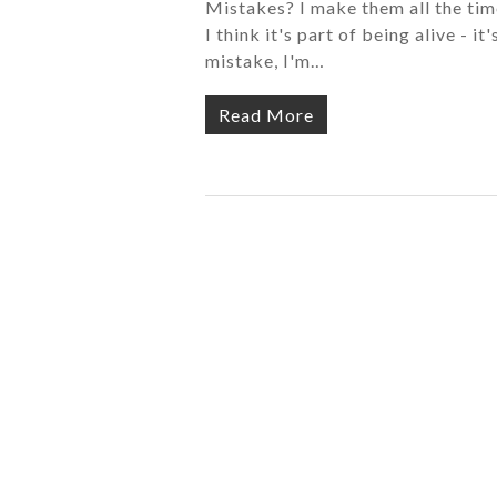
Mistakes? I make them all the time
I think it's part of being alive - 
mistake, I'm…
Read More