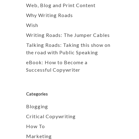
Web, Blog and Print Content
Why Writing Roads
Wish
Writing Roads: The Jumper Cables
Talking Roads: Taking this show on
the road with Public Speaking
eBook: How to Become a
Successful Copywriter
Categories
Blogging
Critical Copywriting
How To
Marketing