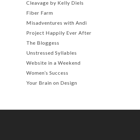
Cleavage by Kelly Diels
Fiber Farm
Misadventures with Andi
Project Happily Ever After
The Bloggess
Unstressed Syllables
Website in a Weekend
Women’s Success
Your Brain on Design