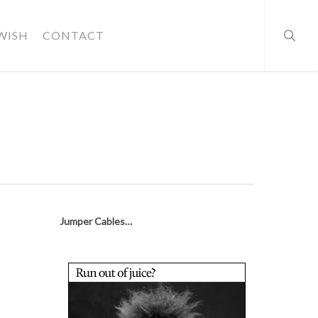
searc
WISH
CONTACT
Jumper Cables…