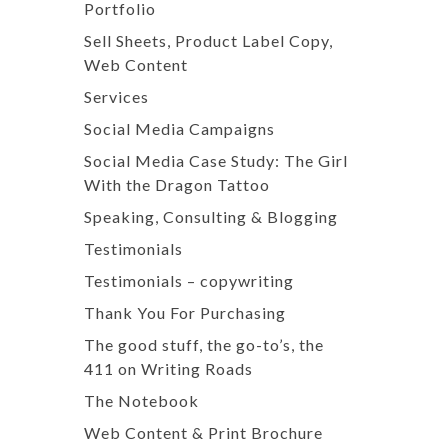
Portfolio
Sell Sheets, Product Label Copy,
Web Content
Services
Social Media Campaigns
Social Media Case Study: The Girl
With the Dragon Tattoo
Speaking, Consulting & Blogging
Testimonials
Testimonials – copywriting
Thank You For Purchasing
The good stuff, the go-to’s, the
411 on Writing Roads
The Notebook
Web Content & Print Brochure