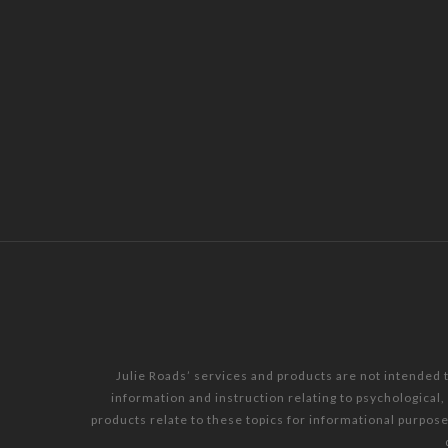
Julie Roads’ services and products are not intended 
information and instruction relating to psychological
products relate to these topics for informational purpos