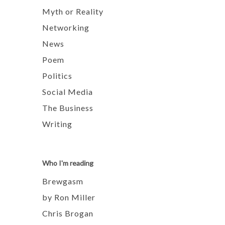
Myth or Reality
Networking
News
Poem
Politics
Social Media
The Business
Writing
Who I'm reading
Brewgasm
by Ron Miller
Chris Brogan