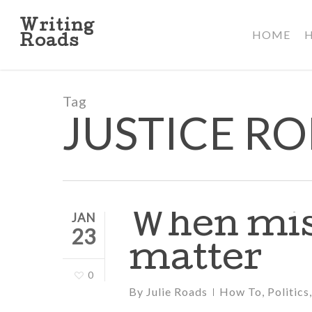
Skip
to
Writing
HOME
main
Roads
content
Tag
JUSTICE R
When mis
JAN
23
matter
0
By
Julie Roads
How To
,
Politics