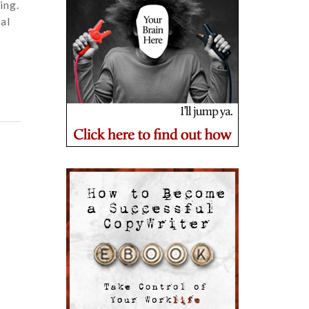
ing.
ual