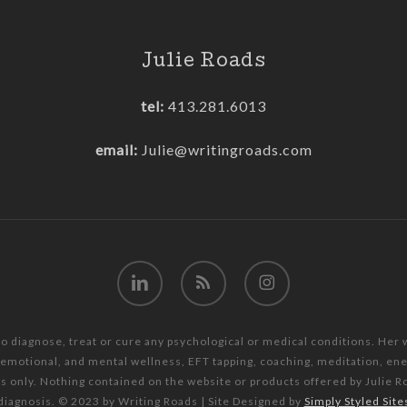
Julie Roads
tel:
413.281.6013
email:
Julie@writingroads.com
linkedin
RSS
instagram
to diagnose, treat or cure any psychological or medical conditions. Her
, emotional, and mental wellness, EFT tapping, coaching, meditation, e
es only. Nothing contained on the website or products offered by Julie R
diagnosis. © 2023 by Writing Roads | Site Designed by
Simply Styled Site