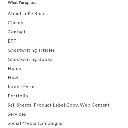
What I’m up to…
About Julie Roads
Clients
Contact
EFT
Ghostwriting articles
Ghostwriting Books
Home
How
Intake Form
Portfolio
Sell Sheets, Product Label Copy, Web Content
Services
Social Media Campaigns