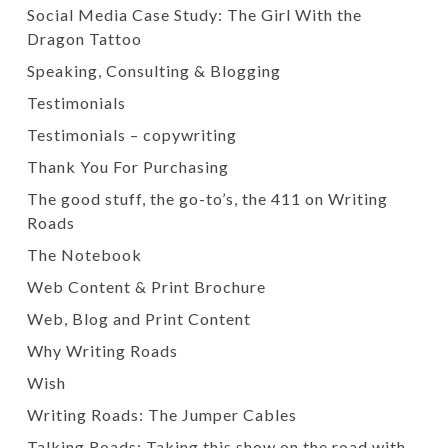
Social Media Case Study: The Girl With the
Dragon Tattoo
Speaking, Consulting & Blogging
Testimonials
Testimonials – copywriting
Thank You For Purchasing
The good stuff, the go-to’s, the 411 on Writing
Roads
The Notebook
Web Content & Print Brochure
Web, Blog and Print Content
Why Writing Roads
Wish
Writing Roads: The Jumper Cables
Talking Roads: Taking this show on the road with