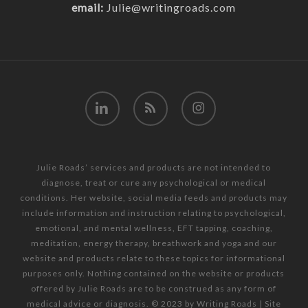
email:
Julie@writingroads.com
linkedin
RSS
instagram
Julie Roads’ services and products are not intended to
diagnose, treat or cure any psychological or medical
conditions. Her website, social media feeds and products may
include information and instruction relating to psychological,
emotional, and mental wellness, EFT tapping, coaching,
meditation, energy therapy, breathwork and yoga and our
website and products relate to these topics for informational
purposes only. Nothing contained on the website or products
offered by Julie Roads are to be construed as any form of
medical advice or diagnosis. © 2023 by Writing Roads | Site