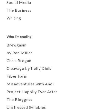
Social Media
The Business
Writing
Who I'm reading
Brewgasm
by Ron Miller
Chris Brogan
Cleavage by Kelly Diels
Fiber Farm
Misadventures with Andi
Project Happily Ever After
The Bloggess
Unstressed Syllables