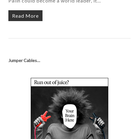
Palin could become a world leader, it…
Read More
Jumper Cables…