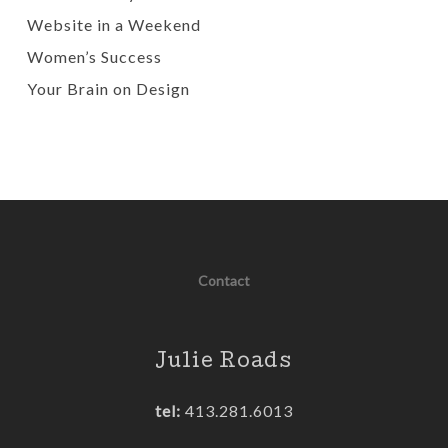
Website in a Weekend
Women’s Success
Your Brain on Design
Contact
Julie Roads
tel:
413.281.6013