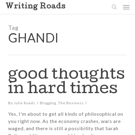
Skip
Men
Writing Roads
to
search
main
content
Tag
GHANDI
good thoughts
in hard times
By
Julie Roads
Blogging
,
The Business
Yes, I'm about to get all kinds of philosophical on
you right now. As the economy crashes, wars are
waged, and there is still a possibility that Sarah