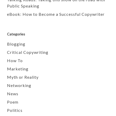
Public Speaking
eBook: How to Become a Successful Copywriter
Categories
Blogging
Critical Copywriting
How To
Marketing
Myth or Reality
Networking
News
Poem
Politics