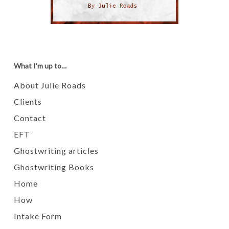
What I’m up to…
About Julie Roads
Clients
Contact
EFT
Ghostwriting articles
Ghostwriting Books
Home
How
Intake Form