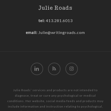
Julie Roads
tel:
413.281.6013
email:
Julie@writingroads.com
linkedin
RSS
instagram
Julie Roads’ services and products are not intended to
diagnose, treat or cure any psychological or medical
conditions. Her website, social media feeds and products may
include information and instruction relating to psychological,