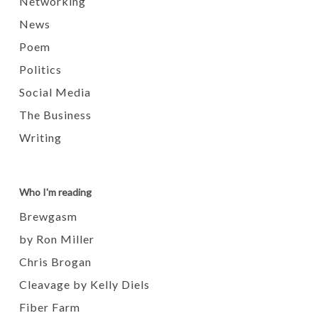
Networking
News
Poem
Politics
Social Media
The Business
Writing
Who I'm reading
Brewgasm
by Ron Miller
Chris Brogan
Cleavage by Kelly Diels
Fiber Farm