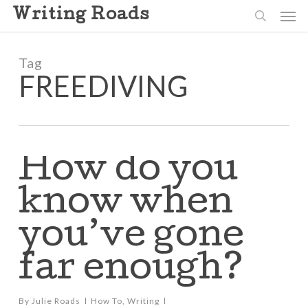
Skip
Men
Writing Roads
to
search
main
content
Tag
FREEDIVING
How do you
know when
you’ve gone
far enough?
By
Julie Roads
How To
,
Writing