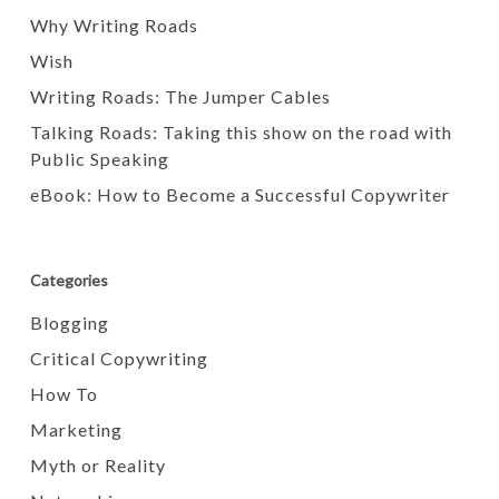
Why Writing Roads
Wish
Writing Roads: The Jumper Cables
Talking Roads: Taking this show on the road with
Public Speaking
eBook: How to Become a Successful Copywriter
Categories
Blogging
Critical Copywriting
How To
Marketing
Myth or Reality