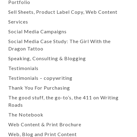
Portfolio
Sell Sheets, Product Label Copy, Web Content
Services
Social Media Campaigns
Social Media Case Study: The Girl With the
Dragon Tattoo
Speaking, Consulting & Blogging
Testimonials
Testimonials – copywriting
Thank You For Purchasing
The good stuff, the go-to’s, the 411 on Writing
Roads
The Notebook
Web Content & Print Brochure
Web, Blog and Print Content