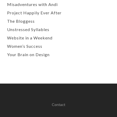
Misadventures with Andi
Project Happily Ever After
The Bloggess
Unstressed Syllables
Website in a Weekend
Women’s Success
Your Brain on Design
Contact