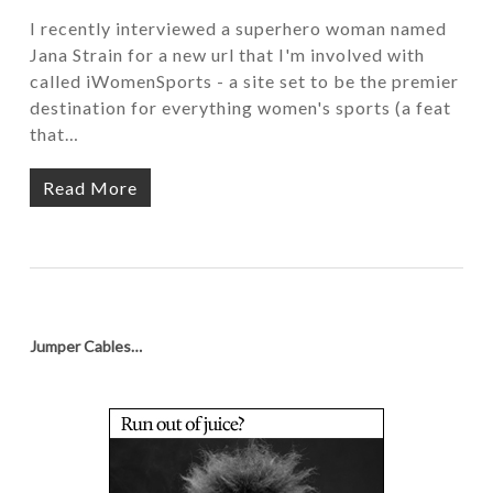
I recently interviewed a superhero woman named
Jana Strain for a new url that I'm involved with
called iWomenSports - a site set to be the premier
destination for everything women's sports (a feat
that…
Read More
Jumper Cables…