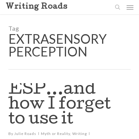
Skip
Men
Writing Roads
to
search
main
content
Tag
EXTRASENSORY
PERCEPTION
ESP…and
how I forget
to use it
By
Julie Roads
Myth or Reality
,
Writing