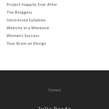
Project Happily Ever After
The Bloggess
Unstressed Syllables
Website in a Weekend
Women’s Success
Your Brain on Design
Contact