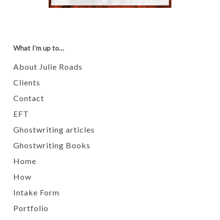
What I’m up to…
About Julie Roads
Clients
Contact
EFT
Ghostwriting articles
Ghostwriting Books
Home
How
Intake Form
Portfolio