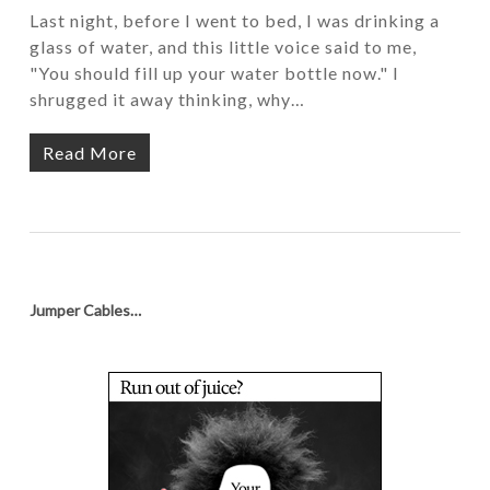
Last night, before I went to bed, I was drinking a
glass of water, and this little voice said to me,
"You should fill up your water bottle now." I
shrugged it away thinking, why…
Read More
Jumper Cables…