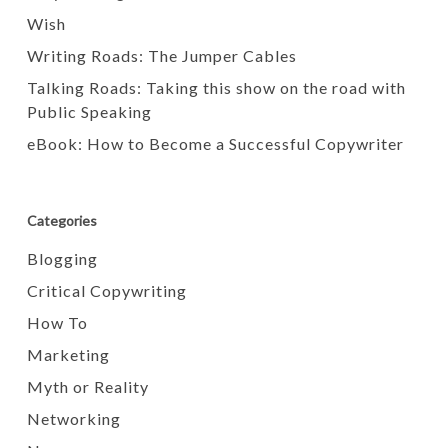
Wish
Writing Roads: The Jumper Cables
Talking Roads: Taking this show on the road with
Public Speaking
eBook: How to Become a Successful Copywriter
Categories
Blogging
Critical Copywriting
How To
Marketing
Myth or Reality
Networking