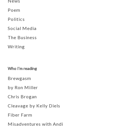
News
Poem
Politics
Social Media
The Business
Writing
Who I'm reading
Brewgasm
by Ron Miller
Chris Brogan
Cleavage by Kelly Diels
Fiber Farm
Misadventures with Andi