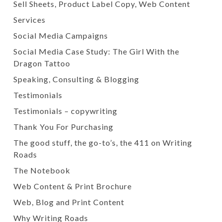
Sell Sheets, Product Label Copy, Web Content
Services
Social Media Campaigns
Social Media Case Study: The Girl With the
Dragon Tattoo
Speaking, Consulting & Blogging
Testimonials
Testimonials – copywriting
Thank You For Purchasing
The good stuff, the go-to’s, the 411 on Writing
Roads
The Notebook
Web Content & Print Brochure
Web, Blog and Print Content
Why Writing Roads