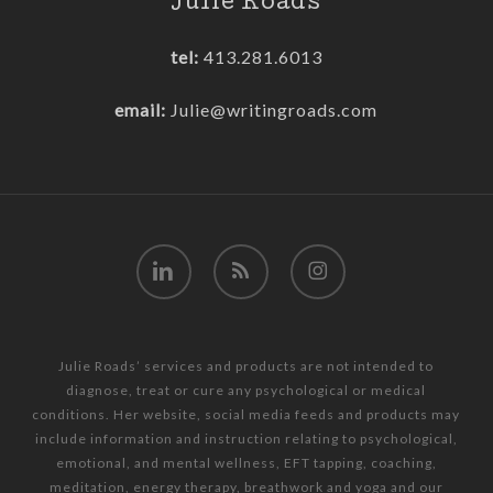
Julie Roads
tel:
413.281.6013
email:
Julie@writingroads.com
linkedin
RSS
instagram
Julie Roads’ services and products are not intended to
diagnose, treat or cure any psychological or medical
conditions. Her website, social media feeds and products may
include information and instruction relating to psychological,
emotional, and mental wellness, EFT tapping, coaching,
meditation, energy therapy, breathwork and yoga and our