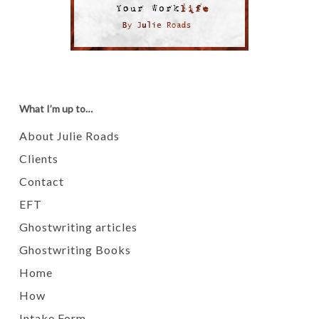
What I’m up to…
About Julie Roads
Clients
Contact
EFT
Ghostwriting articles
Ghostwriting Books
Home
How
Intake Form