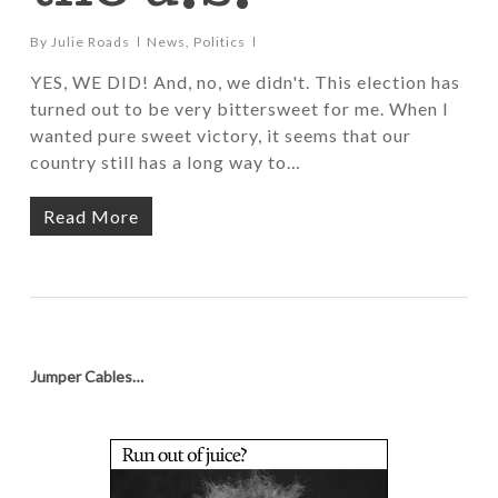
By
Julie Roads
News
,
Politics
YES, WE DID! And, no, we didn't. This election has
turned out to be very bittersweet for me. When I
wanted pure sweet victory, it seems that our
country still has a long way to…
Read More
Jumper Cables…