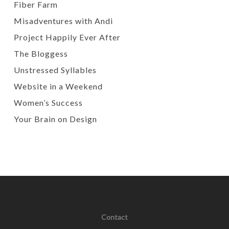
Fiber Farm
Misadventures with Andi
Project Happily Ever After
The Bloggess
Unstressed Syllables
Website in a Weekend
Women’s Success
Your Brain on Design
Contact