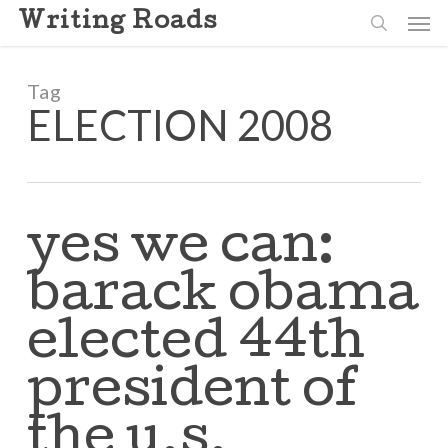
Skip
Men
Writing Roads
to
search
main
content
Tag
ELECTION 2008
yes we can:
barack obama
elected 44th
president of
the u.s.