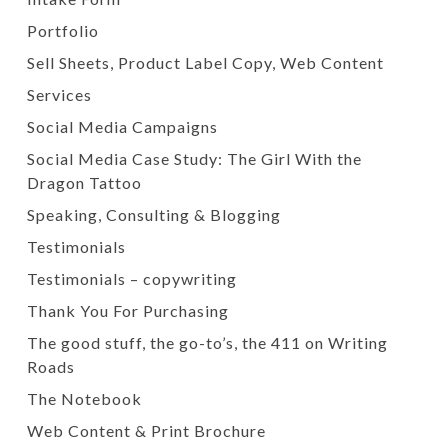
Portfolio
Sell Sheets, Product Label Copy, Web Content
Services
Social Media Campaigns
Social Media Case Study: The Girl With the
Dragon Tattoo
Speaking, Consulting & Blogging
Testimonials
Testimonials – copywriting
Thank You For Purchasing
The good stuff, the go-to’s, the 411 on Writing
Roads
The Notebook
Web Content & Print Brochure