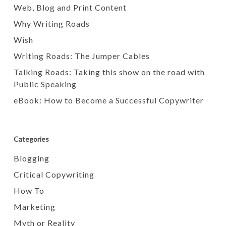
Web, Blog and Print Content
Why Writing Roads
Wish
Writing Roads: The Jumper Cables
Talking Roads: Taking this show on the road with
Public Speaking
eBook: How to Become a Successful Copywriter
Categories
Blogging
Critical Copywriting
How To
Marketing
Myth or Reality