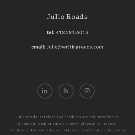
Julie Roads
tel:
413.281.6013
email:
Julie@writingroads.com
linkedin
RSS
instagram
Julie Roads’ services and products are not intended to
diagnose, treat or cure any psychological or medical
conditions. Her website, social media feeds and products may