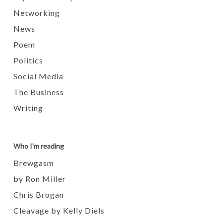
Networking
News
Poem
Politics
Social Media
The Business
Writing
Who I'm reading
Brewgasm
by Ron Miller
Chris Brogan
Cleavage by Kelly Diels