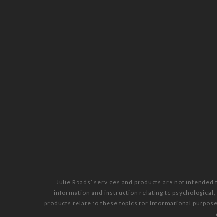
Julie Roads’ services and products are not intended 
information and instruction relating to psychological
products relate to these topics for informational purpos