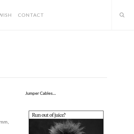
searc
WISH
CONTACT
Jumper Cables…
hmm,