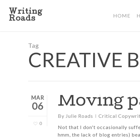
Skip
to
Writing
HOME
main
Roads
content
Tag
CREATIVE 
Moving pa
MAR
06
By
Julie Roads
Critical Copywri
0
Not that I don't occasionally suff
hmm, the lack of blog entries) bea