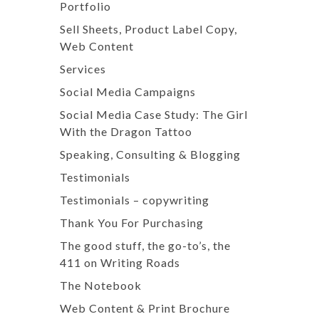
Portfolio
Sell Sheets, Product Label Copy,
Web Content
Services
Social Media Campaigns
Social Media Case Study: The Girl
With the Dragon Tattoo
Speaking, Consulting & Blogging
Testimonials
Testimonials – copywriting
Thank You For Purchasing
The good stuff, the go-to’s, the
411 on Writing Roads
The Notebook
Web Content & Print Brochure