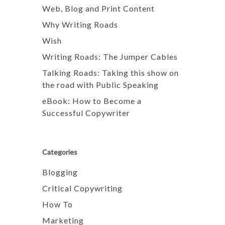
Web, Blog and Print Content
Why Writing Roads
Wish
Writing Roads: The Jumper Cables
Talking Roads: Taking this show on
the road with Public Speaking
eBook: How to Become a
Successful Copywriter
Categories
Blogging
Critical Copywriting
How To
Marketing