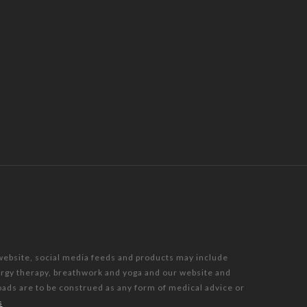
 website, social media feeds and products may include
nergy therapy, breathwork and yoga and our website and
oads are to be construed as any form of medical advice or
s