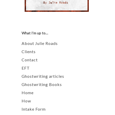
What I’m up to…
About Julie Roads
Clients
Contact
EFT
Ghostwriting articles
Ghostwriting Books
Home
How
Intake Form