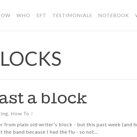
HOW
WHO
EFT
TESTIMONIALS
NOTEBOOK
BLOCKS
st a block
ting
,
How To
er from plain old writer's block - but this past week (and 
t the band because I had the flu - so not…