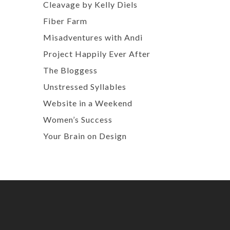
Cleavage by Kelly Diels
Fiber Farm
Misadventures with Andi
Project Happily Ever After
The Bloggess
Unstressed Syllables
Website in a Weekend
Women’s Success
Your Brain on Design