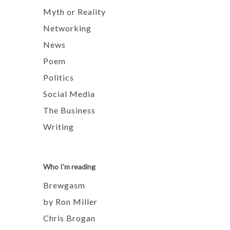
Myth or Reality
Networking
News
Poem
Politics
Social Media
The Business
Writing
Who I'm reading
Brewgasm
by Ron Miller
Chris Brogan