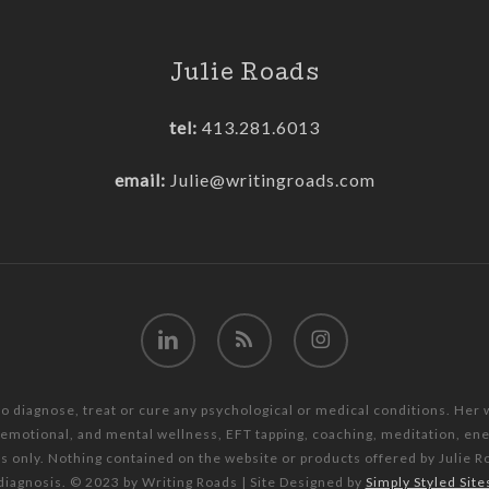
Julie Roads
tel:
413.281.6013
email:
Julie@writingroads.com
linkedin
RSS
instagram
to diagnose, treat or cure any psychological or medical conditions. Her
, emotional, and mental wellness, EFT tapping, coaching, meditation, e
es only. Nothing contained on the website or products offered by Julie R
diagnosis. © 2023 by Writing Roads | Site Designed by
Simply Styled Site