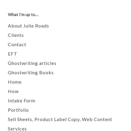
What I’m up to…
About Julie Roads
Clients
Contact
EFT
Ghostwriting articles
Ghostwriting Books
Home
How
Intake Form
Portfolio
Sell Sheets, Product Label Copy, Web Content
Services