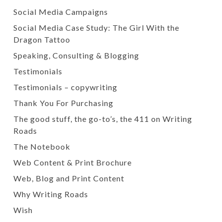
Social Media Campaigns
Social Media Case Study: The Girl With the
Dragon Tattoo
Speaking, Consulting & Blogging
Testimonials
Testimonials – copywriting
Thank You For Purchasing
The good stuff, the go-to’s, the 411 on Writing
Roads
The Notebook
Web Content & Print Brochure
Web, Blog and Print Content
Why Writing Roads
Wish