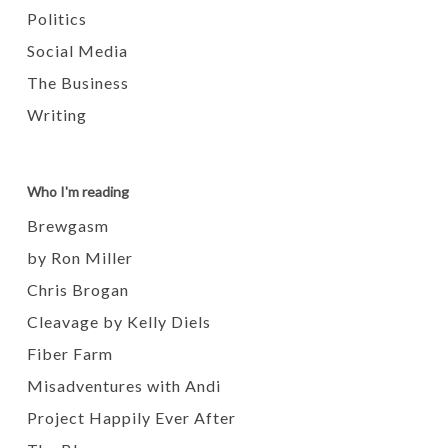
Politics
Social Media
The Business
Writing
Who I'm reading
Brewgasm
by Ron Miller
Chris Brogan
Cleavage by Kelly Diels
Fiber Farm
Misadventures with Andi
Project Happily Ever After