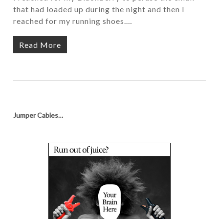
that had loaded up during the night and then I
reached for my running shoes.…
Read More
Jumper Cables…