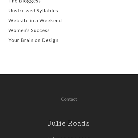
The Bloggess
Unstressed Syllables
Website in a Weekend
Women’s Success
Your Brain on Design
Contact
Julie Roads