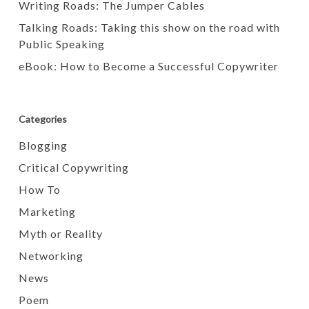
Writing Roads: The Jumper Cables
Talking Roads: Taking this show on the road with
Public Speaking
eBook: How to Become a Successful Copywriter
Categories
Blogging
Critical Copywriting
How To
Marketing
Myth or Reality
Networking
News
Poem