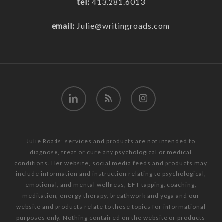
tel:
413.281.6013
email:
Julie@writingroads.com
linkedin
RSS
instagram
Julie Roads’ services and products are not intended to
diagnose, treat or cure any psychological or medical
conditions. Her website, social media feeds and products may
include information and instruction relating to psychological,
emotional, and mental wellness, EFT tapping, coaching,
meditation, energy therapy, breathwork and yoga and our
website and products relate to these topics for informational
purposes only. Nothing contained on the website or products