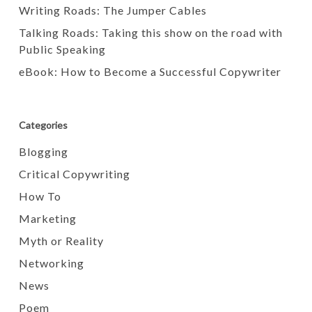
Writing Roads: The Jumper Cables
Talking Roads: Taking this show on the road with
Public Speaking
eBook: How to Become a Successful Copywriter
Categories
Blogging
Critical Copywriting
How To
Marketing
Myth or Reality
Networking
News
Poem