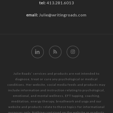
tel:
413.281.6013
email:
Julie@writingroads.com
linkedin
RSS
instagram
Julie Roads’ services and products are not intended to
diagnose, treat or cure any psychological or medical
conditions. Her website, social media feeds and products may
include information and instruction relating to psychological,
emotional, and mental wellness, EFT tapping, coaching,
meditation, energy therapy, breathwork and yoga and our
website and products relate to these topics for informational
purposes only. Nothing contained on the website or products