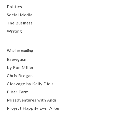
Politics
Social Media
The Business
Writing
Who I'm reading
Brewgasm
by Ron Miller
Chris Brogan
Cleavage by Kelly Diels
Fiber Farm
Misadventures with Andi
Project Happily Ever After