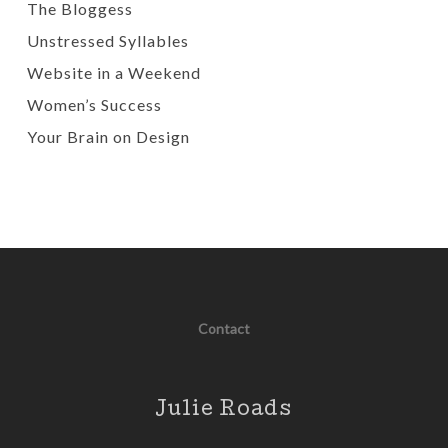
The Bloggess
Unstressed Syllables
Website in a Weekend
Women’s Success
Your Brain on Design
Contact
Julie Roads