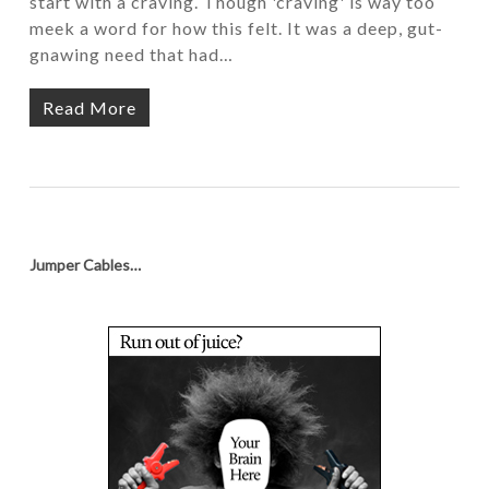
start with a craving. Though 'craving' is way too
meek a word for how this felt. It was a deep, gut-
gnawing need that had…
Read More
Jumper Cables…