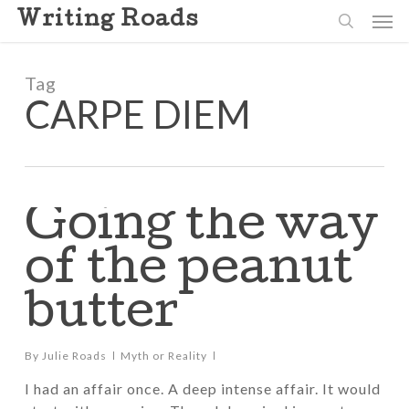
Skip
Men
Writing Roads
to
search
main
content
Tag
CARPE DIEM
Going the way
of the peanut
butter
By
Julie Roads
Myth or Reality
I had an affair once. A deep intense affair. It would