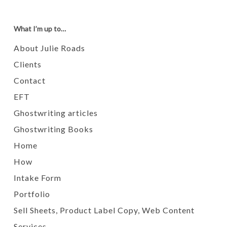
What I’m up to…
About Julie Roads
Clients
Contact
EFT
Ghostwriting articles
Ghostwriting Books
Home
How
Intake Form
Portfolio
Sell Sheets, Product Label Copy, Web Content
Services