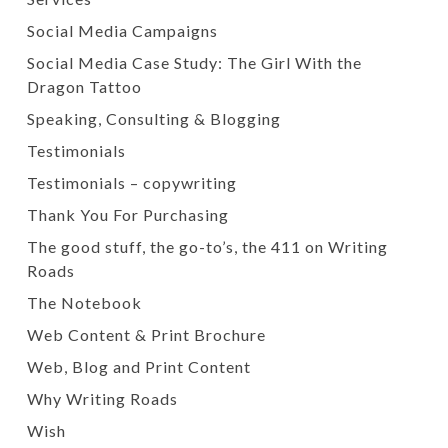
Social Media Campaigns
Social Media Case Study: The Girl With the
Dragon Tattoo
Speaking, Consulting & Blogging
Testimonials
Testimonials – copywriting
Thank You For Purchasing
The good stuff, the go-to’s, the 411 on Writing
Roads
The Notebook
Web Content & Print Brochure
Web, Blog and Print Content
Why Writing Roads
Wish