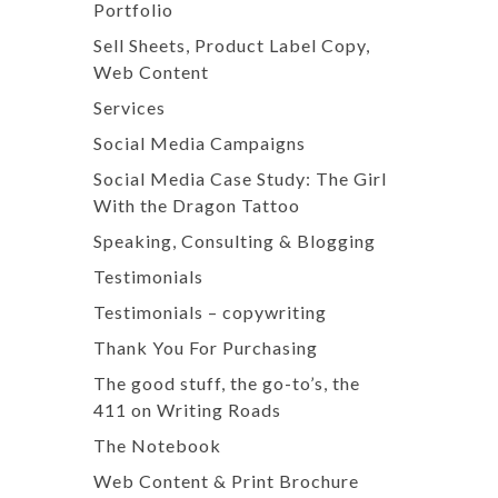
Portfolio
Sell Sheets, Product Label Copy,
Web Content
Services
Social Media Campaigns
Social Media Case Study: The Girl
With the Dragon Tattoo
Speaking, Consulting & Blogging
Testimonials
Testimonials – copywriting
Thank You For Purchasing
The good stuff, the go-to’s, the
411 on Writing Roads
The Notebook
Web Content & Print Brochure