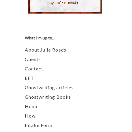
What I’m up to…
About Julie Roads
Clients
Contact
EFT
Ghostwriting articles
Ghostwriting Books
Home
How
Intake Form