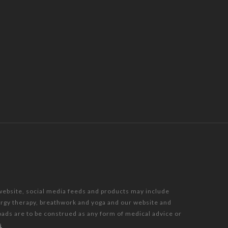
 website, social media feeds and products may include
nergy therapy, breathwork and yoga and our website and
oads are to be construed as any form of medical advice or
s