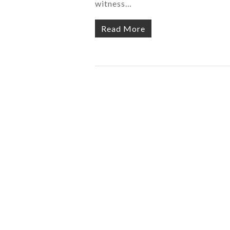
witness…
Read More