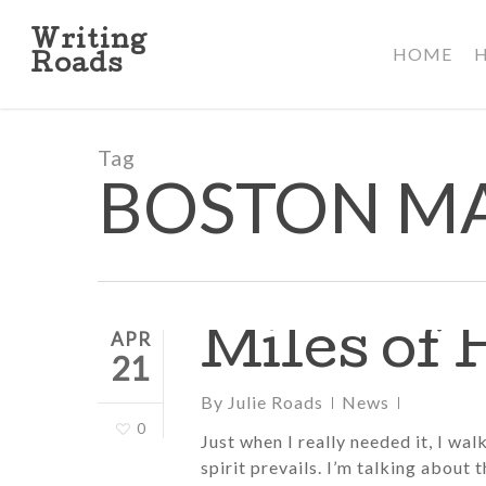
Skip
to
Writing
HOME
main
Roads
content
Tag
BOSTON M
Miles of
APR
21
By
Julie Roads
News
0
Just when I really needed it, I wa
spirit prevails. I’m talking about