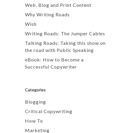
Web, Blog and Print Content
Why Writing Roads
Wish
Writing Roads: The Jumper Cables
Talking Roads: Taking this show on
the road with Public Speaking
eBook: How to Become a
Successful Copywriter
Categories
Blogging
Critical Copywriting
How To
Marketing