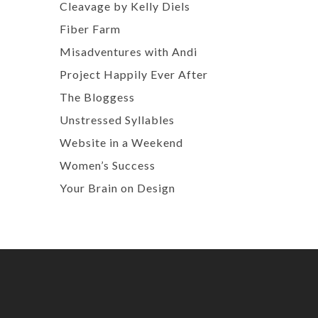
Cleavage by Kelly Diels
Fiber Farm
Misadventures with Andi
Project Happily Ever After
The Bloggess
Unstressed Syllables
Website in a Weekend
Women’s Success
Your Brain on Design