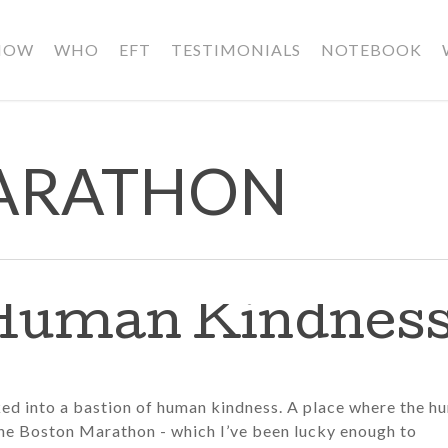
HOW
WHO
EFT
TESTIMONIALS
NOTEBOOK
ARATHON
 Human Kindnes
lked into a bastion of human kindness. A place where the 
 the Boston Marathon - which I’ve been lucky enough to