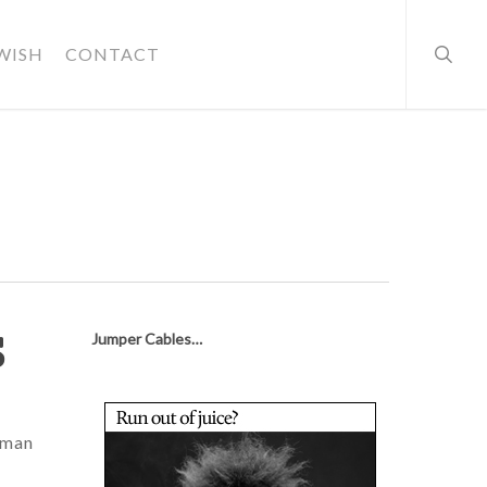
searc
WISH
CONTACT
s
Jumper Cables…
human