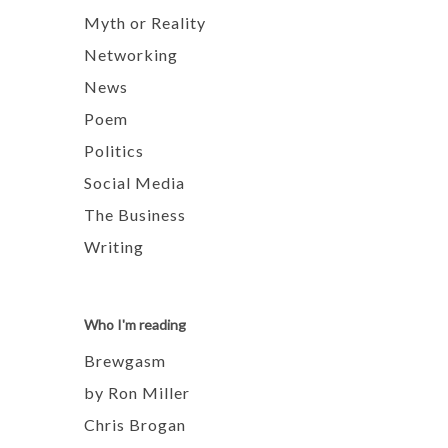
Myth or Reality
Networking
News
Poem
Politics
Social Media
The Business
Writing
Who I'm reading
Brewgasm
by Ron Miller
Chris Brogan