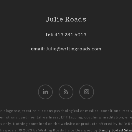
Julie Roads
tel:
413.281.6013
email:
Julie@writingroads.com
linkedin
RSS
instagram
to diagnose, treat or cure any psychological or medical conditions. Her
, emotional, and mental wellness, EFT tapping, coaching, meditation, e
es only. Nothing contained on the website or products offered by Julie R
diagnosis. © 2023 by Writing Roads | Site Designed by
Simply Styled Site