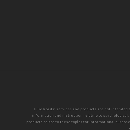
Julie Roads’ services and products are not intended 
information and instruction relating to psychological
products relate to these topics for informational purpos