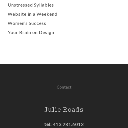
Unstressed Syllables
Website in a Weekend
Women’s Success
Your Brain on Design
Contact
Julie Roads
tel:
413.281.6013