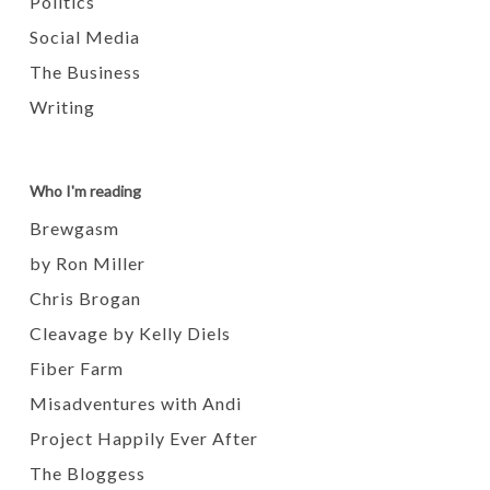
Politics
Social Media
The Business
Writing
Who I'm reading
Brewgasm
by Ron Miller
Chris Brogan
Cleavage by Kelly Diels
Fiber Farm
Misadventures with Andi
Project Happily Ever After
The Bloggess