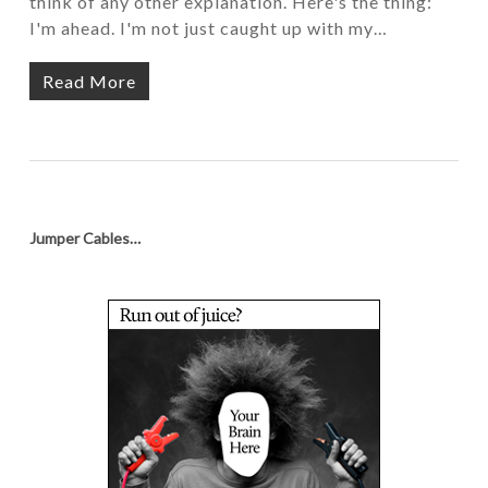
think of any other explanation. Here's the thing:
I'm ahead. I'm not just caught up with my…
Read More
Jumper Cables…