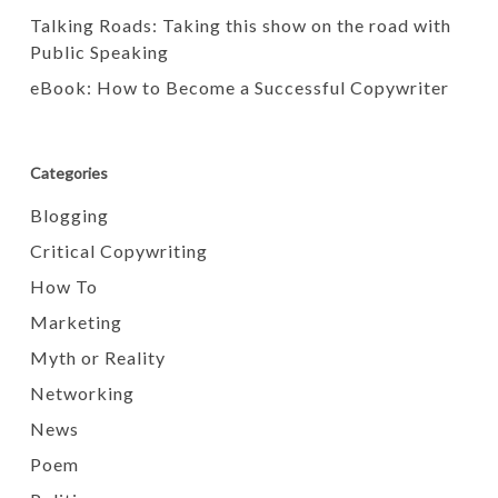
Talking Roads: Taking this show on the road with
Public Speaking
eBook: How to Become a Successful Copywriter
Categories
Blogging
Critical Copywriting
How To
Marketing
Myth or Reality
Networking
News
Poem