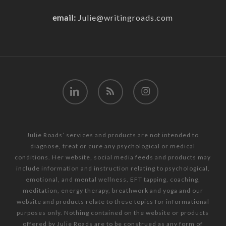
email:
Julie@writingroads.com
linkedin
RSS
instagram
Julie Roads’ services and products are not intended to
diagnose, treat or cure any psychological or medical
conditions. Her website, social media feeds and products may
include information and instruction relating to psychological,
emotional, and mental wellness, EFT tapping, coaching,
meditation, energy therapy, breathwork and yoga and our
website and products relate to these topics for informational
purposes only. Nothing contained on the website or products
offered by Julie Roads are to be construed as any form of