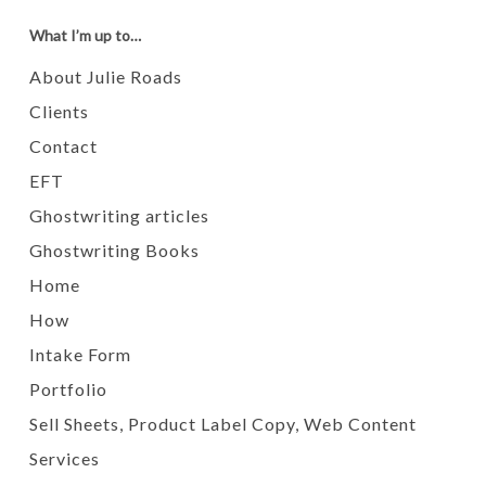
What I’m up to…
About Julie Roads
Clients
Contact
EFT
Ghostwriting articles
Ghostwriting Books
Home
How
Intake Form
Portfolio
Sell Sheets, Product Label Copy, Web Content
Services