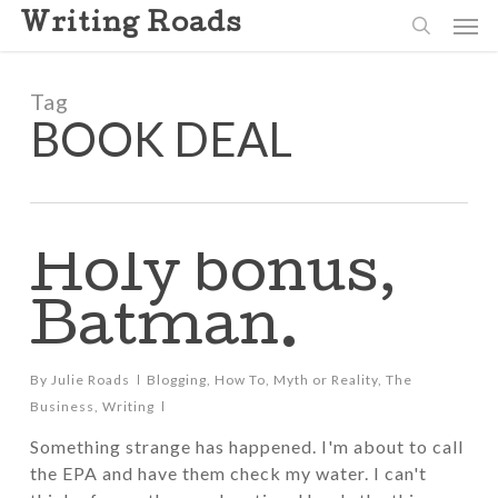
Skip
Men
Writing Roads
to
search
main
content
Tag
BOOK DEAL
Holy bonus,
Batman.
By
Julie Roads
Blogging
,
How To
,
Myth or Reality
,
The
Business
,
Writing
Something strange has happened. I'm about to call
the EPA and have them check my water. I can't