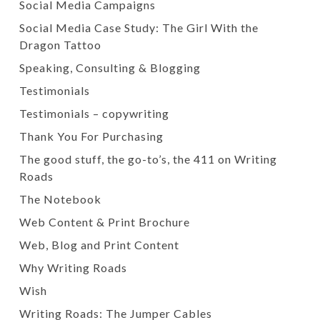
Social Media Campaigns
Social Media Case Study: The Girl With the
Dragon Tattoo
Speaking, Consulting & Blogging
Testimonials
Testimonials – copywriting
Thank You For Purchasing
The good stuff, the go-to’s, the 411 on Writing
Roads
The Notebook
Web Content & Print Brochure
Web, Blog and Print Content
Why Writing Roads
Wish
Writing Roads: The Jumper Cables