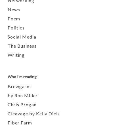
Networking
News
Poem
Politics
Social Media
The Business
Writing
Who I'm reading
Brewgasm
by Ron Miller
Chris Brogan
Cleavage by Kelly Diels
Fiber Farm