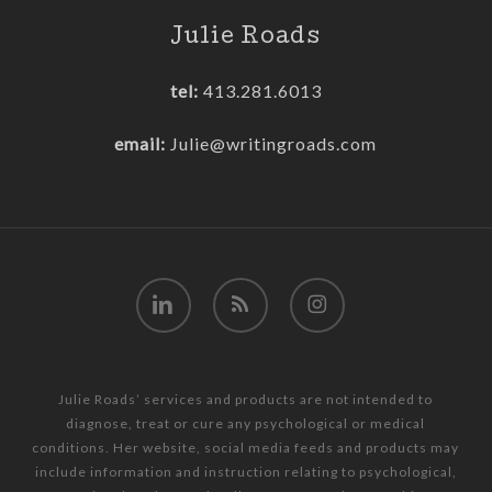
Julie Roads
tel:
413.281.6013
email:
Julie@writingroads.com
linkedin
RSS
instagram
Julie Roads’ services and products are not intended to
diagnose, treat or cure any psychological or medical
conditions. Her website, social media feeds and products may
include information and instruction relating to psychological,