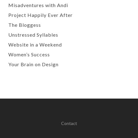
Misadventures with Andi
Project Happily Ever After
The Bloggess
Unstressed Syllables
Website in a Weekend
Women’s Success
Your Brain on Design
Contact