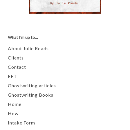
What I’m up to…
About Julie Roads
Clients
Contact
EFT
Ghostwriting articles
Ghostwriting Books
Home
How
Intake Form