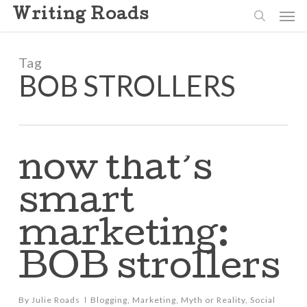
Skip
Men
Writing Roads
to
search
main
content
Tag
BOB STROLLERS
now that’s
smart
marketing:
BOB strollers
By
Julie Roads
Blogging
,
Marketing
,
Myth or Reality
,
Social