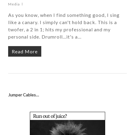
Media
As you know, when I find something good, I sing
like a canary. I simply can't hold back. This is a
twofer, a 2 in 1; hits my professional and my
personal side. Drumroll...it's a…
Read More
Jumper Cables…