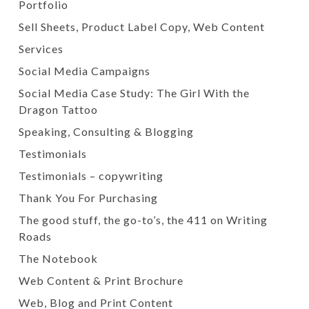
Portfolio
Sell Sheets, Product Label Copy, Web Content
Services
Social Media Campaigns
Social Media Case Study: The Girl With the
Dragon Tattoo
Speaking, Consulting & Blogging
Testimonials
Testimonials – copywriting
Thank You For Purchasing
The good stuff, the go-to’s, the 411 on Writing
Roads
The Notebook
Web Content & Print Brochure
Web, Blog and Print Content