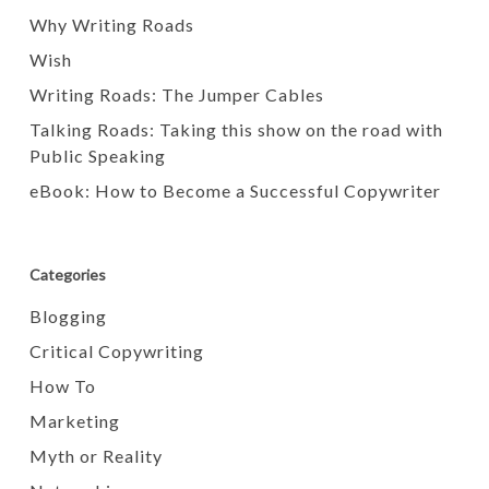
Why Writing Roads
Wish
Writing Roads: The Jumper Cables
Talking Roads: Taking this show on the road with
Public Speaking
eBook: How to Become a Successful Copywriter
Categories
Blogging
Critical Copywriting
How To
Marketing
Myth or Reality