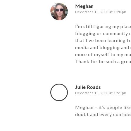
Meghan
December 18, 2008 at 1:20 pm
I’m still figuring my pla
blogging or community ma
that I’ve been learning f
media and blogging and 
more of myself to my mai
Thank for be such a grea
Julie Roads
December 18, 2008 at 1:51 pm
Meghan – it’s people lik
doubt and every confiden