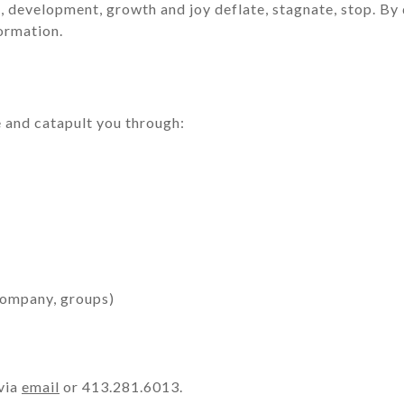
 development, growth and joy deflate, stagnate, stop. By def
formation.
re and catapult you through:
 company, groups)
 via
email
or 413.281.6013.