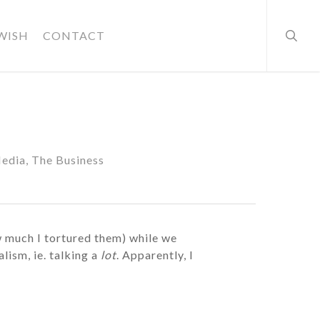
searc
WISH
CONTACT
Media
,
The Business
ow much I tortured them) while we
ism, ie. talking a
lot
. Apparently, I