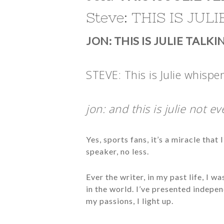
Steve: THIS IS JUL
JON: THIS IS JULIE TALK
STEVE: This is Julie whisper
jon: and this is julie not eve
Yes, sports fans, it’s a miracle tha
speaker, no less.
Ever the writer, in my past life, I 
in the world. I’ve presented indepe
my passions, I light up.