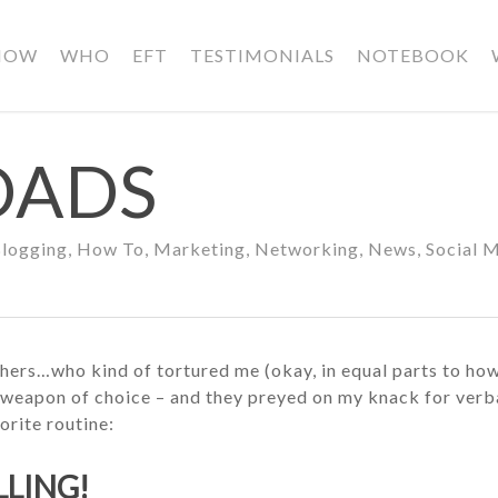
HOW
WHO
EFT
TESTIMONIALS
NOTEBOOK
OADS
logging
,
How To
,
Marketing
,
Networking
,
News
,
Social 
rothers…who kind of tortured me (okay, in equal parts to h
weapon of choice – and they preyed on my knack for verbal
orite routine:
ELLING!