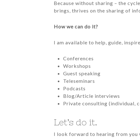
Because without sharing – the cycle,
brings, thrives on the sharing of in
How we can do it?
I am available to help, guide, inspi
Conferences
Workshops
Guest speaking
Teleseminars
Podcasts
Blog/Article interviews
Private consulting (individual,
Let’s do it.
I look forward to hearing from you