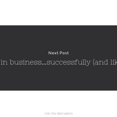
Next Post
in business…successfully (and lik
Join the discussion