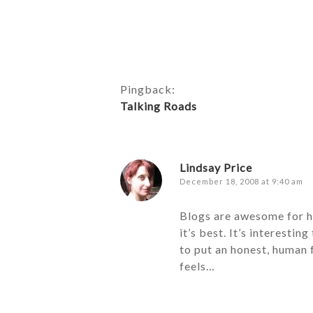
Pingback:
Talking Roads
Lindsay Price
December 18, 2008 at 9:40 am
Blogs are awesome for ho
it’s best. It’s interesti
to put an honest, human f
feels…