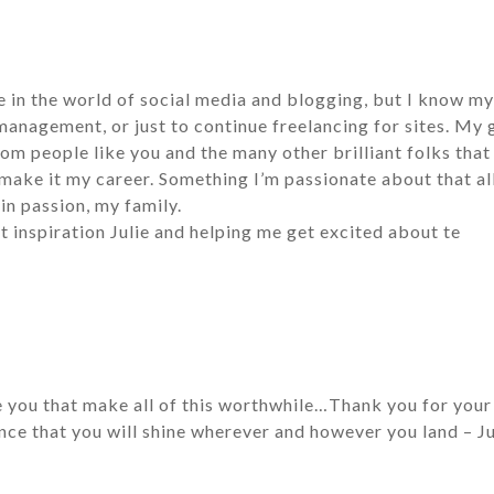
ce in the world of social media and blogging, but I know my 
nagement, or just to continue freelancing for sites. My g
rom people like you and the many other brilliant folks that
make it my career. Something I’m passionate about that a
n passion, my family.
t inspiration Julie and helping me get excited about te
e you that make all of this worthwhile…Thank you for your 
ce that you will shine wherever and however you land – Ju