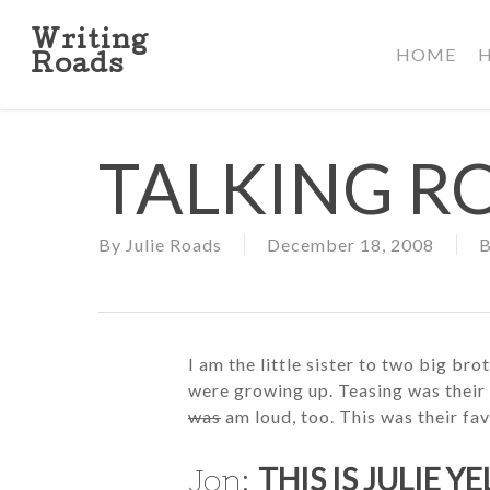
Skip
to
Writing
HOME
main
Roads
content
TALKING R
By
Julie Roads
December 18, 2008
B
I am the little sister to two big b
were growing up. Teasing was their 
was
am loud, too. This was their fav
THIS IS JULIE Y
Jon: