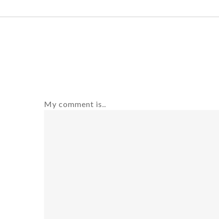
My comment is..