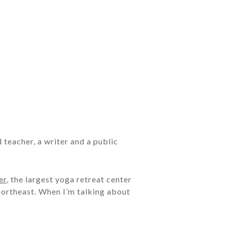
d teacher, a writer and a public
er
, the largest yoga retreat center
 northeast. When I’m talking about