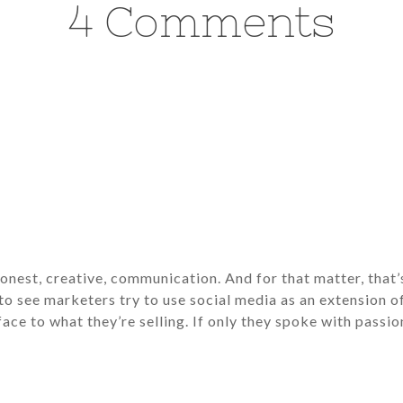
4 Comments
nest, creative, communication. And for that matter, that’s
ng to see marketers try to use social media as an extension o
ace to what they’re selling. If only they spoke with passion