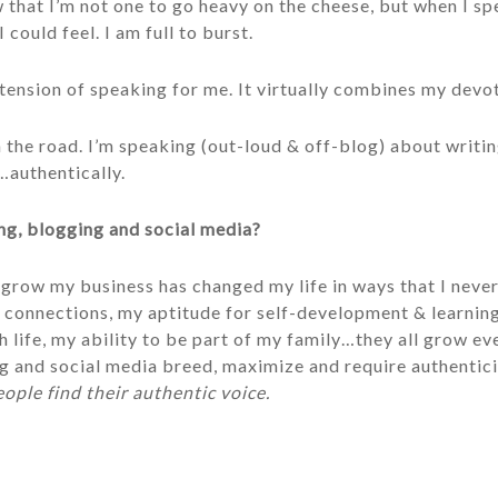
hat I’m not one to go heavy on the cheese, but when I sp
I could feel. I am full to burst.
xtension of speaking for me. It virtually combines my devo
n the road. I’m speaking (out-loud & off-blog) about writi
authentically.
ng, blogging and social media?
 grow my business has changed my life in ways that I nev
 connections, my aptitude for self-development & learning,
h life, my ability to be part of my family…they all grow eve
 and social media breed, maximize and require authenticity.
eople find their authentic voice.