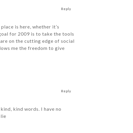
Reply
place is here, whether it’s
oal for 2009 is to take the tools
 are on the cutting edge of social
llows me the freedom to give
Reply
kind, kind words. I have no
lie