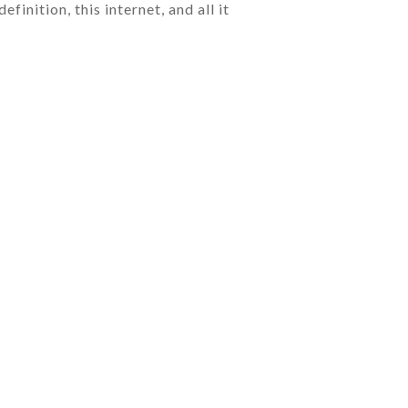
inition, this internet, and all it