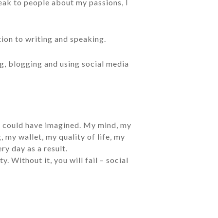
eak to people about my passions, I
tion to writing and speaking.
ng, blogging and using social media
er could have imagined. My mind, my
 my wallet, my quality of life, my
ry day as a result.
 Without it, you will fail – social