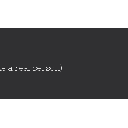
e a real person)