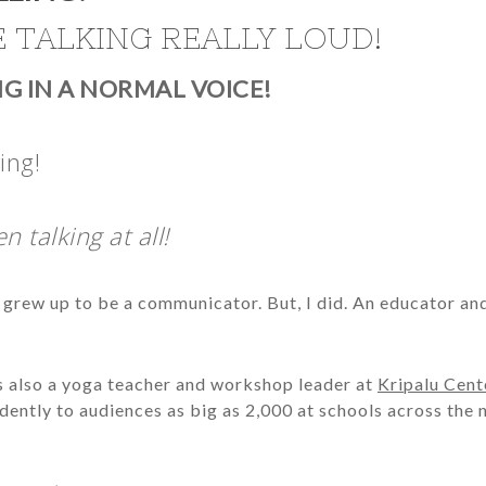
IE TALKING REALLY LOUD!
ING IN A NORMAL VOICE!
ing!
n talking at all!
t I grew up to be a communicator. But, I did. An educator an
was also a yoga teacher and workshop leader at
Kripalu Cent
ndently to audiences as big as 2,000 at schools across the