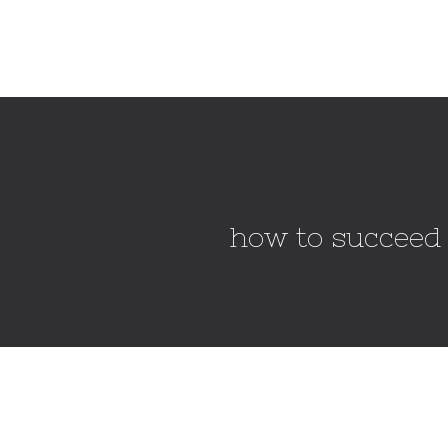
how to succeed 