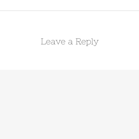
Leave a Reply