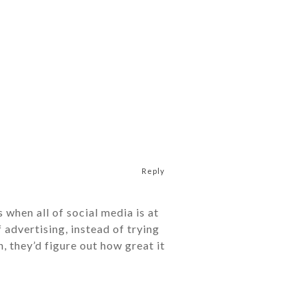
Reply
 when all of social media is at
f advertising, instead of trying
, they’d figure out how great it