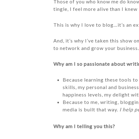
Those of you who know me do know t
tingle, I feel more alive than I knew 
This is why I love to blog…it’s an e
And, it’s why I’ve taken this show o
to network and grow your business…
Why am I so passionate about writi
Because learning these tools to
skills, my personal and business
happiness levels, my delight wit
Because to me, writing, blogging
media is built that way.
I help p
Why am I telling you this?