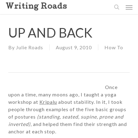
Skip
Men
Writing Roads
to
search
main
content
UP AND BACK
By
Julie Roads
August 9, 2010
How To
Once
upon a time, many moons ago, I taught a yoga
workshop at
Kripalu
about stability. In it, I took
people through examples of the five basic groups
of postures
(standing, seated, supine, prone and
inverted)
, and helped them find their strength and
anchor at each stop.