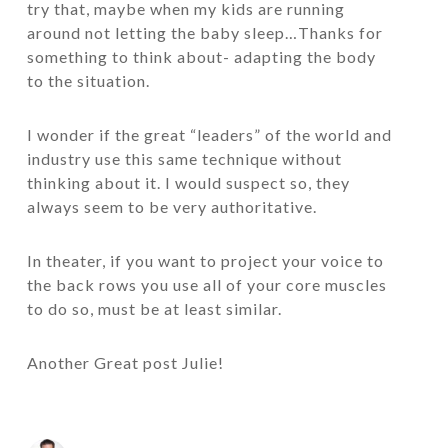
try that, maybe when my kids are running
around not letting the baby sleep…Thanks for
something to think about- adapting the body
to the situation.
I wonder if the great “leaders” of the world and
industry use this same technique without
thinking about it. I would suspect so, they
always seem to be very authoritative.
In theater, if you want to project your voice to
the back rows you use all of your core muscles
to do so, must be at least similar.
Another Great post Julie!