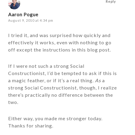
Reply
Aaron Pogue
August 9, 2010 at 4:34 pm
I tried it, and was surprised how quickly and
effectively it works, even with nothing to go
off except the instructions in this blog post.
If I were not such a strong Social
Constructionist, I’d be tempted to ask if this is
a magic feather, or if it’s a real thing.
As
a
strong Social Constructionist, though, I realize
there’s practically no difference between the
two.
Either way, you made me stronger today.
Thanks for sharing.