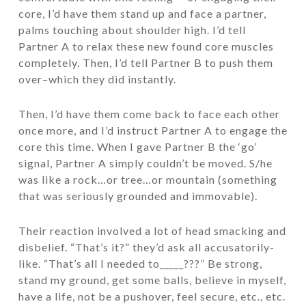
core, I’d have them stand up and face a partner,
palms touching about shoulder high. I’d tell
Partner A to relax these new found core muscles
completely. Then, I’d tell Partner B to push them
over–which they did instantly.
Then, I’d have them come back to face each other
once more, and I’d instruct Partner A to engage the
core this time. When I gave Partner B the ‘go’
signal, Partner A simply couldn’t be moved. S/he
was like a rock…or tree…or mountain (something
that was seriously grounded and immovable).
Their reaction involved a lot of head smacking and
disbelief. “That’s it?” they’d ask all accusatorily-
like. “That’s all I needed to_____???” Be strong,
stand my ground, get some balls, believe in myself,
have a life, not be a pushover, feel secure, etc., etc.