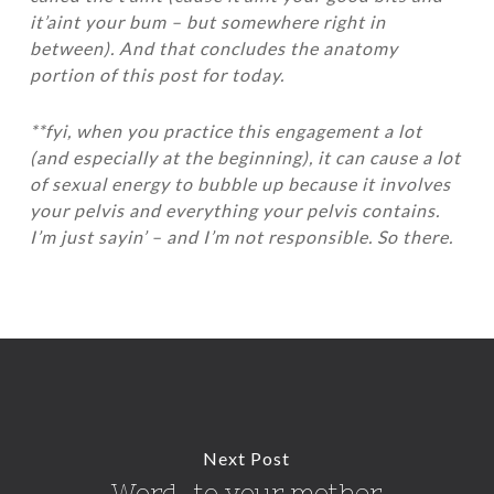
it’aint your bum – but somewhere right in
between). And that concludes the anatomy
portion of this post for today.
**fyi, when you practice this engagement a lot
(and especially at the beginning), it can cause a lot
of sexual energy to bubble up because it involves
your pelvis and everything your pelvis contains.
I’m just sayin’ – and I’m not responsible. So there.
Next Post
Word…to your mother