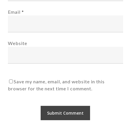
Email
*
Website
Save my name, email, and website in this
browser for the next time I comment.