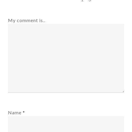
My comment is..
Name
*