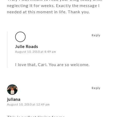
neglecting it for weeks. Exactly the message I
needed at this moment in life. Thank you.
Reply
Julie Roads
August 10, 2010 at 4:49 am
I love that, Cari. You are so welcome.
Reply
juliana
August 10, 2010 at 12:49 pm