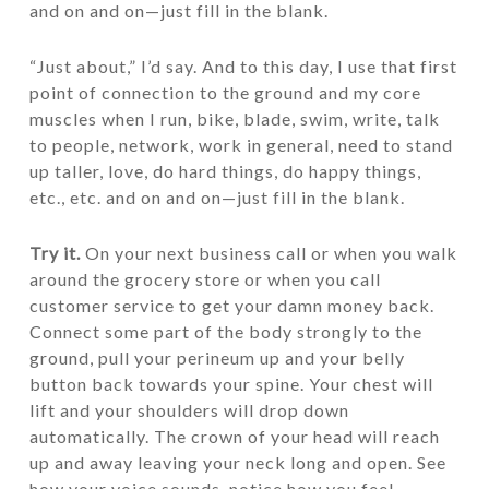
and on and on—just fill in the blank.
“Just about,” I’d say. And to this day, I use that first
point of connection to the ground and my core
muscles when I run, bike, blade, swim, write, talk
to people, network, work in general, need to stand
up taller, love, do hard things, do happy things,
etc., etc. and on and on—just fill in the blank.
Try it.
On your next business call or when you walk
around the grocery store or when you call
customer service to get your damn money back.
Connect some part of the body strongly to the
ground, pull your perineum up and your belly
button back towards your spine. Your chest will
lift and your shoulders will drop down
automatically. The crown of your head will reach
up and away leaving your neck long and open. See
how your voice sounds, notice how you feel,