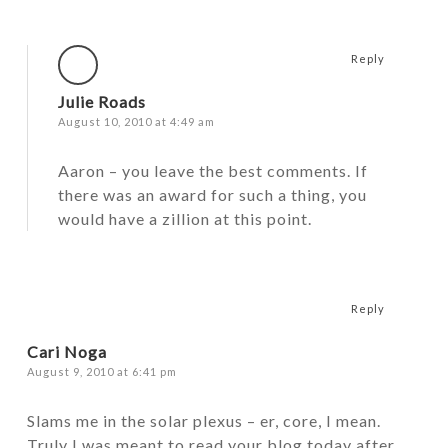
Reply
Julie Roads
August 10, 2010 at 4:49 am
Aaron – you leave the best comments. If
there was an award for such a thing, you
would have a zillion at this point.
Reply
Cari Noga
August 9, 2010 at 6:41 pm
Slams me in the solar plexus – er, core, I mean.
Truly I was meant to read your blog today after