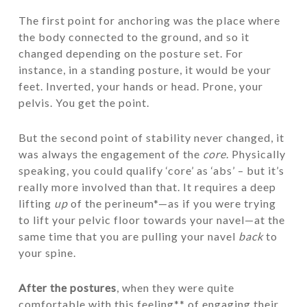
The first point for anchoring was the place where
the body connected to the ground, and so it
changed depending on the posture set. For
instance, in a standing posture, it would be your
feet. Inverted, your hands or head. Prone, your
pelvis. You get the point.
But the second point of stability never changed, it
was always the engagement of the
core
. Physically
speaking, you could qualify ‘core’ as ‘abs’ – but it’s
really more involved than that. It requires a deep
lifting
up
of the perineum*—as if you were trying
to lift your pelvic floor towards your navel—at the
same time that you are pulling your navel
back
to
your spine.
After the postures
, when they were quite
comfortable with this feeling** of engaging their