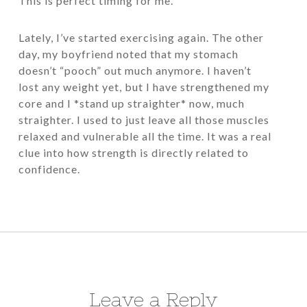
This is perfect timing for me.
Lately, I’ve started exercising again. The other
day, my boyfriend noted that my stomach
doesn’t “pooch” out much anymore. I haven’t
lost any weight yet, but I have strengthened my
core and I *stand up straighter* now, much
straighter. I used to just leave all those muscles
relaxed and vulnerable all the time. It was a real
clue into how strength is directly related to
confidence.
Leave a Reply