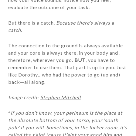
evaluate the outcome of your task.
But there is a catch.
Because there’s always a
catch.
The connection to the ground is always available
and your core is always there, in your body and ,
therefore, wherever you go.
BUT
, you have to
remember to use them. That part is up to you. Just
like Dorothy…who had the power to go (up and)
back—all along.
Image credit:
Stephen Mitchell
*
if you don’t know, your perineum is the place at
the absolute bottom of your torso, your ‘south
pole’ if you will. Sometimes, in the locker room, it’s
called the t’aint (cause it’aint your good bits and