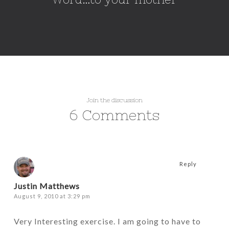
Join the discussion
6 Comments
Reply
Justin Matthews
August 9, 2010 at 3:29 pm
Very Interesting exercise. I am going to have to