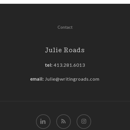
Contact
Julie Roads
tel:
413.281.6013
email:
Julie@writingroads.com
linkedin
RSS
instagram